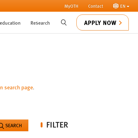
MyOTH
Contact
EN
APPLY NOW
 education
Research
SUCHE
n search page
.
FILTER
SEARCH