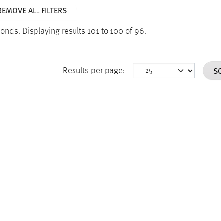
REMOVE ALL FILTERS
econds.
Displaying results 101 to 100 of 96.
S
Results per page: