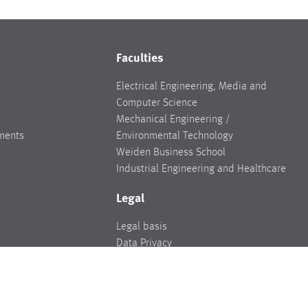
Faculties
Electrical Engineering, Media and
Computer Science
Mechanical Engineering /
ments
Environmental Technology
Weiden Business School
Industrial Engineering and Healthcare
Legal
Legal basis
Data Privacy
Legal notice