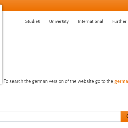
Studies
University
International
Further
germa
te. To search the german version of the website go to the