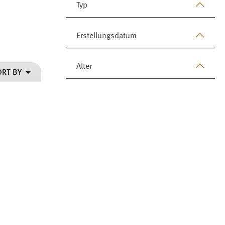
Typ
Erstellungsdatum
Alter
ORT BY