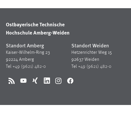
Ostbayerische Technische
Hochschule Amberg-Weiden
Standort Amberg
Standort Weiden
Kaiser-Wilhelm-Ring 23
Hetzenrichter Weg 15
92224 Amberg
92637 Weiden
Tel
+49 (9621) 482-0
Tel
+49 (9621) 482-0
RSS
YouTube
Xing
LinkedIn
Instagram
Facebook