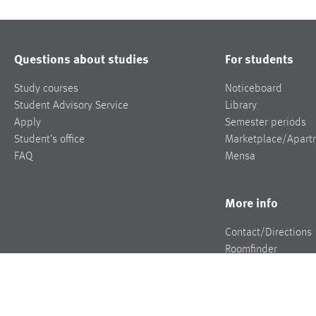
Questions about studies
For students
Study courses
Noticeboard
Student Advisory Service
Library
Apply
Semester periods
Student’s office
Marketplace/Apart
FAQ
Mensa
More info
Contact/Directions
Roomfinder
Jobs
Press
Events