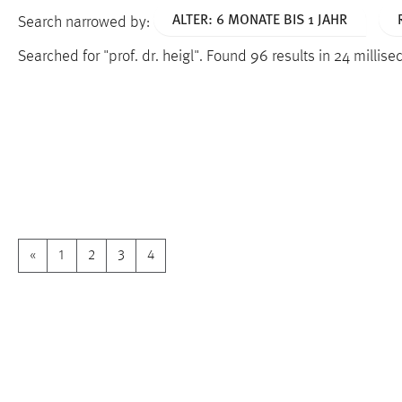
ALTER: 6 MONATE BIS 1 JAHR
Search narrowed by:
Searched for "prof. dr. heigl".
Found 96 results in 24 millis
«
1
2
3
4