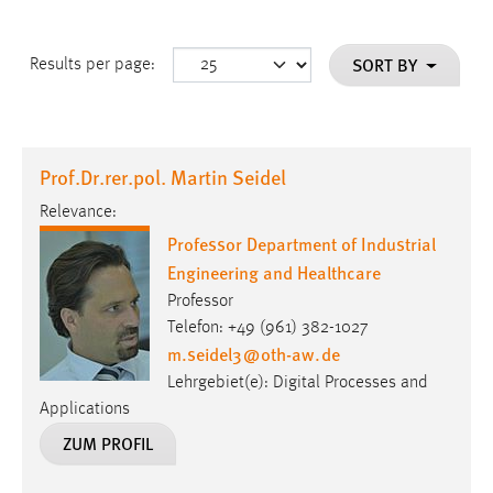
SORT BY
Results per page:
Prof.Dr.rer.pol. Martin Seidel
Relevance:
Professor Department of Industrial
Engineering and Healthcare
Professor
Telefon: +49 (961) 382-1027
m.seidel3
@
oth-aw
.
de
Lehrgebiet(e): Digital Processes and
Applications
ZUM PROFIL