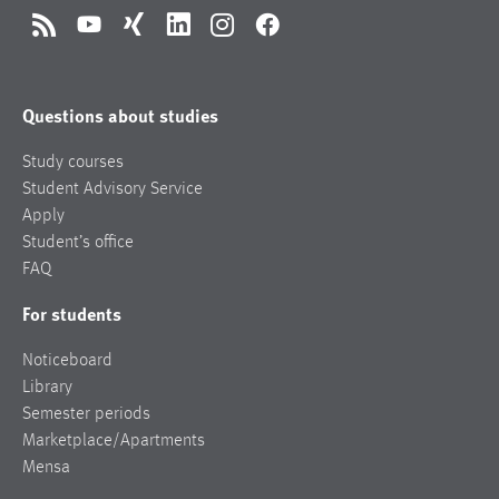
RSS
YouTube
Xing
LinkedIn
Instagram
Facebook
Questions about studies
Study courses
Student Advisory Service
Apply
Student’s office
FAQ
For students
Noticeboard
Library
Semester periods
Marketplace/Apartments
Mensa