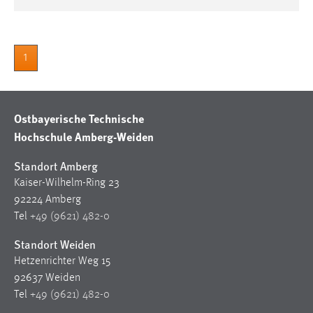
1
Ostbayerische Technische
Hochschule Amberg-Weiden
Standort Amberg
Kaiser-Wilhelm-Ring 23
92224 Amberg
Tel
+49 (9621) 482-0
Standort Weiden
Hetzenrichter Weg 15
92637 Weiden
Tel
+49 (9621) 482-0