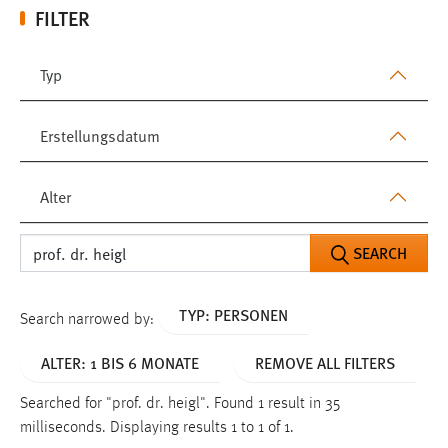
FILTER
Typ
Erstellungsdatum
Alter
SEARCH
TYP: PERSONEN
Search narrowed by:
ALTER: 1 BIS 6 MONATE
REMOVE ALL FILTERS
Searched for "prof. dr. heigl".
Found 1 result in 35
milliseconds.
Displaying results 1 to 1 of 1.