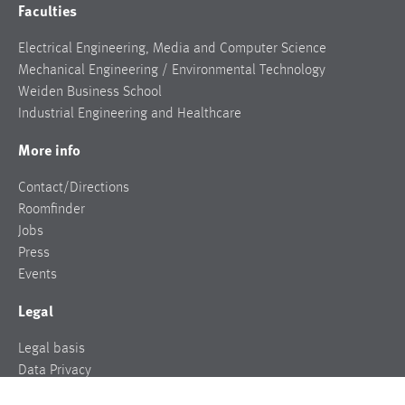
Faculties
Electrical Engineering, Media and Computer Science
Mechanical Engineering / Environmental Technology
Weiden Business School
Industrial Engineering and Healthcare
More info
Contact/Directions
Roomfinder
Jobs
Press
Events
Legal
Legal basis
Data Privacy
Legal notice