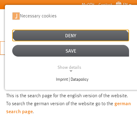
Skip to main content
MyOTH
Contact
EN
Necessary cookies
SUCHE
DENY
APPLY NOW
SAVE
SEARCH
Show details
Imprint | Datapolicy
NOTICE
NECESSARY COOKIES
This is the search page for the english version of the website.
german
To search the german version of the website go to the
search page
.