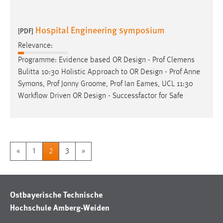
Hospital Engineering symposium
[PDF]
Relevance:
Programme: Evidence based OR
Design
- Prof Clemens
Bulitta 10:30 Holistic Approach to OR
Design
- Prof Anne
Symons, Prof Jonny Groome, Prof Ian Eames, UCL 11:30
Workflow Driven OR
Design
- Successfactor for Safe
«
1
2
3
»
Ostbayerische Technische
Hochschule Amberg-Weiden