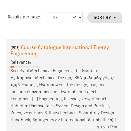
SORT BY
Results per page:
Course Catalogue International Energy
[PDF]
Engineering
Relevance:
Society of Mechanical Engineers, The Guide to
Hydropower Mechanical
Design
, ISBN 9780965176507,
1996 Raabe J., Hydropower - The
design
, use, and
function of hydromechan., hydraul., and electr.
Equipment [...] Engineering, Elsevier, 2014 Heinrich
Häberlin: Photovoltaics System
Design
and Practice,
Wiley, 2012 Hans S. Rauschenbach: Solar Array
Design
Handbook, Springer, 2012 Internationalität (Inhaltlich) I
[...] ................................................................... 30 2.9 Plant