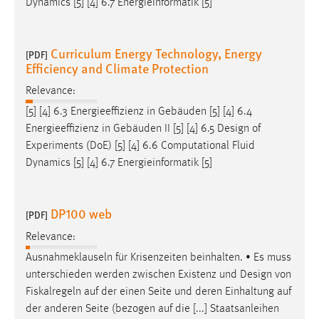
Dynamics [5] [4] 6.7 Energieinformatik [5]
Curriculum Energy Technology, Energy
[PDF]
Efficiency and Climate Protection
Relevance:
[5] [4] 6.3 Energieeffizienz in Gebäuden [5] [4] 6.4
Energieeffizienz in Gebäuden II [5] [4] 6.5
Design
of
Experiments (DoE) [5] [4] 6.6 Computational Fluid
Dynamics [5] [4] 6.7 Energieinformatik [5]
DP100 web
[PDF]
Relevance:
Ausnahmeklauseln für Krisenzeiten beinhalten. • Es muss
unterschieden werden zwischen Existenz und
Design
von
Fiskalregeln auf der einen Seite und deren Einhaltung auf
der anderen Seite (bezogen auf die [...] Staatsanleihen