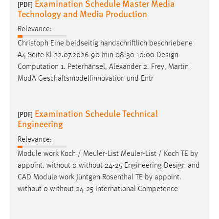
Examination Schedule Master Media
[PDF]
Technology and Media Production
Relevance:
Christoph Eine beidseitig handschriftlich beschriebene
A4 Seite Kl 22.07.2026 90 min 08:30 10:00
Design
Computation 1. Peterhänsel, Alexander 2. Frey, Martin
ModA Geschäftsmodellinnovation und Entr
Examination Schedule Technical
[PDF]
Engineering
Relevance:
Module work Koch / Meuler-List Meuler-List / Koch TE by
appoint. without 0 without 24-25 Engineering
Design
and
CAD Module work Jüntgen Rosenthal TE by appoint.
without 0 without 24-25 International Competence