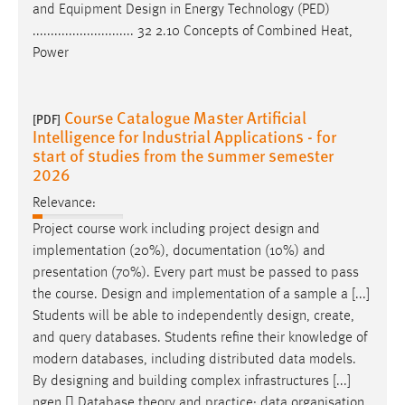
and Equipment
Design
in Energy Technology (PED)
............................ 32 2.10 Concepts of Combined Heat,
Power
Course Catalogue Master Artificial
[PDF]
Intelligence for Industrial Applications - for
start of studies from the summer semester
2026
Relevance:
Project course work including project
design
and
implementation (20%), documentation (10%) and
presentation (70%). Every part must be passed to pass
the course.
Design
and implementation of a sample a [...]
Students will be able to independently
design
, create,
and query databases. Students refine their knowledge of
modern databases, including distributed data models.
By
designing
and building complex infrastructures [...]
ngen  Database theory and practice: data organisation,