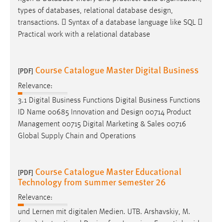
types of databases, relational database
design
,
transactions.  Syntax of a database language like SQL 
Practical work with a relational database
Course Catalogue Master Digital Business
[PDF]
Relevance:
3.1 Digital Business Functions Digital Business Functions
ID Name 00685 Innovation and
Design
00714 Product
Management 00715 Digital Marketing & Sales 00716
Global Supply Chain and Operations
Course Catalogue Master Educational
[PDF]
Technology from summer semester 26
Relevance:
und Lernen mit digitalen Medien. UTB. Arshavskiy, M.