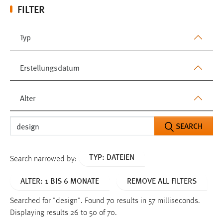
FILTER
Typ
Erstellungsdatum
Alter
SEARCH
TYP: DATEIEN
Search narrowed by:
ALTER: 1 BIS 6 MONATE
REMOVE ALL FILTERS
Searched for "design".
Found 70 results in 57 milliseconds.
Displaying results 26 to 50 of 70.