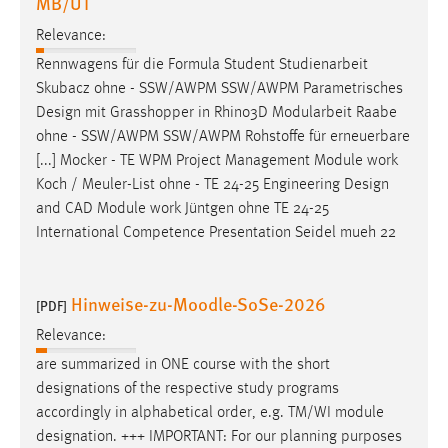
MB/UT
Relevance:
Rennwagens für die Formula Student Studienarbeit
Skubacz ohne - SSW/AWPM SSW/AWPM Parametrisches
Design
mit Grasshopper in Rhino3D Modularbeit Raabe
ohne - SSW/AWPM SSW/AWPM Rohstoffe für erneuerbare
[...] Mocker - TE WPM Project Management Module work
Koch / Meuler-List ohne - TE 24-25 Engineering
Design
and CAD Module work Jüntgen ohne TE 24-25
International Competence Presentation Seidel mueh 22
Hinweise-zu-Moodle-SoSe-2026
[PDF]
Relevance:
are summarized in ONE course with the short
designations
of the respective study programs
accordingly in alphabetical order, e.g. TM/WI module
designation
. +++ IMPORTANT: For our planning purposes