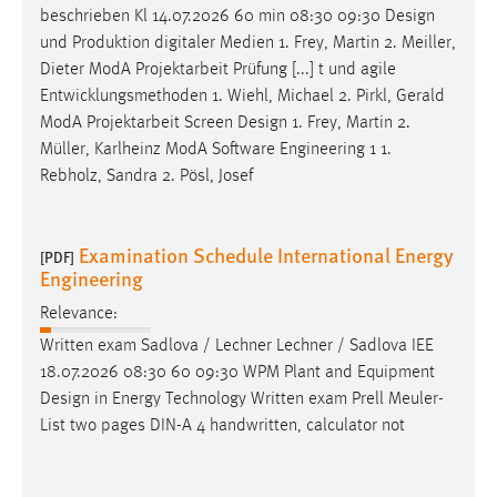
beschrieben Kl 14.07.2026 60 min 08:30 09:30
Design
und Produktion digitaler Medien 1. Frey, Martin 2. Meiller,
Dieter ModA Projektarbeit Prüfung [...] t und agile
Entwicklungsmethoden 1. Wiehl, Michael 2. Pirkl, Gerald
ModA Projektarbeit Screen
Design
1. Frey, Martin 2.
Müller, Karlheinz ModA Software Engineering 1 1.
Rebholz, Sandra 2. Pösl, Josef
Examination Schedule International Energy
[PDF]
Engineering
Relevance:
Written exam Sadlova / Lechner Lechner / Sadlova IEE
18.07.2026 08:30 60 09:30 WPM Plant and Equipment
Design
in Energy Technology Written exam Prell Meuler-
List two pages DIN-A 4 handwritten, calculator not