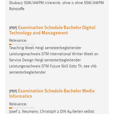
Skubacz SSW/AWPM n.Vereinb. ohne 0 ohne SSW/AWPM
Rohstoffe
Examination Schedule Bachelor Digital
[PDF]
Technology and Management
Relevance:
Teaching Week Heigl semesterbegleitender
Leistungsnachweis DTM International Winter Week on
Service
Design
Heigl semesterbegleitender
Leistungsnachweis DTM Future Skill Götz Th. see vhb
semesterbegleitender
Examination Schedule Bachelor Media
[PDF]
Informatics
Relevance:
Josef 2. Neumann, Christoph 2 DIN A4-Seiten selbst