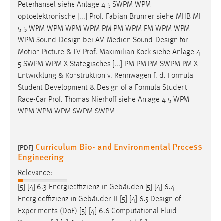
Peterhänsel siehe Anlage 4 5 SWPM WPM
optoelektronische [...] Prof. Fabian Brunner siehe MHB MI
5 5 WPM WPM WPM WPM PM PM WPM PM WPM WPM
WPM Sound-
Design
bei AV-Medien Sound-
Design
for
Motion Picture & TV Prof. Maximilian Kock siehe Anlage 4
5 SWPM WPM X Stategisches [...] PM PM PM SWPM PM X
Entwicklung & Konstruktion v. Rennwagen f. d. Formula
Student Development &
Design
of a Formula Student
Race-Car Prof. Thomas Nierhoff siehe Anlage 4 5 WPM
WPM WPM WPM SWPM SWPM
Curriculum Bio- and Environmental Process
[PDF]
Engineering
Relevance:
[5] [4] 6.3 Energieeffizienz in Gebäuden [5] [4] 6.4
Energieeffizienz in Gebäuden II [5] [4] 6.5
Design
of
Experiments (DoE) [5] [4] 6.6 Computational Fluid