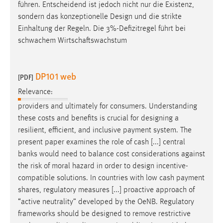
führen. Entscheidend ist jedoch nicht nur die Existenz,
sondern das konzeptionelle
Design
und die strikte
Einhaltung der Regeln. Die 3%-Defizitregel führt bei
schwachem Wirtschaftswachstum
DP101 web
[PDF]
Relevance:
providers and ultimately for consumers. Understanding
these costs and benefits is crucial for
designing
a
resilient, efficient, and inclusive payment system. The
present paper examines the role of cash [...] central
banks would need to balance cost considerations against
the risk of moral hazard in order to
design
incentive-
compatible solutions. In countries with low cash payment
shares, regulatory measures [...] proactive approach of
“active neutrality” developed by the OeNB. Regulatory
frameworks should be
designed
to remove restrictive