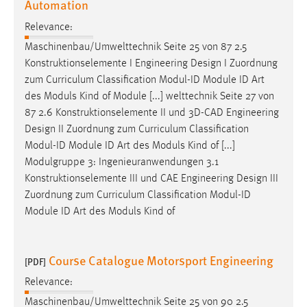
Automation
Relevance:
Maschinenbau/Umwelttechnik Seite 25 von 87 2.5
Konstruktionselemente I Engineering
Design
I Zuordnung
zum Curriculum Classification Modul-ID Module ID Art
des Moduls Kind of Module [...] welttechnik Seite 27 von
87 2.6 Konstruktionselemente II und 3D-CAD Engineering
Design
II Zuordnung zum Curriculum Classification
Modul-ID Module ID Art des Moduls Kind of [...]
Modulgruppe 3: Ingenieuranwendungen 3.1
Konstruktionselemente III und CAE Engineering
Design
III
Zuordnung zum Curriculum Classification Modul-ID
Module ID Art des Moduls Kind of
Course Catalogue Motorsport Engineering
[PDF]
Relevance:
Maschinenbau/Umwelttechnik Seite 25 von 90 2.5