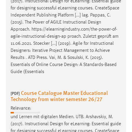
(2017). Instructional
Design
for eLearning: Essential guide
for
designing
successful eLearning courses. CreateSpace
Independent Publishing Platform [...] lag. Pappas, C.
(2015). The Power of AGILE Instructional
Design
Approach. https://elearningindustry.com/the-power-of-
agile-instructional-
design
-ap proach. Zuletzt geprüft am
11.06.2021. Stoecker [...] (2019). Agile for Instructional
Designers
: Iterative Project Management to Achieve
Results . ATD Press. Vai, M. & Sosulski, K. (2015).
Essentials of Online Course
Design
: A Standards-Based
Guide (Essentials
Course Catalogue Master Educational
[PDF]
Technology from winter semester 26/27
Relevance:
und Lernen mit digitalen Medien. UTB. Arshavskiy, M.
(2017). Instructional
Design
for eLearning: Essential guide
for
designing
successful eLearning courses. CreateSpace