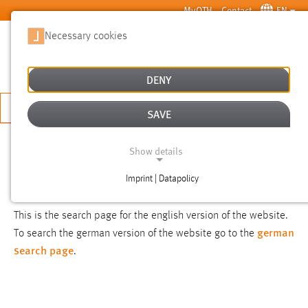
Skip to main content
MyOTH
Contact
EN
Necessary cookies
SUCHE
DENY
APPLY NOW
SAVE
SEARCH
Show details
Imprint | Datapolicy
NOTICE
NECESSARY COOKIES
This is the search page for the english version of the website.
german
To search the german version of the website go to the
search page
.