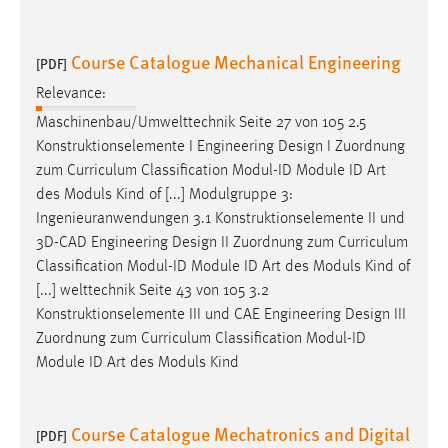
Course Catalogue Mechanical Engineering
[PDF]
Relevance:
Maschinenbau/Umwelttechnik Seite 27 von 105 2.5
Konstruktionselemente I Engineering
Design
I Zuordnung
zum Curriculum Classification Modul-ID Module ID Art
des Moduls Kind of [...] Modulgruppe 3:
Ingenieuranwendungen 3.1 Konstruktionselemente II und
3D-CAD Engineering
Design
II Zuordnung zum Curriculum
Classification Modul-ID Module ID Art des Moduls Kind of
[...] welttechnik Seite 43 von 105 3.2
Konstruktionselemente III und CAE Engineering
Design
III
Zuordnung zum Curriculum Classification Modul-ID
Module ID Art des Moduls Kind
Course Catalogue Mechatronics and Digital
[PDF]