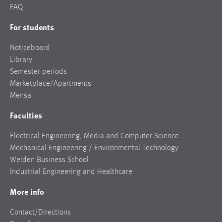
FAQ
For students
Noticeboard
Library
Semester periods
Marketplace/Apartments
Mensa
Faculties
Electrical Engineering, Media and Computer Science
Mechanical Engineering / Environmental Technology
Weiden Business School
Industrial Engineering and Healthcare
More info
Contact/Directions