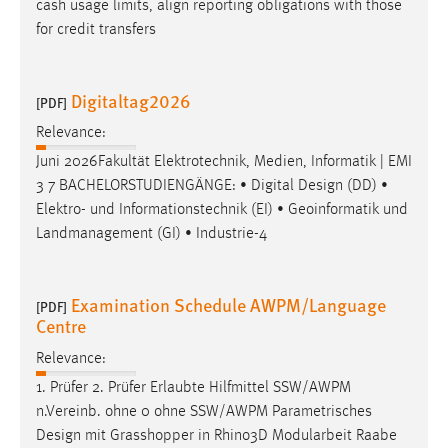
cash usage limits, align reporting obligations with those
for credit transfers
Digitaltag2026
[PDF]
Relevance:
Juni 2026Fakultät Elektrotechnik, Medien, Informatik | EMI
3 7 BACHELORSTUDIENGÄNGE: • Digital
Design
(DD) •
Elektro- und Informationstechnik (EI) • Geoinformatik und
Landmanagement (GI) • Industrie-4
Examination Schedule AWPM/Language
[PDF]
Centre
Relevance:
1. Prüfer 2. Prüfer Erlaubte Hilfmittel SSW/AWPM
n.Vereinb. ohne 0 ohne SSW/AWPM Parametrisches
Design
mit Grasshopper in Rhino3D Modularbeit Raabe