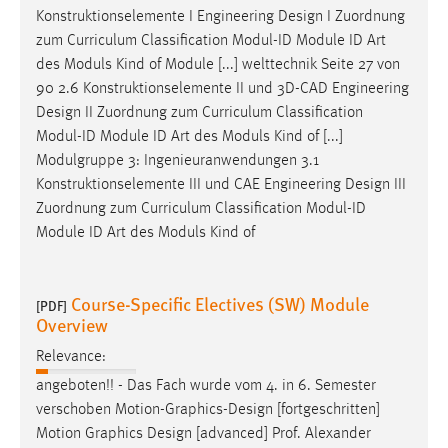
Konstruktionselemente I Engineering
Design
I Zuordnung
zum Curriculum Classification Modul-ID Module ID Art
des Moduls Kind of Module [...] welttechnik Seite 27 von
90 2.6 Konstruktionselemente II und 3D-CAD Engineering
Design
II Zuordnung zum Curriculum Classification
Modul-ID Module ID Art des Moduls Kind of [...]
Modulgruppe 3: Ingenieuranwendungen 3.1
Konstruktionselemente III und CAE Engineering
Design
III
Zuordnung zum Curriculum Classification Modul-ID
Module ID Art des Moduls Kind of
Course-Specific Electives (SW) Module
[PDF]
Overview
Relevance:
angeboten!! - Das Fach wurde vom 4. in 6. Semester
verschoben Motion-Graphics-
Design
[fortgeschritten]
Motion Graphics
Design
[advanced] Prof. Alexander