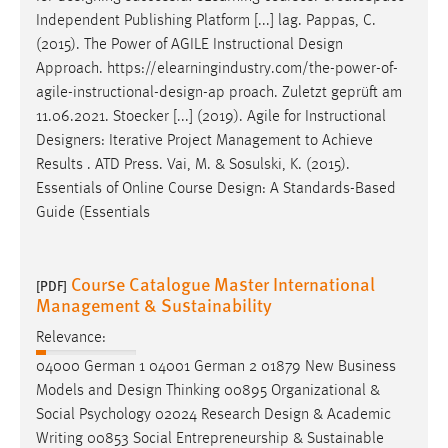
Independent Publishing Platform [...] lag. Pappas, C.
(2015). The Power of AGILE Instructional
Design
Approach. https://elearningindustry.com/the-power-of-
agile-instructional-
design
-ap proach. Zuletzt geprüft am
11.06.2021. Stoecker [...] (2019). Agile for Instructional
Designers
: Iterative Project Management to Achieve
Results . ATD Press. Vai, M. & Sosulski, K. (2015).
Essentials of Online Course
Design
: A Standards-Based
Guide (Essentials
Course Catalogue Master International
[PDF]
Management & Sustainability
Relevance:
04000 German 1 04001 German 2 01879 New Business
Models and
Design
Thinking 00895 Organizational &
Social Psychology 02024 Research
Design
& Academic
Writing 00853 Social Entrepreneurship & Sustainable