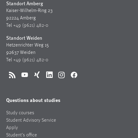
Standort Amberg
Kaiser-Wilhelm-Ring 23
92224 Amberg
Tel
+49 (9621) 482-0
Standort Weiden
Hetzenrichter Weg 15
92637 Weiden
Tel
+49 (9621) 482-0
RSS
YouTube
Xing
LinkedIn
Instagram
Facebook
Questions about studies
Study courses
Student Advisory Service
Apply
Student’s office