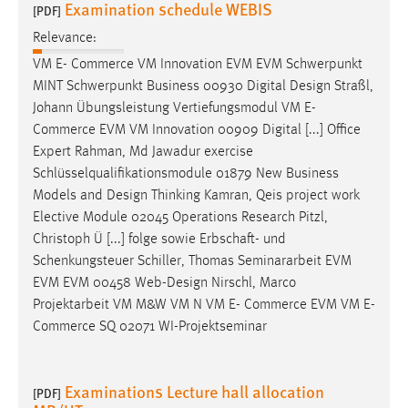
Examination schedule WEBIS
[PDF]
Relevance:
VM E- Commerce VM Innovation EVM EVM Schwerpunkt
MINT Schwerpunkt Business 00930 Digital
Design
Straßl,
Johann Übungsleistung Vertiefungsmodul VM E-
Commerce EVM VM Innovation 00909 Digital [...] Office
Expert Rahman, Md Jawadur exercise
Schlüsselqualifikationsmodule 01879 New Business
Models and
Design
Thinking Kamran, Qeis project work
Elective Module 02045 Operations Research Pitzl,
Christoph Ü [...] folge sowie Erbschaft- und
Schenkungsteuer Schiller, Thomas Seminararbeit EVM
EVM EVM 00458 Web-
Design
Nirschl, Marco
Projektarbeit VM M&W VM N VM E- Commerce EVM VM E-
Commerce SQ 02071 WI-Projektseminar
Examinations Lecture hall allocation
[PDF]