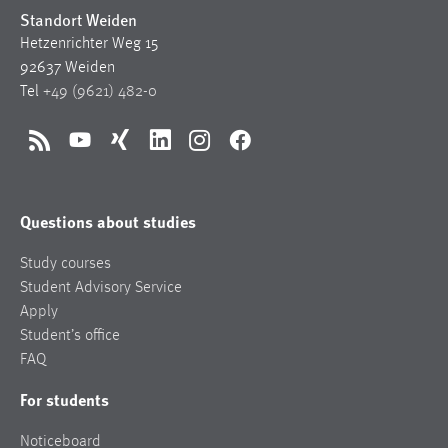
Standort Weiden
Hetzenrichter Weg 15
92637 Weiden
Tel
+49 (9621) 482-0
RSS
YouTube
Xing
LinkedIn
Instagram
Facebook
Questions about studies
Study courses
Student Advisory Service
Apply
Student’s office
FAQ
For students
Noticeboard