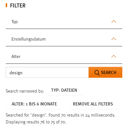
FILTER
Typ
Erstellungsdatum
Alter
SEARCH
TYP: DATEIEN
Search narrowed by:
ALTER: 1 BIS 6 MONATE
REMOVE ALL FILTERS
Searched for "design".
Found 70 results in 24 milliseconds.
Displaying results 76 to 75 of 70.