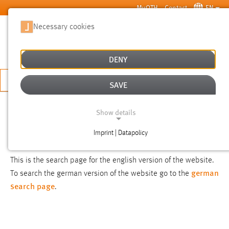
Skip to main content
MyOTH
Contact
EN
Necessary cookies
SUCHE
DENY
APPLY NOW
SAVE
SEARCH
Show details
Imprint | Datapolicy
NOTICE
NECESSARY COOKIES
This is the search page for the english version of the website.
german
To search the german version of the website go to the
search page
.