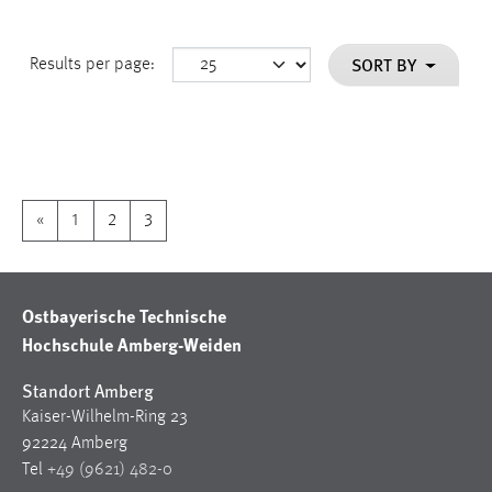
SORT BY
Results per page:
«
1
2
3
Ostbayerische Technische
Hochschule Amberg-Weiden
Standort Amberg
Kaiser-Wilhelm-Ring 23
92224 Amberg
Tel
+49 (9621) 482-0