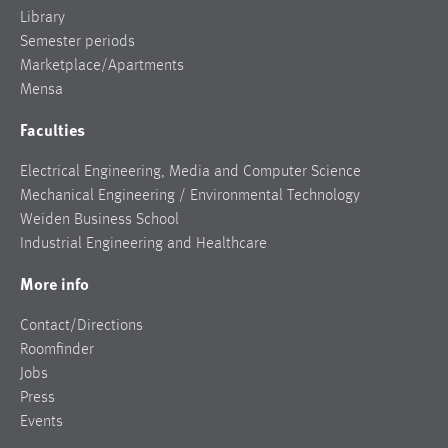
Library
Semester periods
Marketplace/Apartments
Mensa
Faculties
Electrical Engineering, Media and Computer Science
Mechanical Engineering / Environmental Technology
Weiden Business School
Industrial Engineering and Healthcare
More info
Contact/Directions
Roomfinder
Jobs
Press
Events