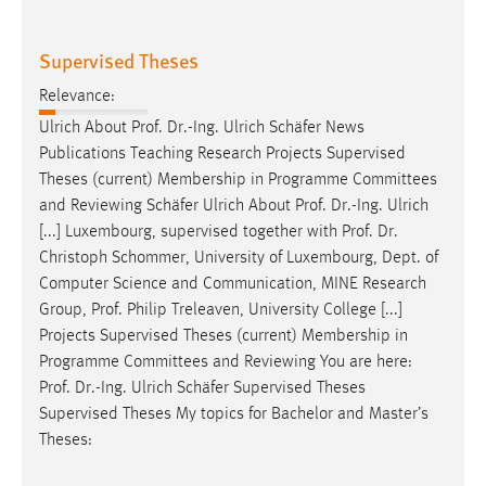
Supervised Theses
Relevance:
Ulrich About
Prof
.
Dr
.-Ing. Ulrich Schäfer News
Publications Teaching Research Projects Supervised
Theses (current) Membership in Programme Committees
and Reviewing Schäfer Ulrich About
Prof
.
Dr
.-Ing. Ulrich
[...] Luxembourg, supervised together with
Prof
.
Dr
.
Christoph Schommer, University of Luxembourg, Dept. of
Computer Science and Communication, MINE Research
Group,
Prof
. Philip Treleaven, University College [...]
Projects Supervised Theses (current) Membership in
Programme Committees and Reviewing You are here:
Prof
.
Dr
.-Ing. Ulrich Schäfer Supervised Theses
Supervised Theses My topics for Bachelor and Master’s
Theses: