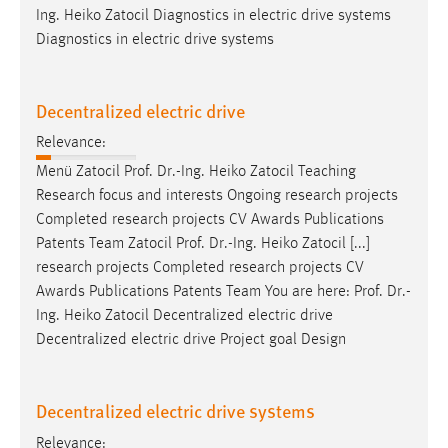
Ing. Heiko Zatocil Diagnostics in electric drive systems
Diagnostics in electric drive systems
Decentralized electric drive
Relevance:
Menü Zatocil
Prof
.
Dr
.-Ing. Heiko Zatocil Teaching
Research focus and interests Ongoing research projects
Completed research projects CV Awards Publications
Patents Team Zatocil
Prof
.
Dr
.-Ing. Heiko Zatocil [...]
research projects Completed research projects CV
Awards Publications Patents Team You are here:
Prof
.
Dr
.-
Ing. Heiko Zatocil Decentralized electric drive
Decentralized electric drive Project goal Design
Decentralized electric drive systems
Relevance: