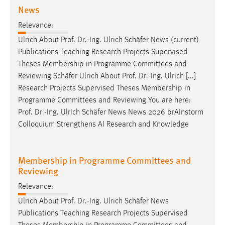
News
Relevance:
Ulrich About
Prof
.
Dr
.-Ing. Ulrich Schäfer News (current)
Publications Teaching Research Projects Supervised
Theses Membership in Programme Committees and
Reviewing Schäfer Ulrich About
Prof
.
Dr
.-Ing. Ulrich [...]
Research Projects Supervised Theses Membership in
Programme Committees and Reviewing You are here:
Prof
.
Dr
.-Ing. Ulrich Schäfer News News 2026 brAInstorm
Colloquium Strengthens AI Research and Knowledge
Membership in Programme Committees and
Reviewing
Relevance:
Ulrich About
Prof
.
Dr
.-Ing. Ulrich Schäfer News
Publications Teaching Research Projects Supervised