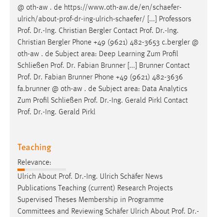
@ oth-aw . de https://www.oth-aw.de/en/schaefer-
ulrich/about-
prof
-
dr
-ing-ulrich-schaefer/ [...] Professors
Prof
.
Dr
.-Ing. Christian Bergler Contact
Prof
.
Dr
.-Ing.
Christian Bergler Phone +49 (9621) 482-3653 c.bergler @
oth-aw . de Subject area: Deep Learning Zum Profil
Schließen
Prof
.
Dr
. Fabian Brunner [...] Brunner Contact
Prof
.
Dr
. Fabian Brunner Phone +49 (9621) 482-3636
fa.brunner @ oth-aw . de Subject area: Data Analytics
Zum Profil Schließen
Prof
.
Dr
.-Ing. Gerald Pirkl Contact
Prof
.
Dr
.-Ing. Gerald Pirkl
Teaching
Relevance:
Ulrich About
Prof
.
Dr
.-Ing. Ulrich Schäfer News
Publications Teaching (current) Research Projects
Supervised Theses Membership in Programme
Committees and Reviewing Schäfer Ulrich About
Prof
.
Dr
.-