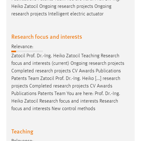
Heiko Zatocil Ongoing research projects Ongoing
research projects Intelligent electric actuator
Research focus and interests
Relevance:
Zatocil
Prof
.
Dr
.-Ing. Heiko Zatocil Teaching Research
focus and interests (current) Ongoing research projects
Completed research projects CV Awards Publications
Patents Team Zatocil
Prof
.
Dr
.-Ing. Heiko [...] research
projects Completed research projects CV Awards
Publications Patents Team You are here:
Prof
.
Dr
.-Ing.
Heiko Zatocil Research focus and interests Research
focus and interests New control methods
Teaching