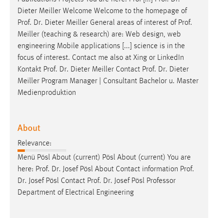
Dieter Meiller Welcome Welcome to the homepage of
Prof
.
Dr
. Dieter Meiller General areas of interest of
Prof
.
Meiller (teaching & research) are: Web design, web
engineering Mobile applications [...] science is in the
focus of interest. Contact me also at Xing or LinkedIn
Kontakt
Prof
.
Dr
. Dieter Meiller Contact
Prof
.
Dr
. Dieter
Meiller Program Manager | Consultant Bachelor u. Master
Medienproduktion
About
Relevance:
Menü Pösl About (current) Pösl About (current) You are
here:
Prof
.
Dr
. Josef Pösl About Contact information
Prof
.
Dr
. Josef Pösl Contact
Prof
.
Dr
. Josef Pösl Professor
Department of Electrical Engineering