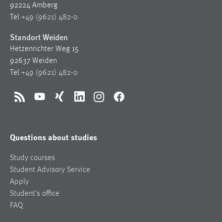
92224 Amberg
Tel
+49 (9621) 482-0
Standort Weiden
Hetzenrichter Weg 15
92637 Weiden
Tel
+49 (9621) 482-0
RSS
YouTube
Xing
LinkedIn
Instagram
Facebook
Questions about studies
Study courses
Student Advisory Service
Apply
Student’s office
FAQ