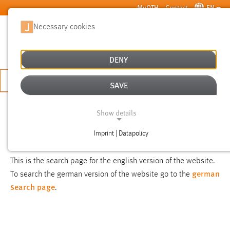
Skip to main content
MyOTH
Contact
EN
Necessary cookies
SUCHE
DENY
APPLY NOW
SAVE
SEARCH
Show details
Imprint | Datapolicy
NOTICE
NECESSARY COOKIES
This is the search page for the english version of the website.
german
To search the german version of the website go to the
search page
.