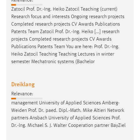
Relevance:
Zatocil
Prof
.
Dr
.-Ing. Heiko Zatocil Teaching (current)
Research focus and interests Ongoing research projects
Completed research projects CV Awards Publications
Patents Team Zatocil
Prof
.
Dr
.-Ing. Heiko [...] research
projects Completed research projects CV Awards
Publications Patents Team You are here:
Prof
.
Dr
.-Ing.
Heiko Zatocil Teaching Teaching Lectures in winter
semester Mechatronic systems (Bachelor
Dreiklang
Relevance:
management University of Applied Sciences Amberg-
Weiden
Prof
.
Dr
. paed. Dipl.-Math. Mike Altieri Network
partners Ansbach University of Applied Sciences
Prof
.
Dr
.-lng. Michael S. J. Walter Cooperation partner BayZiel