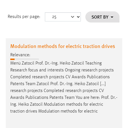
SORT BY
Results per page:
Modulation methods for electric traction drives
Relevance:
Menü Zatocil
Prof
.
Dr
.-Ing. Heiko Zatocil Teaching
Research focus and interests Ongoing research projects
Completed research projects CV Awards Publications
Patents Team Zatocil
Prof
.
Dr
.-Ing. Heiko Zatocil [...]
research projects Completed research projects CV
Awards Publications Patents Team You are here:
Prof
.
Dr
.-
Ing. Heiko Zatocil Modulation methods for electric
traction drives Modulation methods for electric