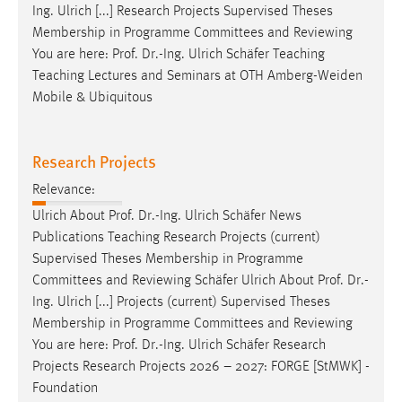
Ing. Ulrich [...] Research Projects Supervised Theses
Membership in Programme Committees and Reviewing
You are here:
Prof
.
Dr
.-Ing. Ulrich Schäfer Teaching
Teaching Lectures and Seminars at OTH Amberg-Weiden
Mobile & Ubiquitous
Research Projects
Relevance:
Ulrich About
Prof
.
Dr
.-Ing. Ulrich Schäfer News
Publications Teaching Research Projects (current)
Supervised Theses Membership in Programme
Committees and Reviewing Schäfer Ulrich About
Prof
.
Dr
.-
Ing. Ulrich [...] Projects (current) Supervised Theses
Membership in Programme Committees and Reviewing
You are here:
Prof
.
Dr
.-Ing. Ulrich Schäfer Research
Projects Research Projects 2026 – 2027: FORGE [StMWK] -
Foundation