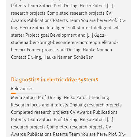
Patents Team Zatocil
Prof
.
Dr
.-Ing. Heiko Zatocil [...]
research projects Completed research projects CV
Awards Publications Patents Team You are here:
Prof
.
Dr
.-
Ing. Heiko Zatocil Intelligent soft starter Intelligent soft
starter Project goal Development and [...] 6422-
studienarbeit-bringt-besonderen-motorenpruefstand-
hervor/ Former project staff
Dr
.-Ing. Hauke Nannen
Contact
Dr
.-Ing. Hauke Nannen Schließen
Diagnostics in electric drive systems
Relevance:
Menü Zatocil
Prof
.
Dr
.-Ing. Heiko Zatocil Teaching
Research focus and interests Ongoing research projects
Completed research projects CV Awards Publications
Patents Team Zatocil
Prof
.
Dr
.-Ing. Heiko Zatocil [...]
research projects Completed research projects CV
Awards Publications Patents Team You are here:
Prof
.
Dr
.-