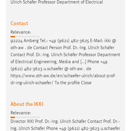
Ulrich Schäfer Professor Department of Electrical
Contact
Relevance:
92224 Amberg Tel.: +49 (9621) 482-3625 E-Mail: ikki @
oth-aw . de Contact Person
Prof
.
Dr
.-Ing. Ulrich Schäfer
Contact
Prof
.
Dr
.-Ing. Ulrich Schäfer Professor Department
of Electrical Engineering, Media and [...] Phone +49
(9621) 482-3623 u.schaefer @ oth-aw . de
https://www.oth-aw.de/en/schaefer-ulrich/about-
prof
-
dr
-ing-ulrich-schaefer/ To the profile Close
About the IKKI
Relevance:
Director IKKI
Prof
.
Dr
.-Ing. Ulrich Schäfer Contact
Prof
.
Dr
.-
Ing. Ulrich Schäfer Phone +49 (9621) 482-3623 u.schaefer