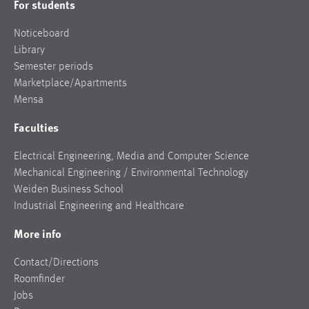
For students
Noticeboard
Library
Semester periods
Marketplace/Apartments
Mensa
Faculties
Electrical Engineering, Media and Computer Science
Mechanical Engineering / Environmental Technology
Weiden Business School
Industrial Engineering and Healthcare
More info
Contact/Directions
Roomfinder
Jobs