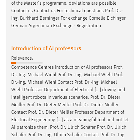
of the Master's programme, deviations are possible
Contact us Contact us For technical questions
Prof
.
Dr
.-
Ing. Burkhard Berninger For exchange Cornelia Eichinger
German Argentinian Exchange - Registration
Introduction of AI professors
Relevance:
Competence Centres Introduction of AI professors
Prof
.
Dr
.-Ing. Michael Wiehl
Prof
.
Dr
.-Ing. Michael Wiehl
Prof
.
Dr
.-Ing. Michael Wiehl Contact
Prof
.
Dr
.-Ing. Michael
Wiehl Professor Department of Electrical [...] driving and
intelligent robots in various scenarios.
Prof
.
Dr
. Dieter
Meiller
Prof
.
Dr
. Dieter Meiller
Prof
.
Dr
. Dieter Meiller
Contact
Prof
.
Dr
. Dieter Meiller Professor Department of
Electrical Engineering [...] as a meaningful tool and not let
AI patronize them.
Prof
.
Dr
. Ulrich Schäfer
Prof
.
Dr
. Ulrich
Schäfer
Prof
.
Dr
.-Ing. Ulrich Schäfer Contact
Prof
.
Dr
.-Ing.