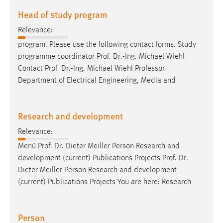
Head of study program
Relevance:
program. Please use the following contact forms. Study
programme coordinator
Prof
.
Dr
.-Ing. Michael Wiehl
Contact
Prof
.
Dr
.-Ing. Michael Wiehl Professor
Department of Electrical Engineering, Media and
Research and development
Relevance:
Menü
Prof
.
Dr
. Dieter Meiller Person Research and
development (current) Publications Projects
Prof
.
Dr
.
Dieter Meiller Person Research and development
(current) Publications Projects You are here: Research
Person