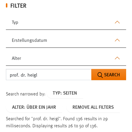
FILTER
Typ
Erstellungsdatum
Alter
SEARCH
TYP: SEITEN
Search narrowed by:
ALTER: ÜBER EIN JAHR
REMOVE ALL FILTERS
Searched for "prof. dr. heigl".
Found 136 results in 29
milliseconds.
Displaying results 26 to 50 of 136.