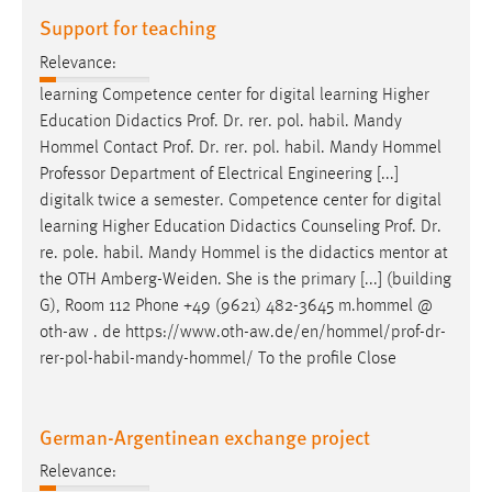
Support for teaching
Relevance:
learning Competence center for digital learning Higher
Education Didactics
Prof
.
Dr
. rer. pol. habil. Mandy
Hommel Contact
Prof
.
Dr
. rer. pol. habil. Mandy Hommel
Professor Department of Electrical Engineering [...]
digitalk twice a semester. Competence center for digital
learning Higher Education Didactics Counseling
Prof
.
Dr
.
re. pole. habil. Mandy Hommel is the didactics mentor at
the OTH Amberg-Weiden. She is the primary [...] (building
G), Room 112 Phone +49 (9621) 482-3645 m.hommel @
oth-aw . de https://www.oth-aw.de/en/hommel/
prof
-
dr
-
rer-pol-habil-mandy-hommel/ To the profile Close
German-Argentinean exchange project
Relevance: