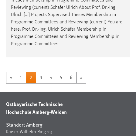
Theses Membership in Programme Committees and
Reviewing (current) Schäfer Ulrich About
Prof
.
Dr
.-Ing.
Ulrich [...] Projects Supervised Theses Membership in
Programme Committees and Reviewing (current) You are
here:
Prof
.
Dr
.-Ing. Ulrich Schäfer Membership in
Programme Committees and Reviewing Membership in
Programme Committees
«
1
2
3
4
5
6
»
Ostbayerische Technische
Hochschule Amberg-Weiden
Standort Amberg
Kaiser-Wilhelm-Ring 23