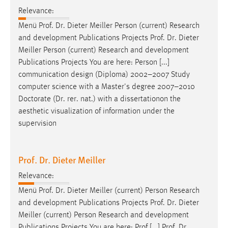
Relevance:
Menü
Prof
.
Dr
. Dieter Meiller Person (current) Research
and development Publications Projects
Prof
.
Dr
. Dieter
Meiller Person (current) Research and development
Publications Projects You are here: Person [...]
communication design (Diploma) 2002–2007 Study
computer science with a Master's degree 2007–2010
Doctorate (
Dr
. rer. nat.) with a dissertationon the
aesthetic visualization of information under the
supervision
Prof. Dr. Dieter Meiller
Relevance:
Menü
Prof
.
Dr
. Dieter Meiller (current) Person Research
and development Publications Projects
Prof
.
Dr
. Dieter
Meiller (current) Person Research and development
Publications Projects You are here: Prof [...] Prof.
Dr
.