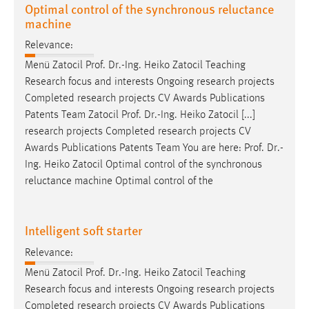
Optimal control of the synchronous reluctance
machine
Relevance:
Menü Zatocil
Prof
.
Dr
.-Ing. Heiko Zatocil Teaching
Research focus and interests Ongoing research projects
Completed research projects CV Awards Publications
Patents Team Zatocil
Prof
.
Dr
.-Ing. Heiko Zatocil [...]
research projects Completed research projects CV
Awards Publications Patents Team You are here:
Prof
.
Dr
.-
Ing. Heiko Zatocil Optimal control of the synchronous
reluctance machine Optimal control of the
Intelligent soft starter
Relevance:
Menü Zatocil
Prof
.
Dr
.-Ing. Heiko Zatocil Teaching
Research focus and interests Ongoing research projects
Completed research projects CV Awards Publications