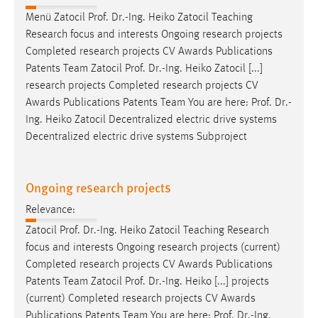
Menü Zatocil
Prof
.
Dr
.-Ing. Heiko Zatocil Teaching
Research focus and interests Ongoing research projects
Completed research projects CV Awards Publications
Patents Team Zatocil
Prof
.
Dr
.-Ing. Heiko Zatocil [...]
research projects Completed research projects CV
Awards Publications Patents Team You are here:
Prof
.
Dr
.-
Ing. Heiko Zatocil Decentralized electric drive systems
Decentralized electric drive systems Subproject
Ongoing research projects
Relevance:
Zatocil
Prof
.
Dr
.-Ing. Heiko Zatocil Teaching Research
focus and interests Ongoing research projects (current)
Completed research projects CV Awards Publications
Patents Team Zatocil
Prof
.
Dr
.-Ing. Heiko [...] projects
(current) Completed research projects CV Awards
Publications Patents Team You are here:
Prof
.
Dr
.-Ing.