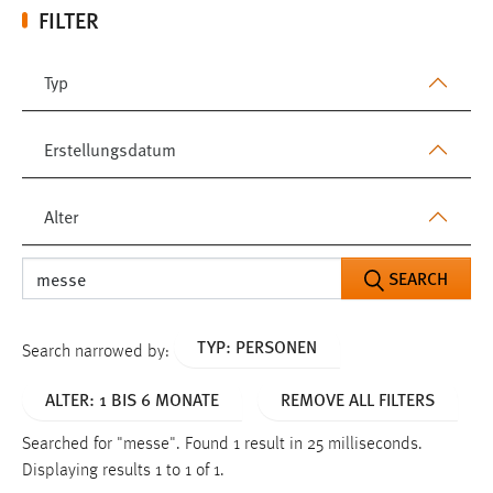
FILTER
Typ
Erstellungsdatum
Alter
SEARCH
TYP: PERSONEN
Search narrowed by:
ALTER: 1 BIS 6 MONATE
REMOVE ALL FILTERS
Searched for "messe".
Found 1 result in 25 milliseconds.
Displaying results 1 to 1 of 1.