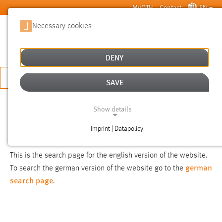
Skip to main content
MyOTH
Contact
EN
Necessary cookies
SUCHE
DENY
APPLY NOW
SAVE
SEARCH
Show details
Imprint | Datapolicy
NOTICE
NECESSARY COOKIES
This is the search page for the english version of the website.
german
To search the german version of the website go to the
search page
.