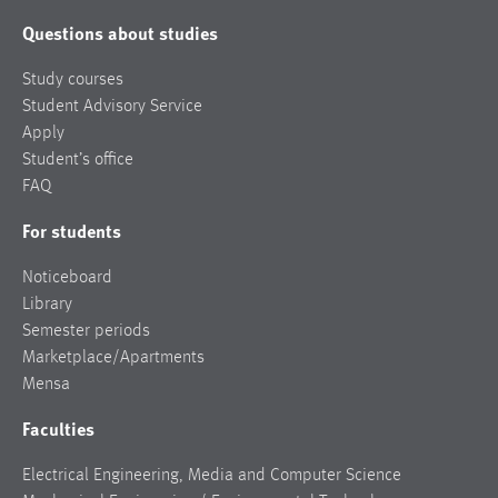
Questions about studies
Study courses
Student Advisory Service
Apply
Student’s office
FAQ
For students
Noticeboard
Library
Semester periods
Marketplace/Apartments
Mensa
Faculties
Electrical Engineering, Media and Computer Science