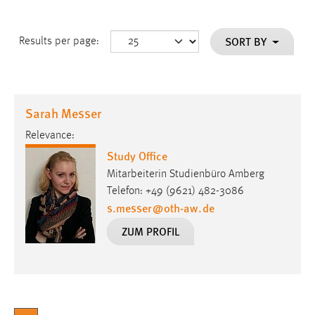
SORT BY
Results per page:
Sarah Messer
Relevance:
Study Office
Mitarbeiterin Studienbüro Amberg
Telefon: +49 (9621) 482-3086
s.messer
@
oth-aw
.
de
ZUM PROFIL