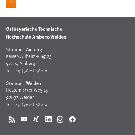
1
Ostbayerische Technische
Hochschule Amberg-Weiden
Standort Amberg
Kaiser-Wilhelm-Ring 23
92224 Amberg
Tel
+49 (9621) 482-0
Standort Weiden
Hetzenrichter Weg 15
92637 Weiden
Tel
+49 (9621) 482-0
RSS
YouTube
Xing
LinkedIn
Instagram
Facebook