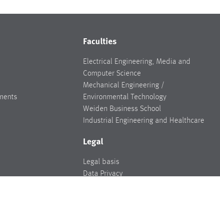
Faculties
Electrical Engineering, Media and
Computer Science
Mechanical Engineering /
ments
Environmental Technology
Weiden Business School
Industrial Engineering and Healthcare
Legal
Legal basis
Data Privacy
Legal notice