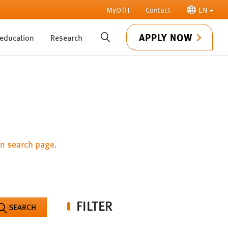
MyOTH
Contact
EN
APPLY NOW
 education
Research
SUCHE
n search page
.
FILTER
SEARCH