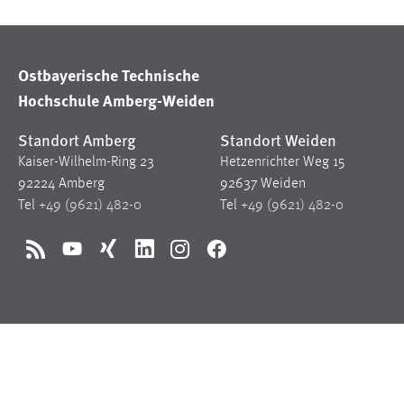
Ostbayerische Technische
Hochschule Amberg-Weiden
Standort Amberg
Standort Weiden
Kaiser-Wilhelm-Ring 23
Hetzenrichter Weg 15
92224 Amberg
92637 Weiden
Tel
+49 (9621) 482-0
Tel
+49 (9621) 482-0
RSS
YouTube
Xing
LinkedIn
Instagram
Facebook