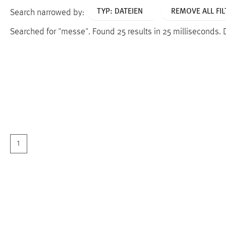
TYP: DATEIEN
REMOVE ALL FIL
Search narrowed by:
Searched for "messe".
Found 25 results in 25 milliseconds.
1