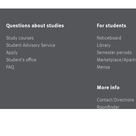
Questions about studies
For students
Study courses
Noticeboard
Student Advisory Service
Library
Apply
Semester periods
Student’s office
Marketplace/Apart
FAQ
Mensa
More info
Contact/Directions
Roomfinder
Jobs
Press
Events