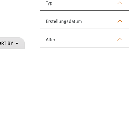
Typ
Erstellungsdatum
Alter
ORT BY