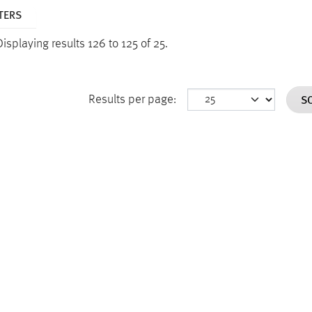
TERS
Displaying results 126 to 125 of 25.
S
Results per page: