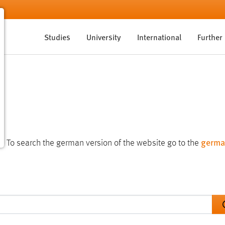
Studies
University
International
Further
germa
te. To search the german version of the website go to the