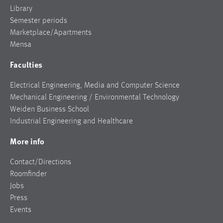
Library
Semester periods
Marketplace/Apartments
Mensa
Faculties
Electrical Engineering, Media and Computer Science
Mechanical Engineering / Environmental Technology
Weiden Business School
Industrial Engineering and Healthcare
More info
Contact/Directions
Roomfinder
Jobs
Press
Events