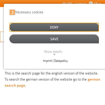
Skip to main content
MyOTH
Contact
EN
Necessary cookies
SUCHE
DENY
APPLY NOW
SAVE
SEARCH
Show details
Imprint | Datapolicy
NOTICE
NECESSARY COOKIES
This is the search page for the english version of the website.
german
To search the german version of the website go to the
search page
.