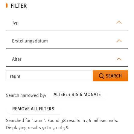
FILTER
Typ
Erstellungsdatum
Alter
SEARCH
ALTER: 1 BIS 6 MONATE
Search narrowed by:
REMOVE ALL FILTERS
Searched for "raum".
Found 38 results in 46 milliseconds.
Displaying results 51 to 50 of 38.