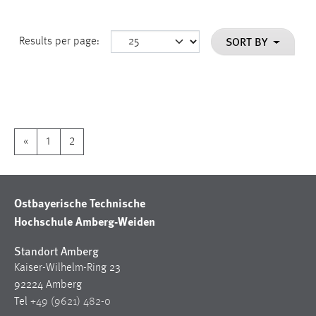
SORT BY
Results per page:
«
1
2
Ostbayerische Technische
Hochschule Amberg-Weiden
Standort Amberg
Kaiser-Wilhelm-Ring 23
92224 Amberg
Tel
+49 (9621) 482-0