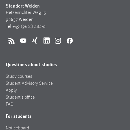
Standort Weiden
Hetzenrichter Weg 15
92637 Weiden
Tel
+49 (9621) 482-0
RSS
YouTube
Xing
LinkedIn
Instagram
Facebook
Questions about studies
Study courses
Student Advisory Service
Apply
Student’s office
FAQ
For students
Noticeboard