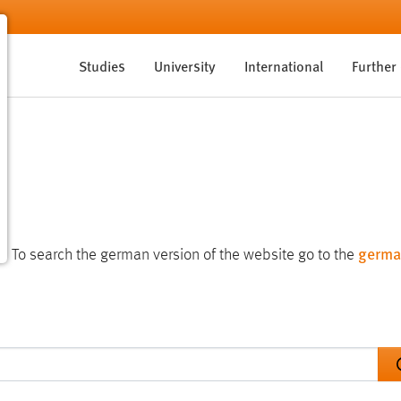
Studies
University
International
Further
germa
te. To search the german version of the website go to the