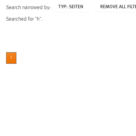
TYP: SEITEN
REMOVE ALL FILT
Search narrowed by:
Searched for "h".
1