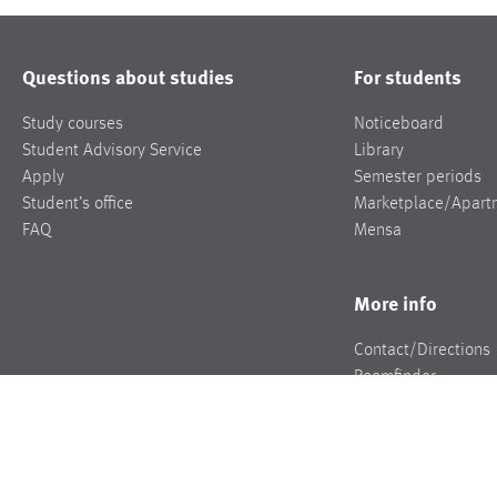
Questions about studies
For students
Study courses
Noticeboard
Student Advisory Service
Library
Apply
Semester periods
Student’s office
Marketplace/Apart
FAQ
Mensa
More info
Contact/Directions
Roomfinder
Jobs
Press
Events