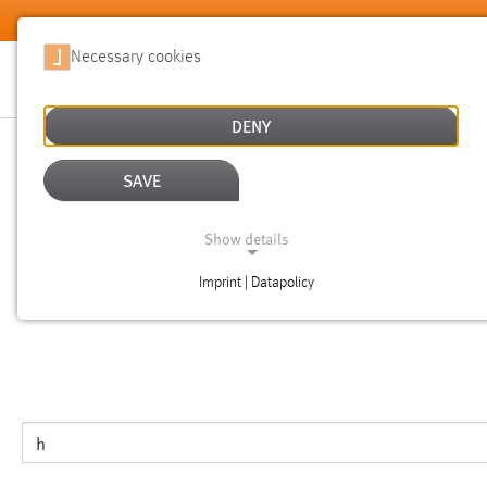
Skip to main content
Necessary cookies
DENY
SEARCH
SAVE
Show details
NOTICE
Imprint | Datapolicy
NECESSARY COOKIES
This is the search page for the english version of the websi