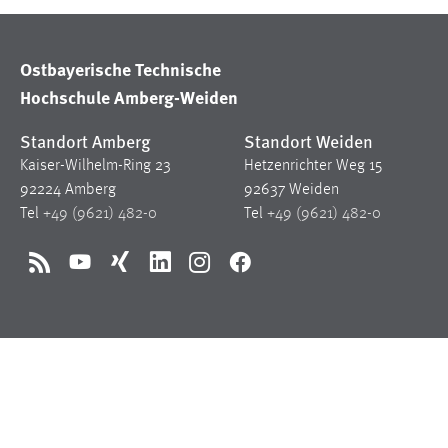
Ostbayerische Technische
Hochschule Amberg-Weiden
Standort Amberg
Standort Weiden
Kaiser-Wilhelm-Ring 23
Hetzenrichter Weg 15
92224 Amberg
92637 Weiden
Tel
+49 (9621) 482-0
Tel
+49 (9621) 482-0
RSS
YouTube
Xing
LinkedIn
Instagram
Facebook