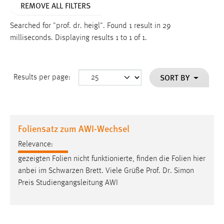
REMOVE ALL FILTERS
Searched for "prof. dr. heigl".
Found 1 result in 29
milliseconds.
Displaying results 1 to 1 of 1.
SORT BY
Results per page:
Foliensatz zum AWI-Wechsel
Relevance:
gezeigten Folien nicht funktionierte, finden die Folien hier
anbei im Schwarzen Brett. Viele Grüße
Prof
.
Dr
. Simon
Preis Studiengangsleitung AWI