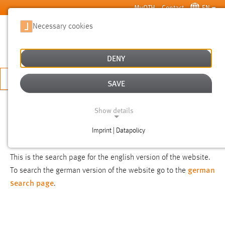
Skip to main content
MyOTH
Contact
EN
Necessary cookies
SUCHE
DENY
APPLY NOW
SAVE
SEARCH
Show details
Imprint | Datapolicy
NOTICE
NECESSARY COOKIES
This is the search page for the english version of the website.
german
To search the german version of the website go to the
search page
.