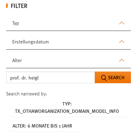
FILTER
Typ
Erstellungsdatum
Alter
SEARCH
Search narrowed by:
TYP:
TX_OTHAWORGANIZATION_DOMAIN_MODEL_INFO
ALTER: 6 MONATE BIS 1 JAHR