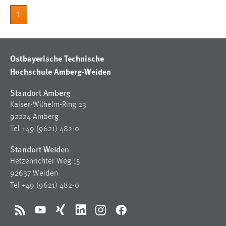
1
Ostbayerische Technische
Hochschule Amberg-Weiden
Standort Amberg
Kaiser-Wilhelm-Ring 23
92224 Amberg
Tel
+49 (9621) 482-0
Standort Weiden
Hetzenrichter Weg 15
92637 Weiden
Tel
+49 (9621) 482-0
RSS
YouTube
Xing
LinkedIn
Instagram
Facebook