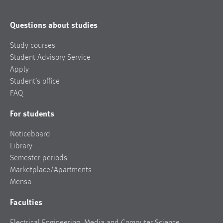
Questions about studies
Study courses
Student Advisory Service
Apply
Student’s office
FAQ
For students
Noticeboard
Library
Semester periods
Marketplace/Apartments
Mensa
Faculties
Electrical Engineering, Media and Computer Science