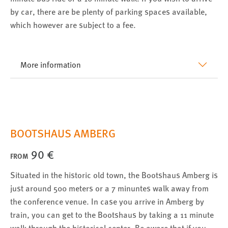
by car, there are be plenty of parking spaces available,
Conversion-Tracking
which however are subject to a fee.
Cookie Laufzeit:
3 Monate
More information
Facebook Pixel
Name:
_fbp
Anbieter:
BOOTSHAUS AMBERG
Facebook
90 €
Zweck:
FROM
Conversion-Tracking
Situated in the historic old town, the Bootshaus Amberg is
Cookie Laufzeit:
just around 500 meters or a 7 minuntes walk away from
3 Monate
the conference venue. In case you arrive in Amberg by
train, you can get to the Bootshaus by taking a 11 minute
walk through the historical center. Be aware that if you