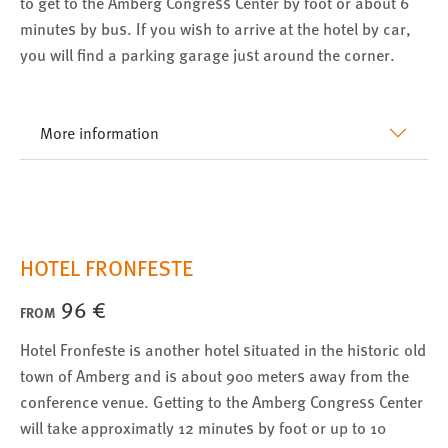
to get to the Amberg Congress Center by foot or about 6
minutes by bus. If you wish to arrive at the hotel by car,
you will find a parking garage just around the corner.
More information
HOTEL FRONFESTE
96 €
FROM
Hotel Fronfeste is another hotel situated in the historic old
town of Amberg and is about 900 meters away from the
conference venue. Getting to the Amberg Congress Center
will take approximatly 12 minutes by foot or up to 10