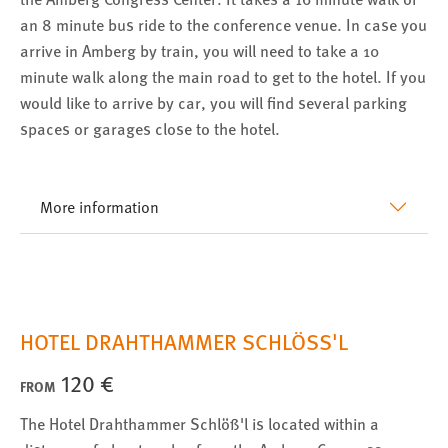
an 8 minute bus ride to the conference venue. In case you
arrive in Amberg by train, you will need to take a 10
minute walk along the main road to get to the hotel. If you
would like to arrive by car, you will find several parking
spaces or garages close to the hotel.
More information
HOTEL DRAHTHAMMER SCHLÖSS'L
120 €
FROM
The Hotel Drahthammer Schlöß'l is located within a