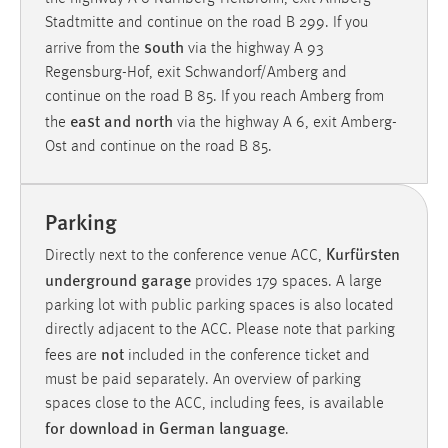
Zweck:
Stadtmitte and continue on the road B 299. If you
Dieser Cookie ist notwendig um sich an der Website
south
arrive from the
via the highway A 93
einloggen zu können.
Regensburg-Hof, exit Schwandorf/Amberg and
Cookie Laufzeit:
continue on the road B 85. If you reach Amberg from
east and north
24 Stunden
the
via the highway A 6, exit Amberg-
Ost and continue on the road B 85.
STATISTIK
Parking
Statistik Cookies erfassen Informationen anonym.
Kurfürsten
Diese Informationen helfen uns zu verstehen, wie
Directly next to the conference venue ACC,
underground garage
unsere Besucher unsere Website nutzen.
provides 179 spaces. A large
parking lot with public parking spaces is also located
Matomo
directly adjacent to the ACC. Please note that parking
not
fees are
included in the conference ticket and
Name:
must be paid separately. An overview of parking
_pk_ref, _pk_cvar, _pk_id, _pk_ses
spaces close to the ACC, including fees, is available
for download in German language
Zweck:
.
Zugriffsstatistik