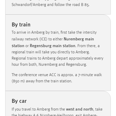
30 Tage
Schwandorf/Amberg and follow the road B 85.
Chat
By train
Name:
To arrive in Amberg by train, first take the intercity
MibewSessionID, MIBEW_UserID, mibew_locale, mibew-
Nuremberg main
chat-frame-style-5e9dbeb1811c0446
railway network (ICE) to either
station
Regensburg main station
or
. From there, a
Zweck:
regional train will take you directly to Amberg.
Wird benötigt um die Chatfunktion nutzen zu können.
Regional trains to Amberg depart approximately every
Cookie Laufzeit:
hour from both, Nuremberg and Regensburg.
MibewSessionID, mibew-chat-frame-style-
5e9dbeb1811c0446 = Sitzungslaufzeit, mibew_locale = 3
The conference venue ACC is approx. a 7-minute walk
Jahre, MIBEW_UserID = 1 Jahr
(850 m) away from the train station.
Login
By car
Name:
west and north
If you travel to Amberg from the
, take
fe_user, be_user, be_lastLoginProvider
the highway A 6 Nürnberg-Heilbronn, exit Amberg-