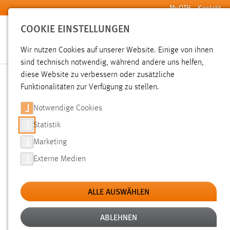
Zum Hauptinhalt springen
MyOTH
Kontakt
COOKIE EINSTELLUNGEN
Wir nutzen Cookies auf unserer Website. Einige von ihnen
sind technisch notwendig, während andere uns helfen,
Sie sind hier:
diese Website zu verbessern oder zusätzliche
Economy for the Common Good International Conference 2026
Venue, Arrival & Accommodation
Funktionalitäten zur Verfügung zu stellen.
Notwendige Cookies
AMBERG CONGRESS CENTER (ACC)
Statistik
Marketing
Externe Medien
ALLE AUSWÄHLEN
ABLEHNEN