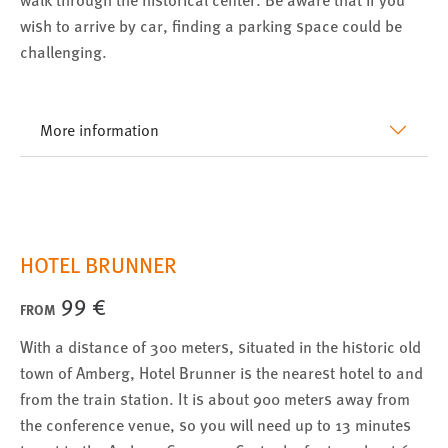
EXTERNE MEDIEN
wish to arrive by car, finding a parking space could be
Um Inhalte von Videoplattformen und Social Media
challenging.
Plattformen anzeigen zu können, werden von diesen
externen Medien Cookies gesetzt.
More information
YouTube
Vimeo
HOTEL BRUNNER
99 €
FROM
With a distance of 300 meters, situated in the historic old
town of Amberg, Hotel Brunner is the nearest hotel to and
from the train station. It is about 900 meters away from
the conference venue, so you will need up to 13 minutes