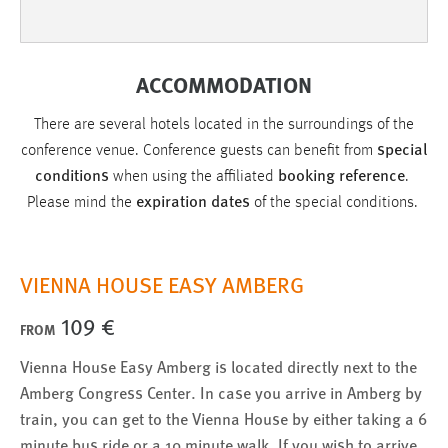
Cookie Laufzeit:
Max. 13 Monate
ACCOMMODATION
There are several hotels located in the surroundings of the
MARKETING
special
conference venue. Conference guests can benefit from
Marketing Cookies werden von Drittanbietern
conditions
booking reference
when using the affiliated
.
verwendet, um personalisierte Werbung anzuzeigen.
expiration dates
Please mind the
of the special conditions.
Sie tun dies, indem sie Besucher über Websites
hinweg verfolgen.
VIENNA HOUSE EASY AMBERG
Google Ads
109 €
FROM
Name:
_gcl_au
Vienna House Easy Amberg is located directly next to the
Anbieter:
Amberg Congress Center. In case you arrive in Amberg by
Google Ireland Limited
train, you can get to the Vienna House by either taking a 6
minute bus ride or a 10 minute walk. If you wish to arrive
Zweck: