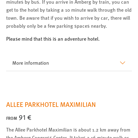
minutes by bus. If you arrive in Amberg by train, you can
get to the hotel by taking a 10 minute walk through the old
town. Be aware that if you wish to arrive by car, there will
probably only be a few parking spaces nearby.
Please mind that this is an adventure hotel.
More information
ALLEE PARKHOTEL MAXIMILIAN
91 €
FROM
The Allee Parkhotel Maximilian is about 1.2 km away from
the Amberg Congress Center. It takes a 16 minute walk or