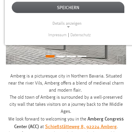
SPEICHERN
Details anzeigen
Impressum
|
Datenschutz
NOTWENDIGE COOKIES
Notwendige Cookies ermöglichen grundlegende
Funktionen und sind für die einwandfreie Funktion der
Zurück
Weite
Website erforderlich.
Amberg is a picturesque city in Northern Bavaria. Situated
Einverständnis
near the river Vils, Amberg offers a blend of medieval charm
Name:
and modern flair.
cookie_consent
The old town of Amberg is surrounded by a well-preserved
city wall that takes visitors on a journey back to the Middle
Zweck:
Ages.
Dieser Cookie speichert die ausgewählten Einverständnis-
Amberg Congress
We look forward to welcoming you in the
Optionen des Benutzers
Center (ACC)
Schießstätteweg 8, 92224 Amberg
at
.
Cookie Laufzeit: