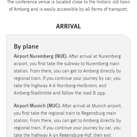
The conference venue is located close to the historic old town
1 Jahr
of Amberg and is easily accessible by all forms of transport.
Performance
ARRIVAL
Name:
staticfilecache
By plane
Zweck:
Airport Nuremberg (NUE)
: After arrival at Nuremberg
Für performante Seitenauslieferung wird in diesem Cookie
airport, you first take the subway to Nuremberg main
gespeichert, ob man eingeloggt ist.
station. From there, you can get to Amberg directly by
regional train. If you continue your journey by car, you
Sprachpräferenz
take the highway A 6 Nürnberg-Heilbronn, exit
Amberg-Stadtmitte and follow the road B 299.
Name:
site-language-preference
Airport Munich (MUC)
: After arrival at Munich airport,
you first take the regional train to Regensburg main
Zweck:
station. From there, you can get to Amberg directly by
Das Cookie speichert die gewählte Sprache der Website.
regional train. If you continue your journey by car, you
Cookie Laufzeit:
take the highway A 93 Regensburg-Hof, then exit