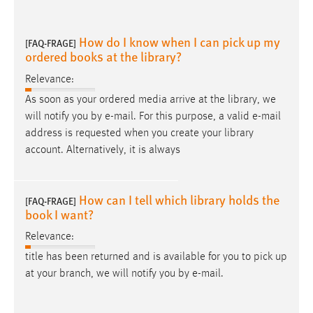
How do I know when I can pick up my
[FAQ-FRAGE]
ordered books at the library?
Relevance:
As soon as your ordered media arrive at the library, we
will notify you by
e-mail
. For this purpose, a valid
e-mail
address is requested when you create your library
account. Alternatively, it is always
How can I tell which library holds the
[FAQ-FRAGE]
book I want?
Relevance:
title has been returned and is available for you to pick up
at your branch, we will notify you by
e-mail
.