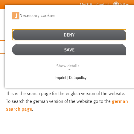
Skip to main content
MyOTH
Contact
EN
Necessary cookies
SUCHE
DENY
APPLY NOW
SAVE
SEARCH
Show details
Imprint | Datapolicy
NOTICE
NECESSARY COOKIES
This is the search page for the english version of the website.
german
To search the german version of the website go to the
search page
.