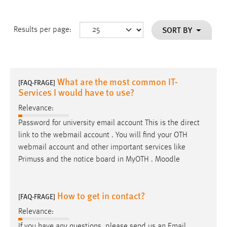
SORT BY
Results per page:
What are the most common IT-
[FAQ-FRAGE]
Services I would have to use?
Relevance:
Password for university
email
account This is the direct
link to the webmail account . You will find your OTH
webmail account and other important services like
Primuss and the notice board in MyOTH . Moodle
How to get in contact?
[FAQ-FRAGE]
Relevance:
If you have any questions, please send us an
Email
.