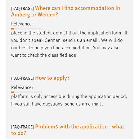
Where can I find accommodation in
[FAQ-FRAGE]
Amberg or Weiden?
Relevance:
place in the student dorm, fill out the application form . If
you don't speak German, send us an
email
. We will do
our best to help you find accomodation. You may also
want to check the classified ads
How to apply?
[FAQ-FRAGE]
Relevance:
platform is only accessible during the application period.
If you still have questions, send us an
e-mail
.
Problems with the application - what
[FAQ-FRAGE]
to do?