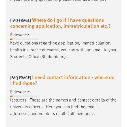
Where do I go if I have questions
[FAQ-FRAGE]
concerning application, immatriculation etc.?
Relevance:
have questions regarding application, immatriculation,
health insurance or exams, you can write an
email
to your
Students’ Office (Studienbüro).
I need contact information - where do
[FAQ-FRAGE]
I find those?
Relevance:
lecturers . These are the names and contact details of the
university officers . Here you can find the
email
-
addresses and numbers of all staff members .