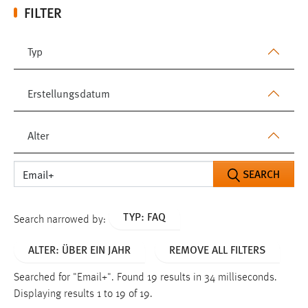
FILTER
Typ
Erstellungsdatum
Alter
SEARCH
TYP: FAQ
Search narrowed by:
ALTER: ÜBER EIN JAHR
REMOVE ALL FILTERS
Searched for "Email+".
Found 19 results in 34 milliseconds.
Displaying results 1 to 19 of 19.