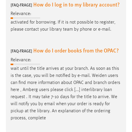
How do I log in to my library account?
[FAQ-FRAGE]
Relevance:
activated for borrowing. If it is not possible to register,
please contact your library team by phone or
e-mail
.
How do I order books from the OPAC?
[FAQ-FRAGE]
Relevance:
wait until the title arrives at your branch. As soon as this
is the case, you will be notified by
e-mail
. Weiden users
can find more information about OPAC and branch orders
here , Amberg users please click [...] interlibrary loan
request . It may take 7-10 days for the title to arrive. We
will notify you by
email
when your order is ready for
pickup at the library. An explanation of the ordering
process, complete