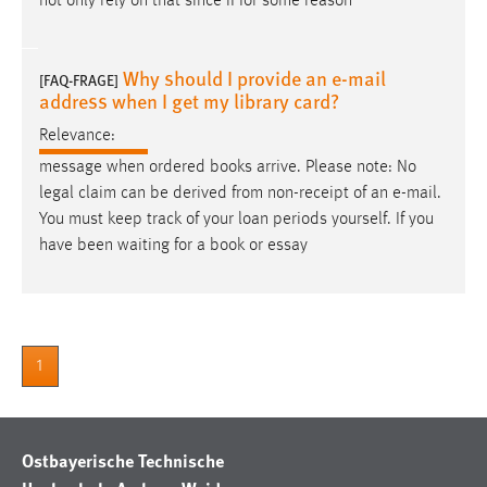
not only rely on that since if for some reason
Why should I provide an e-mail
[FAQ-FRAGE]
address when I get my library card?
Relevance:
message when ordered books arrive. Please note: No
legal claim can be derived from non-receipt of an
e-mail
.
You must keep track of your loan periods yourself. If you
have been waiting for a book or essay
1
Ostbayerische Technische