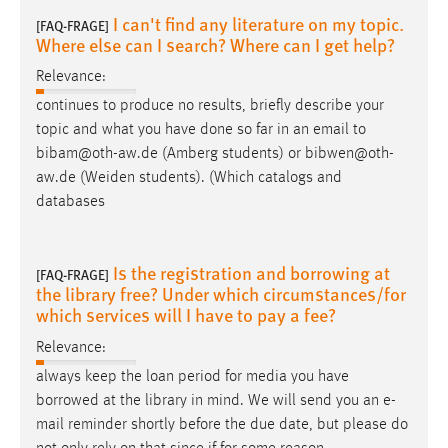
I can't find any literature on my topic.
[FAQ-FRAGE]
Where else can I search? Where can I get help?
Relevance:
continues to produce no results, briefly describe your
topic and what you have done so far in an
email
to
bibam@oth-aw.de (Amberg students) or bibwen@oth-
aw.de (Weiden students). (Which catalogs and
databases
Is the registration and borrowing at
[FAQ-FRAGE]
the library free? Under which circumstances/for
which services will I have to pay a fee?
Relevance:
always keep the loan period for media you have
borrowed at the library in mind. We will send you an
e-
mail
reminder shortly before the due date, but please do