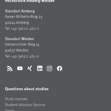
Hochschule Amberg-Weiden
Standort Amberg
Kaiser-Wilhelm-Ring 23
92224 Amberg
Tel
+49 (9621) 482-0
Standort Weiden
Hetzenrichter Weg 15
92637 Weiden
Tel
+49 (9621) 482-0
RSS
YouTube
Xing
LinkedIn
Instagram
Facebook
Questions about studies
Study courses
Student Advisory Service
Apply