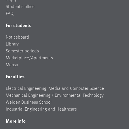
Student’s office
FAQ
For students
Noticeboard
Library
Semester periods
Marketplace/Apartments
Mensa
Faculties
Electrical Engineering, Media and Computer Science
Mechanical Engineering / Environmental Technology
Weiden Business School
Industrial Engineering and Healthcare
More info