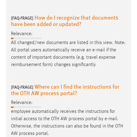
How do I recognize that documents
[FAQ-FRAGE]
have been added or updated?
Relevance:
All changed/new documents are listed in this view. Note:
All portal users automatically receive an
e-mail
if the
content of important documents (e.g. travel expense
reimbursement form) changes significantly
Where can I find the instructions for
[FAQ-FRAGE]
the OTH AW process portal?
Relevance:
employee automatically receives the instructions for
initial access to the OTH AW process portal by
e-mail
.
Otherwise, the instructions can also be found in the OTH
AW process portal.