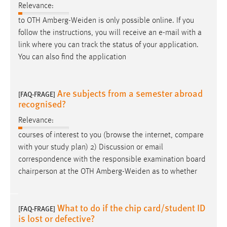
Relevance:
to OTH Amberg-Weiden is only possible online. If you
follow the instructions, you will receive an
e-mail
with a
link where you can track the status of your application.
You can also find the application
Are subjects from a semester abroad
[FAQ-FRAGE]
recognised?
Relevance:
courses of interest to you (browse the internet, compare
with your study plan) 2) Discussion or
email
correspondence with the responsible examination board
chairperson at the OTH Amberg-Weiden as to whether
What to do if the chip card/student ID
[FAQ-FRAGE]
is lost or defective?