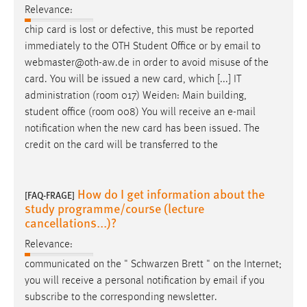
Relevance:
chip card is lost or defective, this must be reported
immediately to the OTH Student Office or by
email
to
webmaster@oth-aw.de in order to avoid misuse of the
card. You will be issued a new card, which [...] IT
administration (room 017) Weiden: Main building,
student office (room 008) You will receive an
e-mail
notification when the new card has been issued. The
credit on the card will be transferred to the
How do I get information about the
[FAQ-FRAGE]
study programme/course (lecture
cancellations...)?
Relevance:
communicated on the " Schwarzen Brett " on the Internet;
you will receive a personal notification by
email
if you
subscribe to the corresponding newsletter.