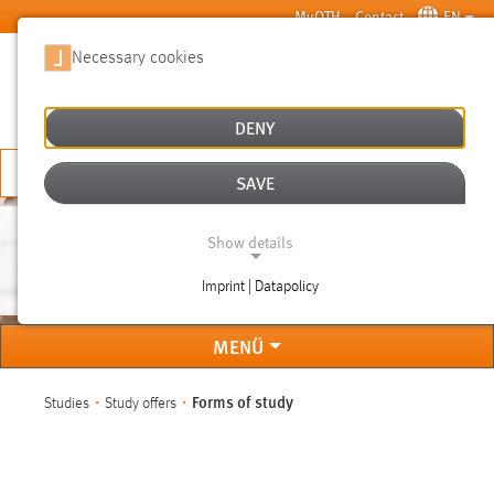
Skip to main content
MyOTH
Contact
EN
Necessary cookies
SUCHE
DENY
APPLY NOW
SAVE
Show details
FORMS OF STUDY
Imprint | Datapolicy
NECESSARY COOKIES
MENÜ
You are here:
Forms of study
Studies
Study offers