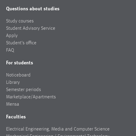
Questions about studies
Study courses
Student Advisory Service
Apply
Student’s office
FAQ
For students
Noticeboard
Library
Semester periods
Marketplace/Apartments
Mensa
Faculties
Electrical Engineering, Media and Computer Science