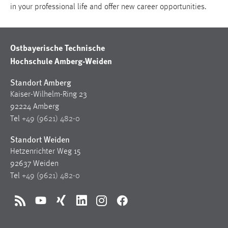
in your professional life and offer new career opportunities.
Ostbayerische Technische
Hochschule Amberg-Weiden
Standort Amberg
Kaiser-Wilhelm-Ring 23
92224 Amberg
Tel
+49 (9621) 482-0
Standort Weiden
Hetzenrichter Weg 15
92637 Weiden
Tel
+49 (9621) 482-0
RSS
YouTube
Xing
LinkedIn
Instagram
Facebook