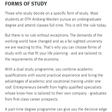
FORMS OF STUDY
Those who study decide on a specific form of study. Most
students at OTH Amberg-Weiden pursue an undergraduate
degree and attend classes full-time. This is still the rule today.
But there is no rule without exceptions: The demands of the
working world have changed and as a far-sighted university
we are reacting to this. That's why you can choose forms of
study with us that fit your life planning - and are tailored to
the requirements of the economy.
With a dual study programme, you combine academic
qualifications with sound practical experience and bring the
advantages of academic and vocational training under one
roof. Entrepreneurs benefit from highly qualified specialists
whose know-how is tailored to their own company - graduates
from first-class career prospects.
A part-time degree programme can give you the decisive edge