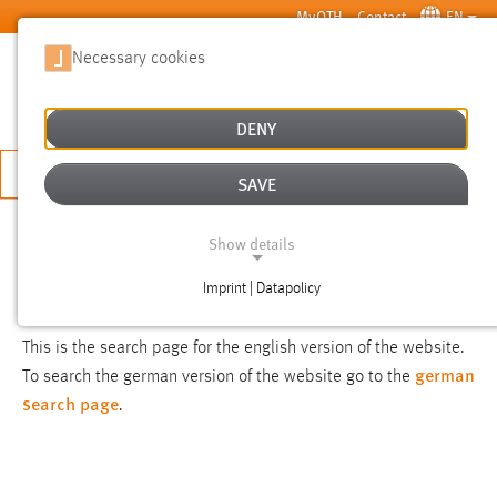
Skip to main content
MyOTH
Contact
EN
Necessary cookies
SUCHE
DENY
APPLY NOW
SAVE
SEARCH
Show details
Imprint | Datapolicy
NOTICE
NECESSARY COOKIES
This is the search page for the english version of the website.
german
To search the german version of the website go to the
search page
.