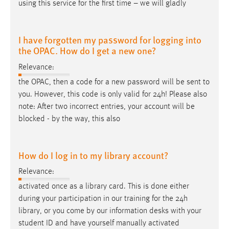
using this service for the first time – we will gladly
I have forgotten my password for logging into
the OPAC. How do I get a new one?
Relevance:
the OPAC, then a code for a new password will be sent to
you. However, this code is only valid for 24
h
! Please also
note: After two incorrect entries, your account will be
blocked - by the way, this also
How do I log in to my library account?
Relevance:
activated once as a library card. This is done either
during your participation in our training for the 24
h
library, or you come by our information desks with your
student ID and have yourself manually activated