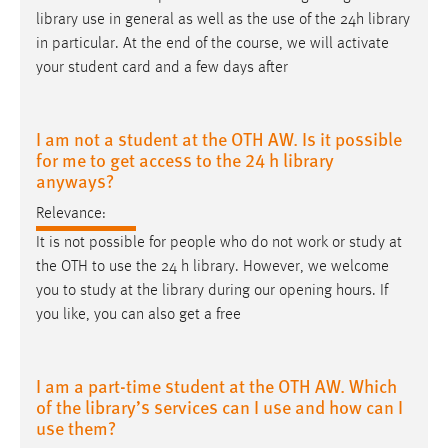
library use in general as well as the use of the 24
h
library
in particular. At the end of the course, we will activate
your student card and a few days after
I am not a student at the OTH AW. Is it possible
for me to get access to the 24 h library
anyways?
Relevance:
It is not possible for people who do not work or study at
the OTH to use the 24
h
library. However, we welcome
you to study at the library during our opening hours. If
you like, you can also get a free
I am a part-time student at the OTH AW. Which
of the library’s services can I use and how can I
use them?