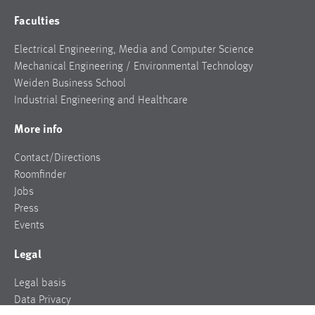
Faculties
Electrical Engineering, Media and Computer Science
Mechanical Engineering / Environmental Technology
Weiden Business School
Industrial Engineering and Healthcare
More info
Contact/Directions
Roomfinder
Jobs
Press
Events
Legal
Legal basis
Data Privacy