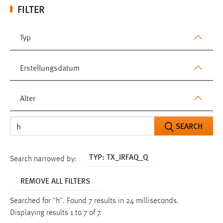
FILTER
Typ
Erstellungsdatum
Alter
SEARCH
TYP: TX_IRFAQ_Q
Search narrowed by:
REMOVE ALL FILTERS
Searched for "h".
Found 7 results in 24 milliseconds.
Displaying results 1 to 7 of 7.