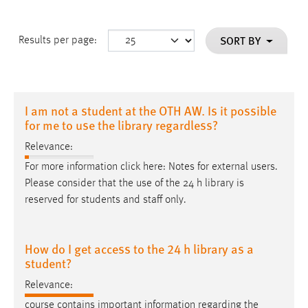
SORT BY
Results per page:
I am not a student at the OTH AW. Is it possible
for me to use the library regardless?
Relevance:
For more information click here: Notes for external users.
Please consider that the use of the 24
h
library is
reserved for students and staff only.
How do I get access to the 24 h library as a
student?
Relevance:
course contains important information regarding the