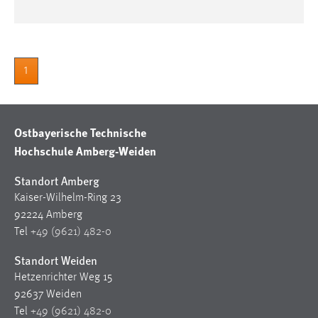
1
Ostbayerische Technische
Hochschule Amberg-Weiden
Standort Amberg
Kaiser-Wilhelm-Ring 23
92224 Amberg
Tel
+49 (9621) 482-0
Standort Weiden
Hetzenrichter Weg 15
92637 Weiden
Tel
+49 (9621) 482-0