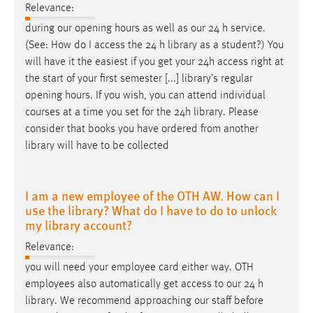
Relevance:
during our opening hours as well as our 24
h
service.
(See: How do I access the 24
h
library as a student?) You
will have it the easiest if you get your 24
h
access right at
the start of your first semester [...] library’s regular
opening hours. If you wish, you can attend individual
courses at a time you set for the 24
h
library. Please
consider that books you have ordered from another
library will have to be collected
I am a new employee of the OTH AW. How can I
use the library? What do I have to do to unlock
my library account?
Relevance:
you will need your employee card either way. OTH
employees also automatically get access to our 24
h
library. We recommend approaching our staff before