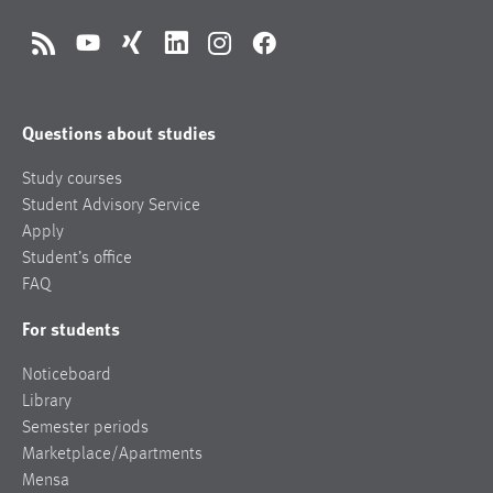
RSS
YouTube
Xing
LinkedIn
Instagram
Facebook
Questions about studies
Study courses
Student Advisory Service
Apply
Student’s office
FAQ
For students
Noticeboard
Library
Semester periods
Marketplace/Apartments
Mensa