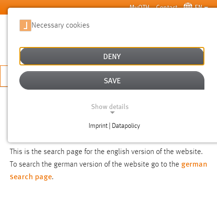
Skip to main content
MyOTH
Contact
EN
Necessary cookies
SUCHE
DENY
APPLY NOW
SAVE
SEARCH
Show details
Imprint | Datapolicy
NOTICE
NECESSARY COOKIES
This is the search page for the english version of the website.
german
To search the german version of the website go to the
search page
.