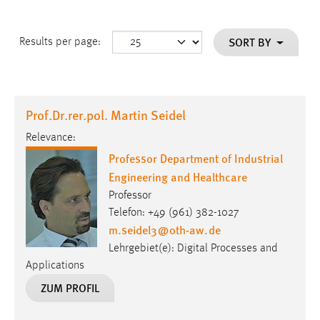
SORT BY
Results per page:
Prof.Dr.rer.pol. Martin Seidel
Relevance:
Professor Department of Industrial
Engineering and Healthcare
Professor
Telefon: +49 (961) 382-1027
m.seidel3
@
oth-aw
.
de
Lehrgebiet(e): Digital Processes and
Applications
ZUM PROFIL