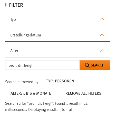
FILTER
Typ
Erstellungsdatum
Alter
SEARCH
TYP: PERSONEN
Search narrowed by:
ALTER: 1 BIS 6 MONATE
REMOVE ALL FILTERS
Searched for "prof. dr. heigl".
Found 1 result in 24
milliseconds.
Displaying results 1 to 1 of 1.