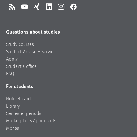
RSS
YouTube
Xing
LinkedIn
Instagram
Facebook
Questions about studies
Study courses
Student Advisory Service
Apply
Student’s office
FAQ
For students
Noticeboard
Library
Semester periods
Marketplace/Apartments
Mensa