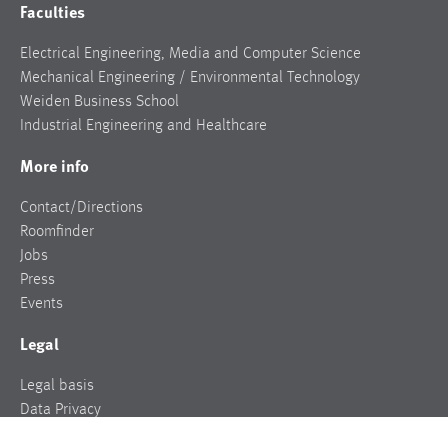
Faculties
Electrical Engineering, Media and Computer Science
Mechanical Engineering / Environmental Technology
Weiden Business School
Industrial Engineering and Healthcare
More info
Contact/Directions
Roomfinder
Jobs
Press
Events
Legal
Legal basis
Data Privacy
Legal notice