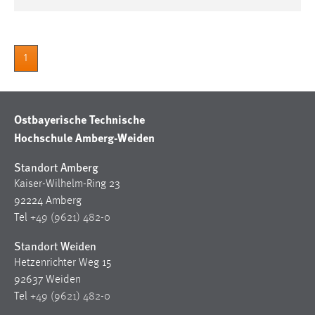
1
Ostbayerische Technische
Hochschule Amberg-Weiden
Standort Amberg
Kaiser-Wilhelm-Ring 23
92224 Amberg
Tel
+49 (9621) 482-0
Standort Weiden
Hetzenrichter Weg 15
92637 Weiden
Tel
+49 (9621) 482-0