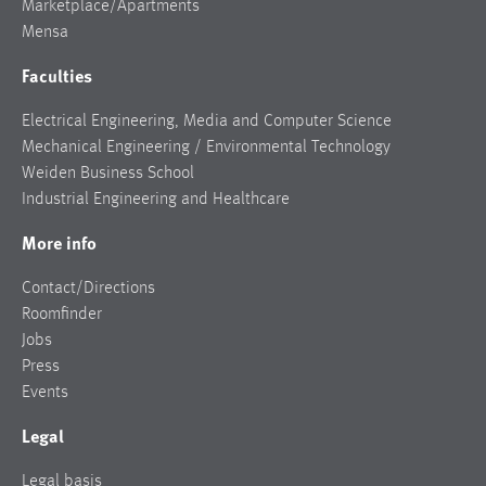
Marketplace/Apartments
Mensa
Faculties
Electrical Engineering, Media and Computer Science
Mechanical Engineering / Environmental Technology
Weiden Business School
Industrial Engineering and Healthcare
More info
Contact/Directions
Roomfinder
Jobs
Press
Events
Legal
Legal basis