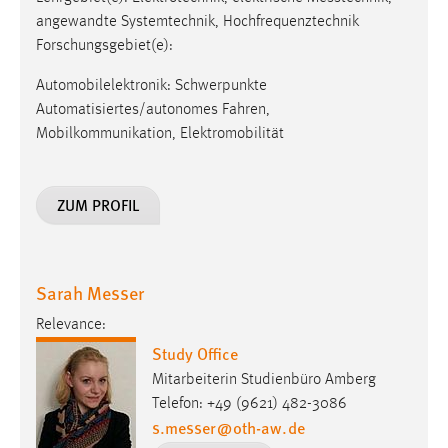
angewandte Systemtechnik, Hochfrequenztechnik
Forschungsgebiet(e):
Automobilelektronik: Schwerpunkte
Automatisiertes/autonomes Fahren,
Mobilkommunikation, Elektromobilität
ZUM PROFIL
Sarah Messer
Relevance:
Study Office
Mitarbeiterin Studienbüro Amberg
Telefon: +49 (9621) 482-3086
s.messer
@
oth-aw
.
de