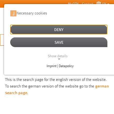
Skip to main content
MyOTH
Contact
EN
Necessary cookies
SUCHE
DENY
APPLY NOW
SAVE
SEARCH
Show details
Imprint | Datapolicy
NOTICE
NECESSARY COOKIES
This is the search page for the english version of the website.
german
To search the german version of the website go to the
search page
.