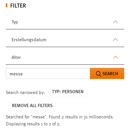
FILTER
Typ
Erstellungsdatum
Alter
SEARCH
TYP: PERSONEN
Search narrowed by:
REMOVE ALL FILTERS
Searched for "messe".
Found 2 results in 31 milliseconds.
Displaying results 1 to 2 of 2.