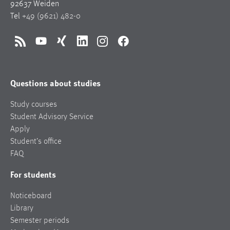
92637 Weiden
Tel
+49 (9621) 482-0
RSS
YouTube
Xing
LinkedIn
Instagram
Facebook
Questions about studies
Study courses
Student Advisory Service
Apply
Student’s office
FAQ
For students
Noticeboard
Library
Semester periods