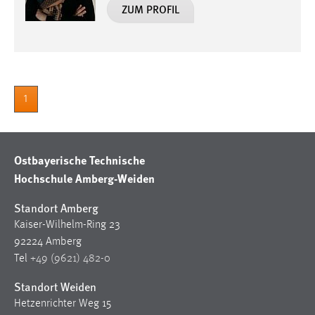
ZUM PROFIL
1
Ostbayerische Technische
Hochschule Amberg-Weiden
Standort Amberg
Kaiser-Wilhelm-Ring 23
92224 Amberg
Tel
+49 (9621) 482-0
Standort Weiden
Hetzenrichter Weg 15