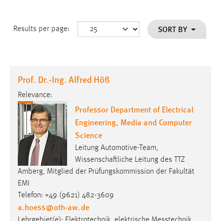
SORT BY
Results per page:
Prof. Dr.-Ing. Alfred Höß
Relevance:
Professor Department of Electrical
Engineering, Media and Computer
Science
Leitung Automotive-Team,
Wissenschaftliche Leitung des TTZ
Amberg, Mitglied der Prüfungskommission der Fakultät
EMI
Telefon: +49 (9621) 482-3609
a.hoess
@
oth-aw
.
de
Lehrgebiet(e): Elektro­tech­nik, elek­trische Mess­technik,