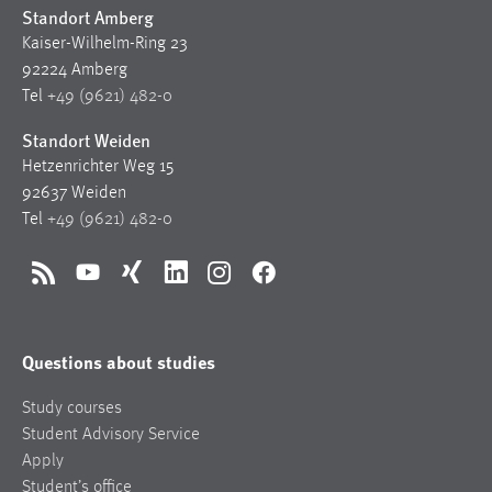
Standort Amberg
Kaiser-Wilhelm-Ring 23
92224 Amberg
Tel
+49 (9621) 482-0
Standort Weiden
Hetzenrichter Weg 15
92637 Weiden
Tel
+49 (9621) 482-0
RSS
YouTube
Xing
LinkedIn
Instagram
Facebook
Questions about studies
Study courses
Student Advisory Service
Apply
Student’s office