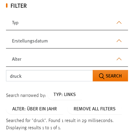
FILTER
Typ
Erstellungsdatum
Alter
SEARCH
TYP: LINKS
Search narrowed by:
ALTER: ÜBER EIN JAHR
REMOVE ALL FILTERS
Searched for "druck".
Found 1 result in 29 milliseconds.
Displaying results 1 to 1 of 1.