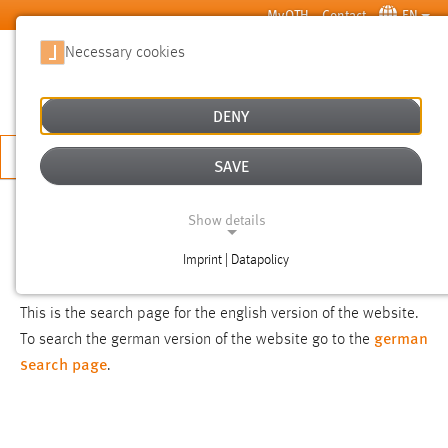
Skip to main content
MyOTH
Contact
EN
Necessary cookies
SUCHE
DENY
APPLY NOW
SAVE
SEARCH
Show details
Imprint | Datapolicy
NOTICE
NECESSARY COOKIES
This is the search page for the english version of the website.
german
To search the german version of the website go to the
search page
.