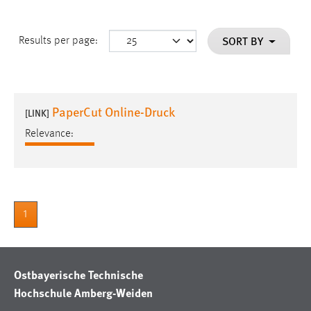
SORT BY
Results per page:
PaperCut Online-Druck
[LINK]
Relevance:
1
Ostbayerische Technische
Hochschule Amberg-Weiden