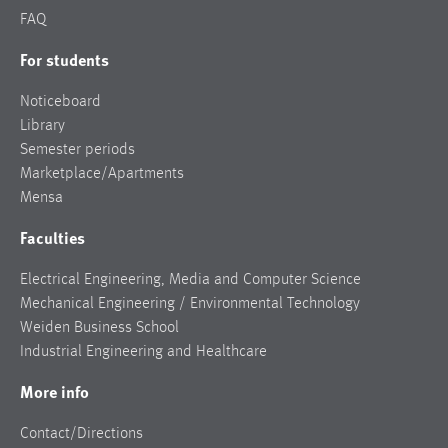
FAQ
For students
Noticeboard
Library
Semester periods
Marketplace/Apartments
Mensa
Faculties
Electrical Engineering, Media and Computer Science
Mechanical Engineering / Environmental Technology
Weiden Business School
Industrial Engineering and Healthcare
More info
Contact/Directions