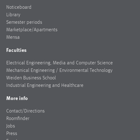
Noticeboard
Library
Semester periods
Marketplace/Apartments
Mensa
Faculties
Electrical Engineering, Media and Computer Science
Mechanical Engineering / Environmental Technology
Weiden Business School
Industrial Engineering and Healthcare
More info
Contact/Directions
Roomfinder
Jobs
Press