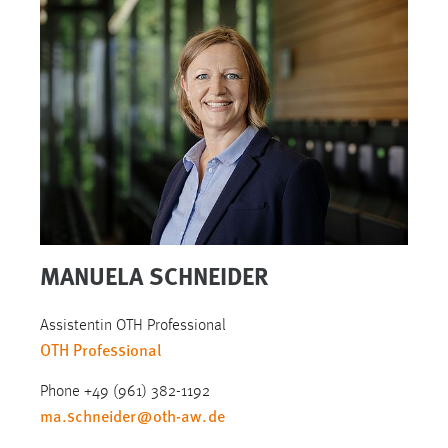
MANUELA SCHNEIDER
Assistentin OTH Professional
OTH Professional
Phone +49 (961) 382-1192
ma.schneider
@
oth-aw
.
de