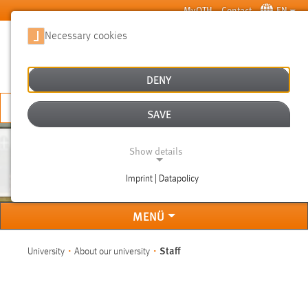
Skip to main content
MyOTH
Contact
EN
Necessary cookies
SUCHE
DENY
APPLY NOW
SAVE
Show details
STAFF
Imprint | Datapolicy
NECESSARY COOKIES
MENÜ
You are here:
Staff
University
About our university