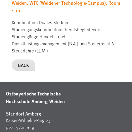
Weiden, WTC (Weidener Technologie-Campus), Room
1.10
Koordinatorin Duales Studium
Studiengangskoordinatorin berufsbegleitende
Studiengänge Handels- und
Dienstleistungsmanagement (B.A.) und Steuerrecht &
Steuerlehre (LL.M.)
BACK
Ostbayerische Technische
Hochschule Amberg-Weiden
Standort Amberg
Kaiser-Wilhelm-Ring 23
92224 Amberg