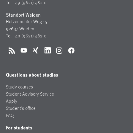
Tel
+49 (9621) 482-0
Standort Weiden
Hetzenrichter Weg 15
92637 Weiden
Tel
+49 (9621) 482-0
RSS
YouTube
Xing
LinkedIn
Instagram
Facebook
Questions about studies
Study courses
Student Advisory Service
Apply
Student’s office
FAQ
For students