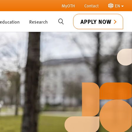
MyOTH
Contact
EN
APPLY NOW
 education
Research
SUCHE