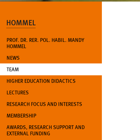
HOMMEL
PROF. DR. RER. POL. HABIL. MANDY
HOMMEL
NEWS
(CURRENT)
TEAM
HIGHER EDUCATION DIDACTICS
LECTURES
RESEARCH FOCUS AND INTERESTS
MEMBERSHIP
AWARDS, RESEARCH SUPPORT AND
EXTERNAL FUNDING