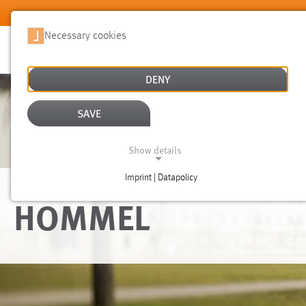
Skip to main content
Necessary cookies
DENY
SAVE
Show details
Imprint | Datapolicy
NECESSARY COOKIES
HOMMEL