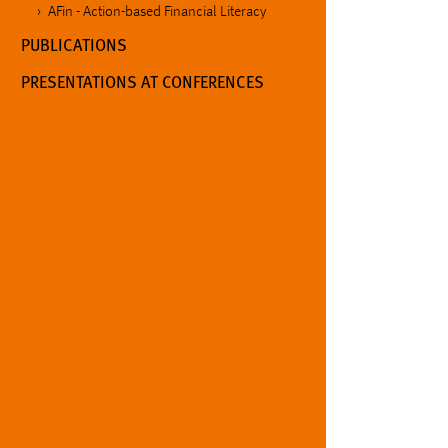
AFin - Action-based Financial Literacy
PUBLICATIONS
PRESENTATIONS AT CONFERENCES