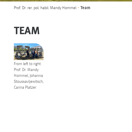
You are here:
Team
Prof. Dr. rer. pol. habil. Mandy Hommel
TEAM
From left to right:
Prof. Dr. Mandy
Hommel, Johanna
Stoussavljewitsch,
Carina Platzer