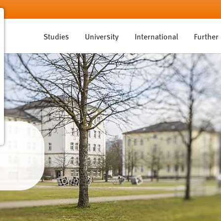
Studies
University
International
Further