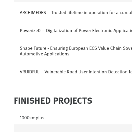
ARCHIMEDES – Trusted lifetime in operation for a curc
PowerizeD – Digitalization of Power Electronic Applicat
Shape Future - Ensuring European ECS Value Chain Sove
Automotive Applications
VRUIDFUL – Vulnerable Road User Intention Detection f
FINISHED PROJECTS
1000kmplus