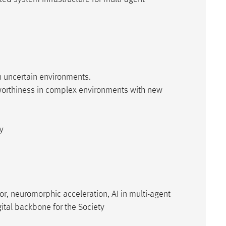
n uncertain environments.
stworthiness in complex environments with new
ty
r, neuromorphic acceleration, AI in multi-agent
ital backbone for the Society