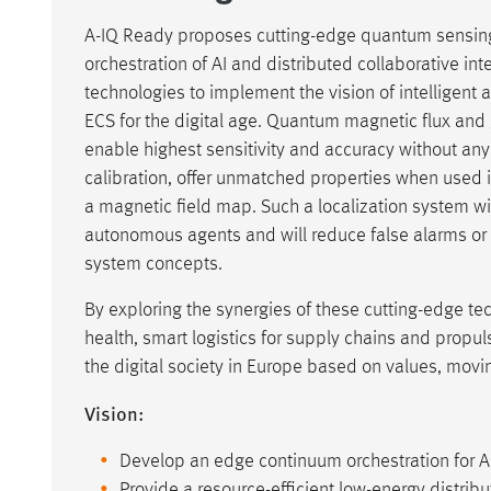
A-IQ Ready proposes cutting-edge quantum sensin
orchestration of AI and distributed collaborative int
technologies to implement the vision of intelligen
ECS for the digital age. Quantum magnetic flux and
enable highest sensitivity and accuracy without any
calibration, offer unmatched properties when used 
a magnetic field map. Such a localization system wi
autonomous agents and will reduce false alarms or
system concepts.
By exploring the synergies of these cutting-edge tech
health, smart logistics for supply chains and propul
the digital society in Europe based on values, movin
Vision:
Develop an edge continuum orchestration for A
Provide a resource-efficient low-energy distribu