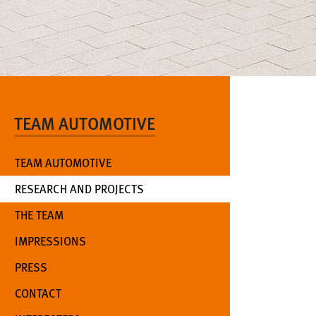
TEAM AUTOMOTIVE
TEAM AUTOMOTIVE
(CURRENT)
RESEARCH AND PROJECTS
THE TEAM
IMPRESSIONS
PRESS
CONTACT