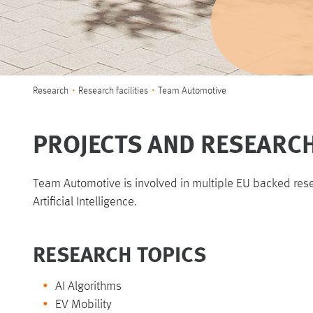
You are here:
Research
Research facilities
Team Automotive
PROJECTS AND RESEARC
Team Automotive is involved in multiple EU backed res
Artificial Intelligence.
RESEARCH TOPICS
AI Algorithms
EV Mobility