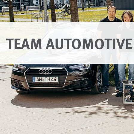
TEAM AUTOMOTIVE