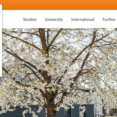
Studies
University
International
Further