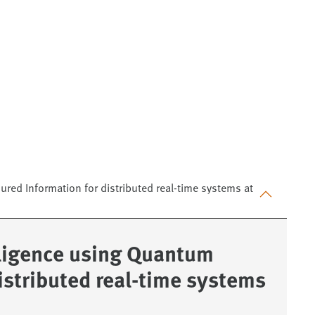
ured Information for distributed real-time systems at
elligence using Quantum
istributed real-time systems