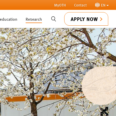
MyOTH
Contact
EN
APPLY NOW
 education
Research
SUCHE