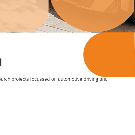
H
earch projects focussed on automotive driving and