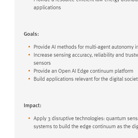
applications
Goals:
Provide AI methods for multi-agent autonomy i
Increase sensing accuracy, reliability and tru
sensors
Provide an Open AI Edge continuum platform
Build applications relevant for the digital socie
Impact:
Apply 3 disruptive technologies: quantum senso
systems to build the edge continuum as the dig