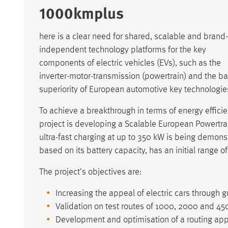
1000kmplus
here is a clear need for shared, scalable and brand-
independent technology platforms for the key
components of electric vehicles (EVs), such as the
inverter-motor-transmission (powertrain) and the ba
superiority of European automotive key technologies
To achieve a breakthrough in terms of energy effic
project is developing a Scalable European Powertr
ultra-fast charging at up to 350 kW is being demonst
based on its battery capacity, has an initial range o
The project’s objectives are:
Increasing the appeal of electric cars through g
Validation on test routes of 1000, 2000 and 45
Development and optimisation of a routing appli