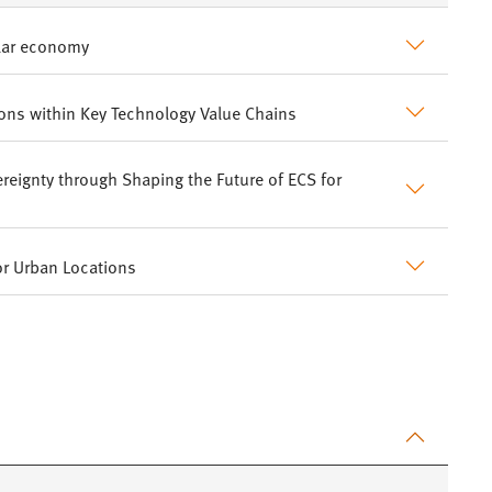
ular economy
ions within Key Technology Value Chains
reignty through Shaping the Future of ECS for
or Urban Locations