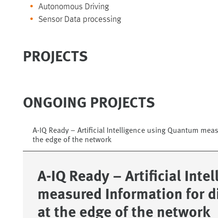
Autonomous Driving
Sensor Data processing
PROJECTS
ONGOING PROJECTS
A-IQ Ready – Artificial Intelligence using Quantum meas
the edge of the network
A-IQ Ready – Artificial Int
measured Information for d
at the edge of the network