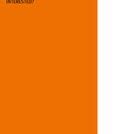
INTERESTED?