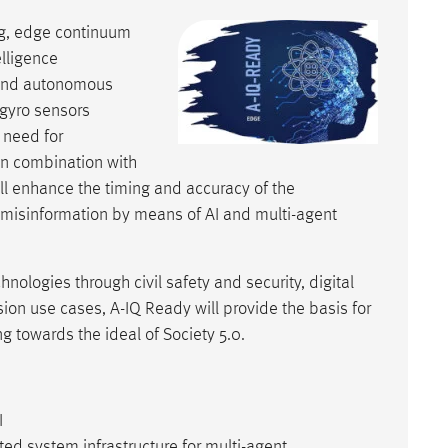
g, edge continuum
elligence
t and autonomous
 gyro sensors
 need for
in combination with
ll enhance the timing and accuracy of the
 misinformation by means of AI and multi-agent
nologies through civil safety and security, digital
sion use cases, A-IQ Ready will provide the basis for
g towards the ideal of Society 5.0.
I
ted system infrastructure for multi-agent