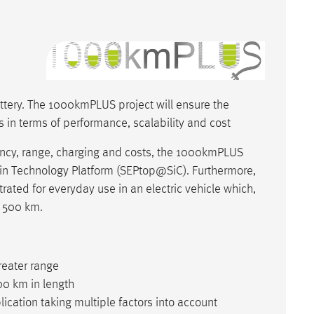
ttery. The 1000kmPLUS project will ensure the
 in terms of performance, scalability and cost
iency, range, charging and costs, the 1000kmPLUS
ain Technology Platform (SEPtop@SiC). Furthermore,
rated for everyday use in an electric vehicle which,
f 500 km.
reater range
00 km in length
cation taking multiple factors into account