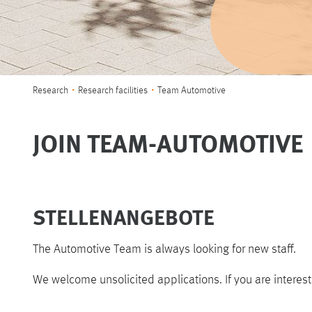
You are here:
Research
Research facilities
Team Automotive
JOIN TEAM-AUTOMOTIVE
STELLENANGEBOTE
The Automotive Team is always looking for new staff.
We welcome unsolicited applications. If you are interes