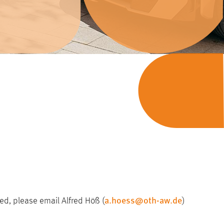
a.hoess@oth-aw.de
ted, please email Alfred Höß (
)