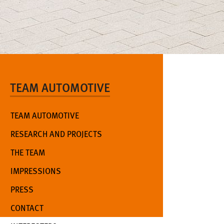
TEAM AUTOMOTIVE
TEAM AUTOMOTIVE
RESEARCH AND PROJECTS
THE TEAM
IMPRESSIONS
PRESS
CONTACT