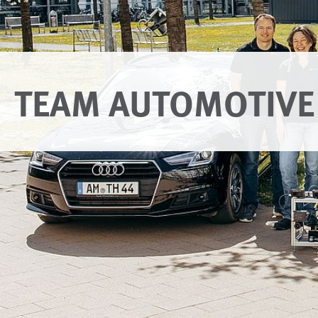
TEAM AUTOMOTIVE