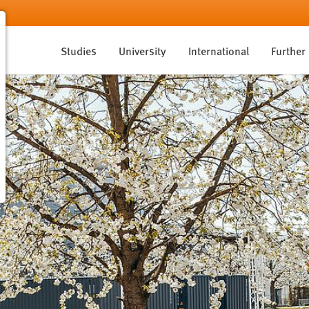
Studies
University
International
Further