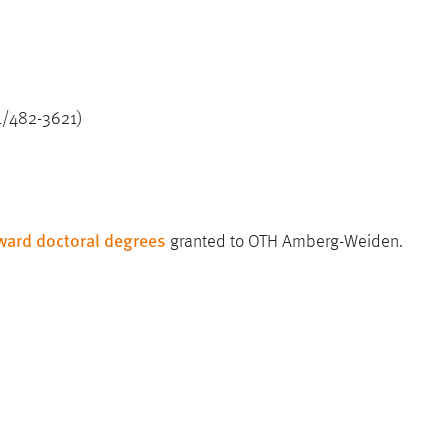
21/482-3621)
award doctoral degrees
granted to OTH Amberg-Weiden.