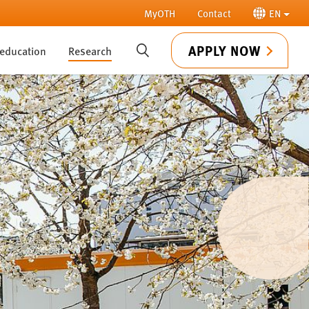
MyOTH
Contact
EN
APPLY NOW
 education
Research
SUCHE