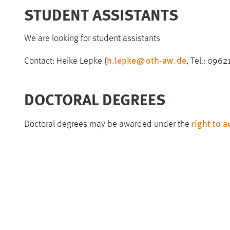
STUDENT ASSISTANTS
We are looking for student assistants
h.lepke
@
oth-aw
.
de
Contact: Heike Lepke (
, Tel.: 096
DOCTORAL DEGREES
right to 
Doctoral degrees may be awarded under the