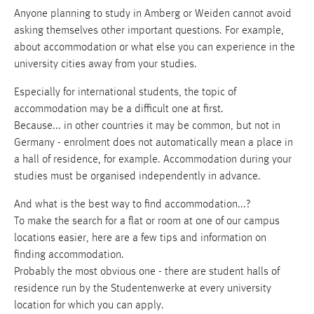
Anyone planning to study in Amberg or Weiden cannot avoid
asking themselves other important questions. For example,
about accommodation or what else you can experience in the
university cities away from your studies.
Especially for international students, the topic of
accommodation may be a difficult one at first.
Because... in other countries it may be common, but not in
Germany - enrolment does not automatically mean a place in
a hall of residence, for example. Accommodation during your
studies must be organised independently in advance.
And what is the best way to find accommodation...?
To make the search for a flat or room at one of our campus
locations easier, here are a few tips and information on
finding accommodation.
Probably the most obvious one - there are student halls of
residence run by the Studentenwerke at every university
location for which you can apply.