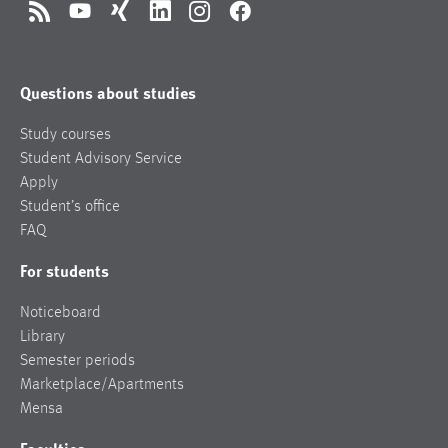
RSS
YouTube
Xing
LinkedIn
Instagram
Facebook
Questions about studies
Study courses
Student Advisory Service
Apply
Student’s office
FAQ
For students
Noticeboard
Library
Semester periods
Marketplace/Apartments
Mensa