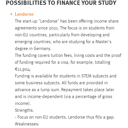
POSSIBILITIES TO FINANCE YOUR STUDY
Lendorse
The start-up "Lendorse" has been offering income share
agreements since 2021. The focus is on students from
non-EU countries, particularly from developing and
emerging countries, who are studying for a Master's
degree in Germany.
The funding covers tuition fees, living costs and the proof
of funding required for a visa, for example, totalling
€11,904.
Funding is available for students in STEM subjects and
some business subjects. All funds are provided in
advance as a lump sum. Repayment takes place later
and is income-dependent (via a percentage of gross
income).
Strengths:
- Focus on non-EU students. Lendorse thus fills a gap.
Weaknesses: