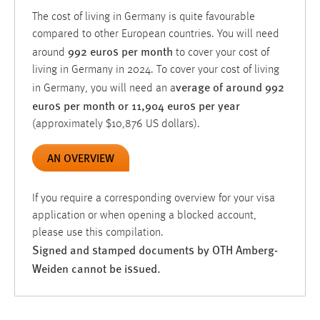
The cost of living in Germany is quite favourable
compared to other European countries. You will need
992 euros per month
around
to cover your cost of
living in Germany in 2024. To cover your cost of living
verage
of around 992
in Germany, you will need an a
euros per month or 11,904 euros per year
(approximately $10,876 US dollars).
AN OVERVIEW
If you require a corresponding overview for your visa
application or when opening a blocked account,
please use this compilation.
Signed and stamped documents by OTH Amberg-
Weiden cannot be issued.