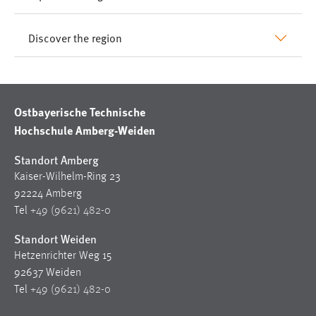
Discover the region
Ostbayerische Technische
Hochschule Amberg-Weiden
Standort Amberg
Kaiser-Wilhelm-Ring 23
92224 Amberg
Tel
+49 (9621) 482-0
Standort Weiden
Hetzenrichter Weg 15
92637 Weiden
Tel
+49 (9621) 482-0