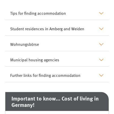
Tips for finding accommodation
Student residences in Amberg and Weiden
Wohnungsbörse
Municipal housing agencies
Further links for finding accommodation
Important to know... Cost of living in
Germany!