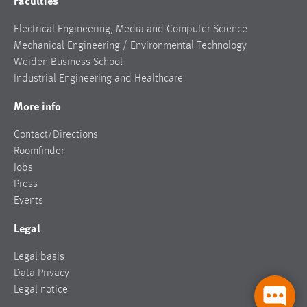
Faculties
Electrical Engineering, Media and Computer Science
Mechanical Engineering / Environmental Technology
Weiden Business School
Industrial Engineering and Healthcare
More info
Contact/Directions
Roomfinder
Jobs
Press
Events
Legal
Legal basis
Data Privacy
Legal notice