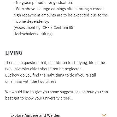
- No grace period after graduation.
- With above-average earnings after starting a career,
high repayment amounts are to be expected due to the
income dependency.
(Assessment by: CHE / Centrum für
Hochschulentwicklung)
LIVING
There's no question that, in addition to studying, life in the
two university cities should not be neglected.
But how do you find the right thing to do if you're still
unfamiliar with the two cities?
We would like to give you some suggestions on how you can
best get to know your university cities...
Explore Amberg and Weiden