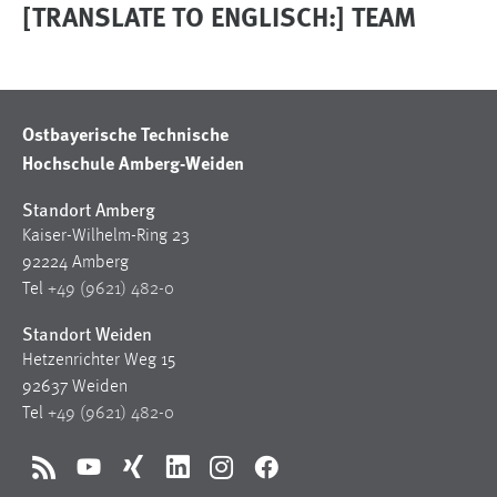
[TRANSLATE TO ENGLISCH:] TEAM
Ostbayerische Technische
Hochschule Amberg-Weiden
Standort Amberg
Kaiser-Wilhelm-Ring 23
92224 Amberg
Tel
+49 (9621) 482-0
Standort Weiden
Hetzenrichter Weg 15
92637 Weiden
Tel
+49 (9621) 482-0
RSS
YouTube
Xing
LinkedIn
Instagram
Facebook