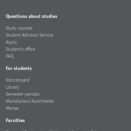
Questions about studies
Study courses
Student Advisory Service
Apply
Student’s office
FAQ
For students
Noticeboard
Library
Semester periods
Marketplace/Apartments
Mensa
Faculties