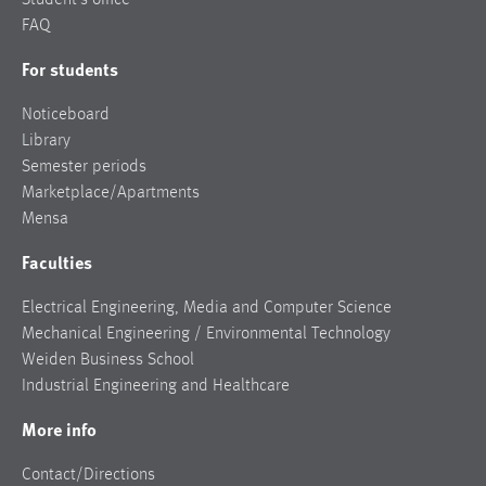
FAQ
For students
Noticeboard
Library
Semester periods
Marketplace/Apartments
Mensa
Faculties
Electrical Engineering, Media and Computer Science
Mechanical Engineering / Environmental Technology
Weiden Business School
Industrial Engineering and Healthcare
More info
Contact/Directions