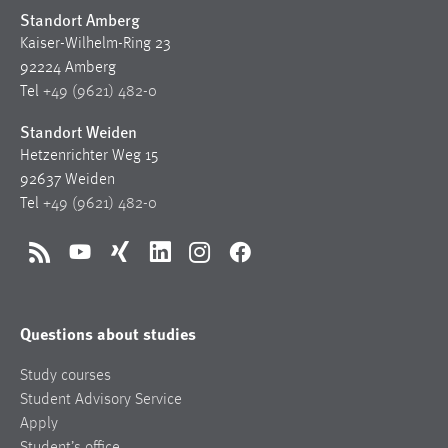
Standort Amberg
Kaiser-Wilhelm-Ring 23
92224 Amberg
Tel
+49 (9621) 482-0
Standort Weiden
Hetzenrichter Weg 15
92637 Weiden
Tel
+49 (9621) 482-0
RSS
YouTube
Xing
LinkedIn
Instagram
Facebook
Questions about studies
Study courses
Student Advisory Service
Apply
Student’s office