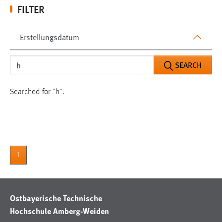
FILTER
Erstellungsdatum
SEARCH
Searched for "h".
1
Ostbayerische Technische
Hochschule Amberg-Weiden