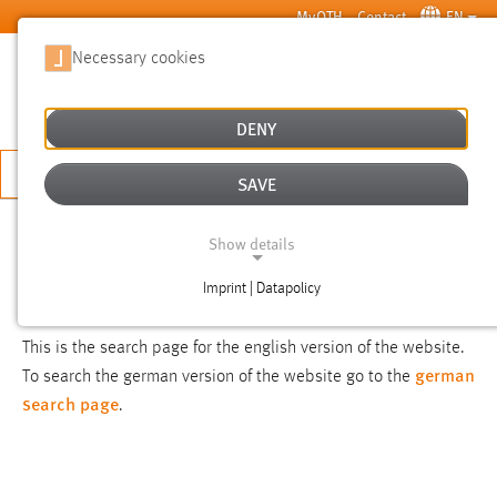
Skip to main content
MyOTH
Contact
EN
Necessary cookies
SUCHE
DENY
APPLY NOW
SAVE
SEARCH
Show details
Imprint | Datapolicy
NOTICE
NECESSARY COOKIES
This is the search page for the english version of the website.
german
To search the german version of the website go to the
search page
.