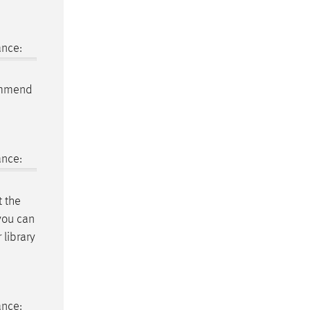
ance:
ommend
ance:
t the
 you can
 library
ance: