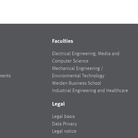
Faculties
Electrical Engineering, Media and
Computer Science
Mechanical Engineering /
ments
Environmental Technology
Weiden Business School
Industrial Engineering and Healthcare
Legal
Legal basis
Data Privacy
Legal notice