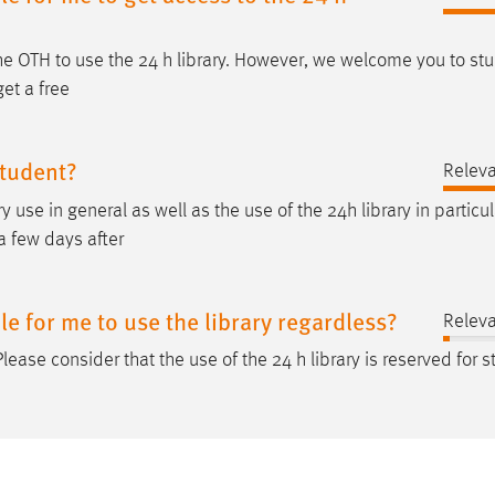
the OTH to use the 24
h
library. However, we welcome you to stu
get a free
student?
Relev
y use in general as well as the use of the 24
h
library in particul
a few days after
ble for me to use the library regardless?
Relev
 Please consider that the use of the 24
h
library is reserved for 