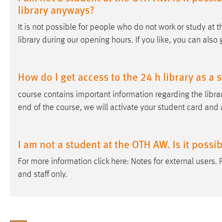
library anyways?
It is not possible for people who do not work or study at 
library during our opening hours. If you like, you can also 
How do I get access to the 24 h library as a 
course contains important information regarding the librar
end of the course, we will activate your student card and 
I am not a student at the OTH AW. Is it possi
For more information click here: Notes for external users.
and staff only.