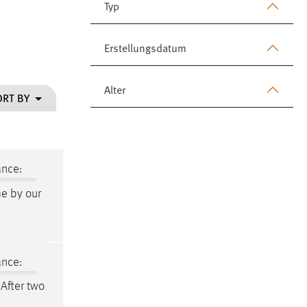
Typ
Erstellungsdatum
Alter
ORT BY
ance:
me by our
ance:
 After two