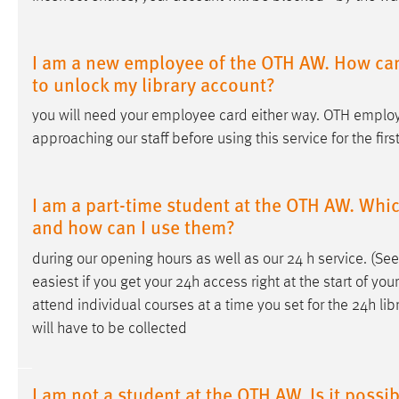
I am a new employee of the OTH AW. How can 
to unlock my library account?
you will need your employee card either way. OTH employ
approaching our staff before using this service for the firs
I am a part-time student at the OTH AW. Which
and how can I use them?
during our opening hours as well as our 24
h
service. (Se
easiest if you get your 24
h
access right at the start of your
attend individual courses at a time you set for the 24
h
lib
will have to be collected
I am not a student at the OTH AW. Is it possi