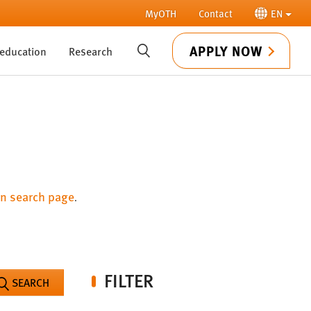
MyOTH
Contact
EN
APPLY NOW
 education
Research
SUCHE
n search page
.
FILTER
SEARCH