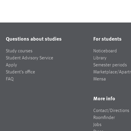
Questions about studies
For students
Study courses
Noticeboard
Student Advisory Service
Library
Apply
Semester periods
Student’s office
Marketplace/Apart
FAQ
Mensa
More info
Contact/Directions
Roomfinder
Jobs