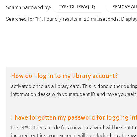
TYP: TX_IRFAQ_Q
REMOVE ALL
Search narrowed by:
Searched for "h".
Found 7 results in 26 milliseconds.
Displayi
How do I log in to my library account?
activated once as a library card. This is done either during
information desks with your student ID and have yourself
I have forgotten my password for logging in
the OPAC, then a code for a new password will be sent to 
incorrect entries, your account will be blocked - by the way