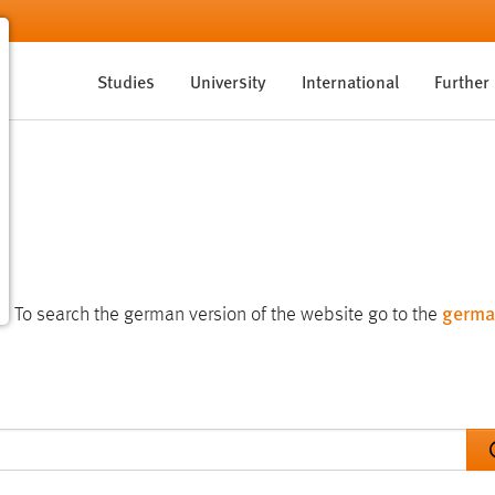
Studies
University
International
Further
germa
te. To search the german version of the website go to the