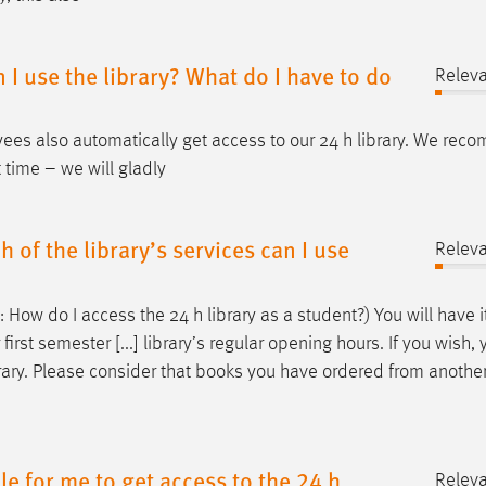
I use the library? What do I have to do
Relev
ees also automatically get access to our 24
h
library. We rec
t time – we will gladly
 of the library’s services can I use
Relev
e: How do I access the 24
h
library as a student?) You will have i
 first semester [...] library’s regular opening hours. If you wish,
rary. Please consider that books you have ordered from another
ble for me to get access to the 24 h
Relev