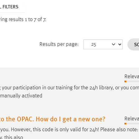
 FILTERS
ng results 1 to 7 of 7.
S
Results per page:
Relev
 your participation in our training for the 24
h
library, or you co
 manually activated
to the OPAC. How do I get a new one?
Relev
you. However, this code is only valid for 24
h
! Please also note:
, this also