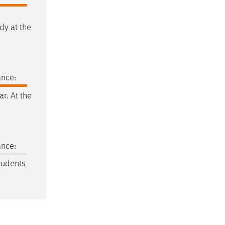
dy at the
ance:
ar. At the
ance:
students