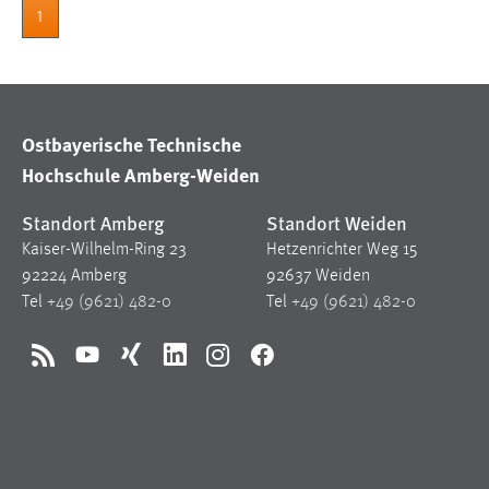
1
Ostbayerische Technische
Hochschule Amberg-Weiden
Standort Amberg
Standort Weiden
Kaiser-Wilhelm-Ring 23
Hetzenrichter Weg 15
92224 Amberg
92637 Weiden
Tel
+49 (9621) 482-0
Tel
+49 (9621) 482-0
RSS
YouTube
Xing
LinkedIn
Instagram
Facebook