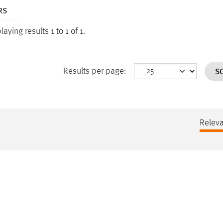
RS
laying results 1 to 1 of 1.
S
Results per page:
Relev