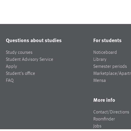
Questions about studies
For students
Study courses
Noticeboard
Student Advisory Service
Library
Apply
Semester periods
Student’s office
Marketplace/Apart
FAQ
Mensa
More info
Contact/Directions
Roomfinder
Jobs