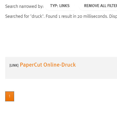
TYP: LINKS
REMOVE ALL FILTE
Search narrowed by:
Searched for "druck".
Found 1 result in 20 milliseconds.
Disp
PaperCut Online-Druck
[LINK]
1