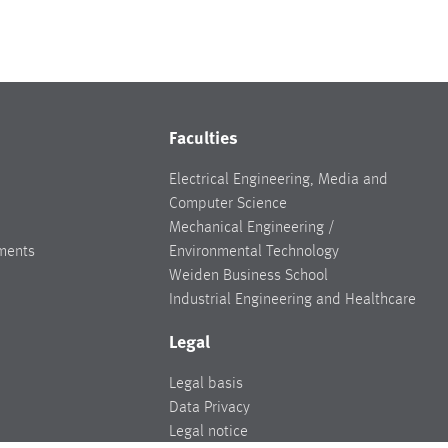
Faculties
Electrical Engineering, Media and
Computer Science
Mechanical Engineering /
ments
Environmental Technology
Weiden Business School
Industrial Engineering and Healthcare
Legal
Legal basis
Data Privacy
Legal notice