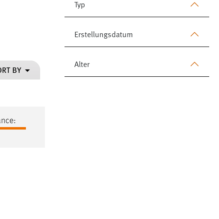
Typ
Erstellungsdatum
Alter
ORT BY
ance: