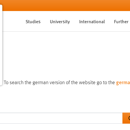
Studies
University
International
Further
germa
te. To search the german version of the website go to the