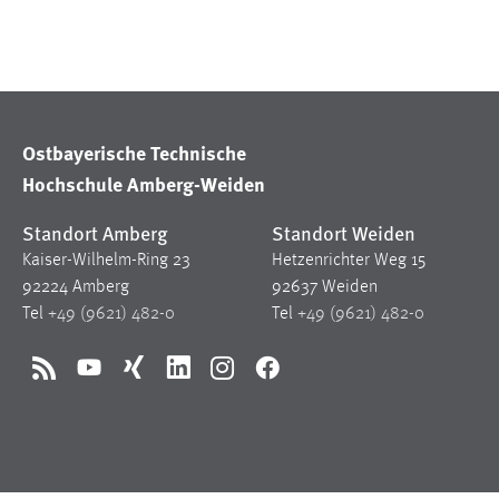
Ostbayerische Technische
Hochschule Amberg-Weiden
Standort Amberg
Standort Weiden
Kaiser-Wilhelm-Ring 23
Hetzenrichter Weg 15
92224 Amberg
92637 Weiden
Tel
+49 (9621) 482-0
Tel
+49 (9621) 482-0
RSS
YouTube
Xing
LinkedIn
Instagram
Facebook