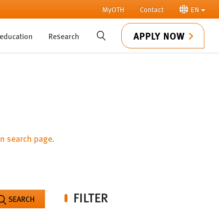
MyOTH
Contact
EN
APPLY NOW
 education
Research
SUCHE
n search page
.
FILTER
SEARCH