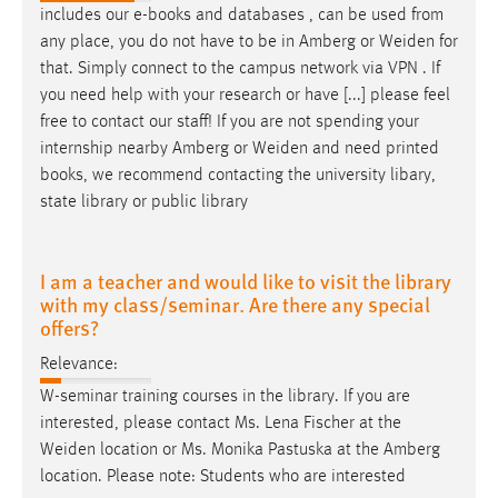
includes our e-books and databases , can be used from
any place, you do not have to be in Amberg or
Weiden
for
that. Simply connect to the campus network via VPN . If
you need help with your research or have [...] please feel
free to contact our staff! If you are not spending your
internship nearby Amberg or
Weiden
and need printed
books, we recommend contacting the university libary,
state library or public library
I am a teacher and would like to visit the library
with my class/seminar. Are there any special
offers?
Relevance:
W-seminar training courses in the library. If you are
interested, please contact Ms. Lena Fischer at the
Weiden
location or Ms. Monika Pastuska at the Amberg
location. Please note: Students who are interested