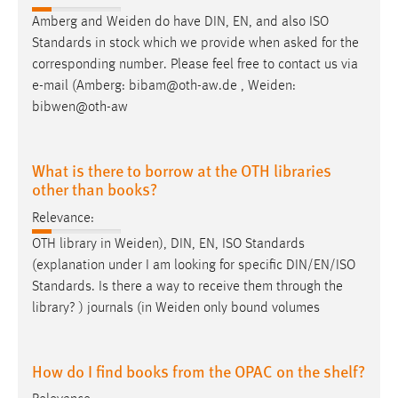
Amberg and
Weiden
do have DIN, EN, and also ISO
Standards in stock which we provide when asked for the
corresponding number. Please feel free to contact us via
e-mail (Amberg: bibam@oth-aw.de ,
Weiden
:
bibwen@oth-aw
What is there to borrow at the OTH libraries
other than books?
Relevance:
OTH library in
Weiden
), DIN, EN, ISO Standards
(explanation under I am looking for specific DIN/EN/ISO
Standards. Is there a way to receive them through the
library? ) journals (in
Weiden
only bound volumes
How do I find books from the OPAC on the shelf?