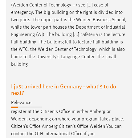
(
Weiden
Center of Technology --> see [...] case of
emergency. The big building on the right is divided into
two parts. The upper part is the
Weiden
Business School,
while the lower part houses the Department of Industrial
Engineering (WI). The building [...] cafeteria is the lecture
hall building. The building left to lecture hall building is
the WTC, the
Weiden
Center of Technology, which is also
home to the University’s Language Center. The small
building
I just arrived here in Germany - what's to do
next?
Relevance:
register at the Citizen's Office in either Amberg or
Weiden
, depending on where your program takes place.
Citizen’s Office Amberg Citizen’s Office
Weiden
You can
contact the OTH International Office if you