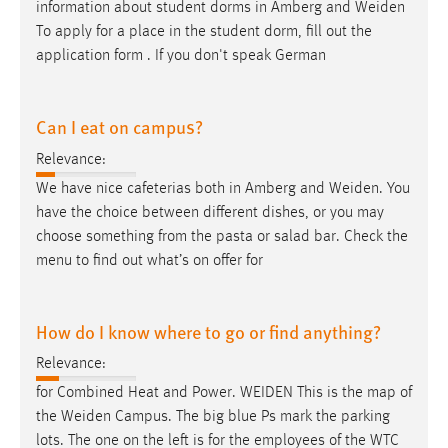
information about student dorms in Amberg and
Weiden
To apply for a place in the student dorm, fill out the
application form . If you don't speak German
Can I eat on campus?
Relevance:
We have nice cafeterias both in Amberg and
Weiden
. You
have the choice between different dishes, or you may
choose something from the pasta or salad bar. Check the
menu to find out what’s on offer for
How do I know where to go or find anything?
Relevance:
for Combined Heat and Power.
WEIDEN
This is the map of
the
Weiden
Campus. The big blue Ps mark the parking
lots. The one on the left is for the employees of the WTC