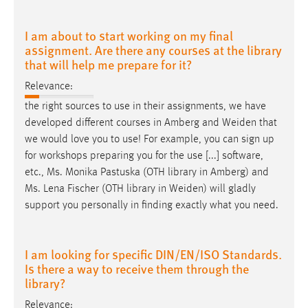
I am about to start working on my final
assignment. Are there any courses at the library
that will help me prepare for it?
Relevance:
the right sources to use in their assignments, we have
developed different courses in Amberg and
Weiden
that
we would love you to use! For example, you can sign up
for workshops preparing you for the use [...] software,
etc., Ms. Monika Pastuska (OTH library in Amberg) and
Ms. Lena Fischer (OTH library in
Weiden
) will gladly
support you personally in finding exactly what you need.
I am looking for specific DIN/EN/ISO Standards.
Is there a way to receive them through the
library?
Relevance: