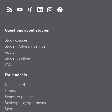
RSS
YouTube
Xing
LinkedIn
Instagram
Facebook
Questions about studies
Study courses
Student Advisory Service
Apply
Student’s office
FAQ
For students
Noticeboard
Library
Semester periods
Marketplace/Apartments
Mensa