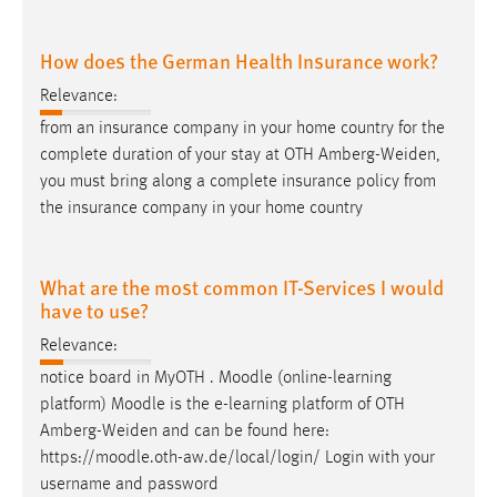
How does the German Health Insurance work?
Relevance:
from an insurance company in your home country for the
complete duration of your stay at OTH
Amberg-Weiden
,
you must bring along a complete insurance policy from
the insurance company in your home country
What are the most common IT-Services I would
have to use?
Relevance:
notice board in MyOTH . Moodle (online-learning
platform) Moodle is the e-learning platform of OTH
Amberg-Weiden
and can be found here:
https://moodle.oth-aw.de/local/login/ Login with your
username and password