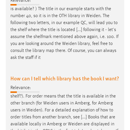
Relevance:
is available? ) The title in our example starts with the
number 40, so it is in the OTH library in
Weiden
. The
following two letters, in our example QC, will lead you to
the shelf where the title is located [...] following it - let's
assume the shelfmark mentioned above again, i.e. 100. If
you are looking around the
Weiden
library, feel free to
consult the library map there. Of course, you can always
ask the staff if it
How can I tell which library has the book I want?
Relevance:
shelf?). For order means that the title is available in the
other branch (for
Weiden
users in Amberg, for Amberg
users in
Weiden
). For a detailed explanation of how to
order titles from another branch, see [...] Books that are
available locally in Amberg or
Weiden
are displayed in