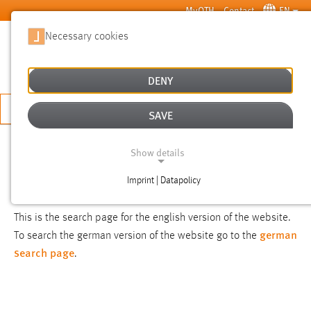
Skip to main content
MyOTH
Contact
EN
Necessary cookies
SUCHE
DENY
APPLY NOW
SAVE
SEARCH
Show details
Imprint | Datapolicy
NOTICE
NECESSARY COOKIES
This is the search page for the english version of the website.
german
To search the german version of the website go to the
search page
.