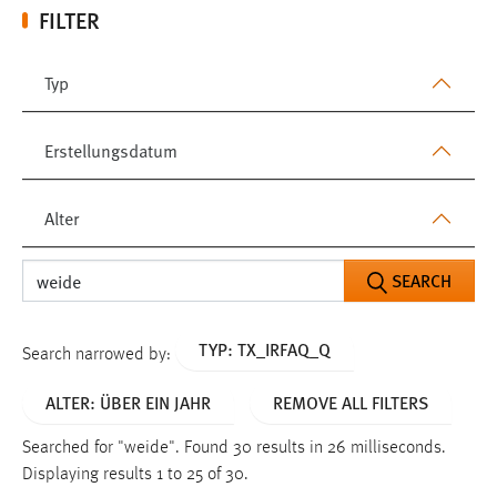
FILTER
Typ
Erstellungsdatum
Alter
SEARCH
TYP: TX_IRFAQ_Q
Search narrowed by:
ALTER: ÜBER EIN JAHR
REMOVE ALL FILTERS
Searched for "weide".
Found 30 results in 26 milliseconds.
Displaying results 1 to 25 of 30.