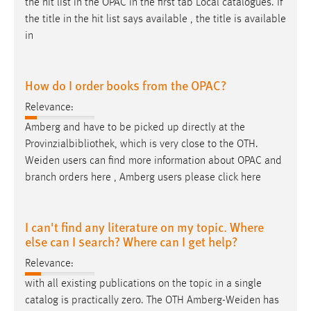
the hit list in the OPAC in the first tab Local catalogues. If
the title in the hit list says available , the title is available
in
How do I order books from the OPAC?
Relevance:
Amberg and have to be picked up directly at the
Provinzialbibliothek, which is very close to the OTH.
Weiden
users can find more information about OPAC and
branch orders here , Amberg users please click here
I can't find any literature on my topic. Where
else can I search? Where can I get help?
Relevance:
with all existing publications on the topic in a single
catalog is practically zero. The OTH
Amberg-Weiden
has