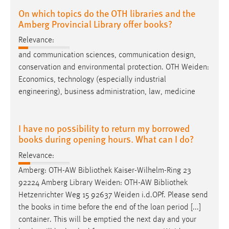
On which topics do the OTH libraries and the
Amberg Provincial Library offer books?
Relevance:
and communication sciences, communication design,
conservation and environmental protection. OTH
Weiden
:
Economics, technology (especially industrial
engineering), business administration, law, medicine
I have no possibility to return my borrowed
books during opening hours. What can I do?
Relevance:
Amberg: OTH-AW Bibliothek Kaiser-Wilhelm-Ring 23
92224 Amberg Library
Weiden
: OTH-AW Bibliothek
Hetzenrichter Weg 15 92637
Weiden
i.d.OPf. Please send
the books in time before the end of the loan period [...]
container. This will be emptied the next day and your