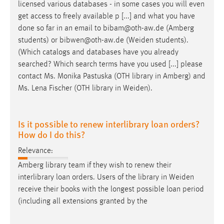
licensed various databases - in some cases you will even
get access to freely available p [...] and what you have
done so far in an email to bibam@oth-aw.de (Amberg
students) or bibwen@oth-aw.de (
Weiden
students).
(Which catalogs and databases have you already
searched? Which search terms have you used [...] please
contact Ms. Monika Pastuska (OTH library in Amberg) and
Ms. Lena Fischer (OTH library in
Weiden
).
Is it possible to renew interlibrary loan orders?
How do I do this?
Relevance:
Amberg library team if they wish to renew their
interlibrary loan orders. Users of the library in
Weiden
receive their books with the longest possible loan period
(including all extensions granted by the