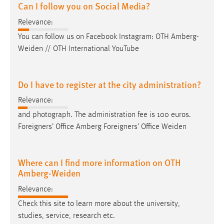
Can I follow you on Social Media?
Relevance:
You can follow us on Facebook Instagram: OTH
Amberg-
Weiden
// OTH International YouTube
Do I have to register at the city administration?
Relevance:
and photograph. The administration fee is 100 euros.
Foreigners’ Office Amberg Foreigners’ Office
Weiden
Where can I find more information on OTH
Amberg-Weiden
Relevance:
Check this site to learn more about the university,
studies, service, research etc.