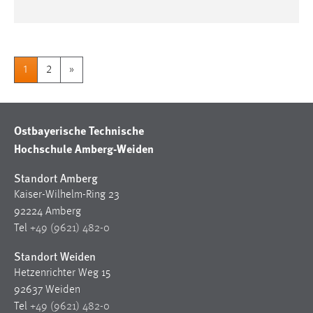
1
2
»
Ostbayerische Technische
Hochschule Amberg-Weiden
Standort Amberg
Kaiser-Wilhelm-Ring 23
92224 Amberg
Tel
+49 (9621) 482-0
Standort Weiden
Hetzenrichter Weg 15
92637 Weiden
Tel
+49 (9621) 482-0