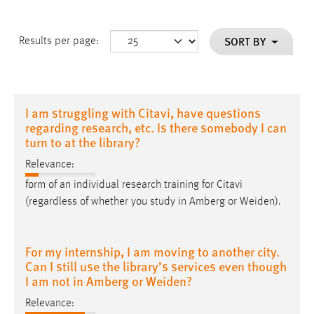
SORT BY
Results per page:
I am struggling with Citavi, have questions
regarding research, etc. Is there somebody I can
turn to at the library?
Relevance:
form of an individual research training for Citavi
(regardless of whether you study in Amberg or
Weiden
).
For my internship, I am moving to another city.
Can I still use the library’s services even though
I am not in Amberg or Weiden?
Relevance: