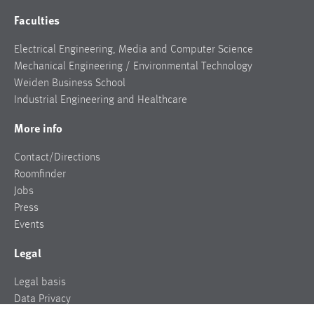
Faculties
Electrical Engineering, Media and Computer Science
Mechanical Engineering / Environmental Technology
Weiden Business School
Industrial Engineering and Healthcare
More info
Contact/Directions
Roomfinder
Jobs
Press
Events
Legal
Legal basis
Data Privacy