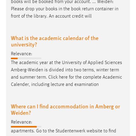
books will be booked from your account. ...
Weiden
:
Please drop your books in the book return container in
front of the library. An account credit will
What is the academic calendar of the
university?
Relevance:
The academic year at the University of Applied Sciences
Amberg-Weiden
is divided into two terms, winter term
and summer term. Click here for the complete Academic
Calender, including lecture and examination
Where can I find accommodation in Amberg or
Weiden?
Relevance:
apartments. Go to the Studentenwerk website to find