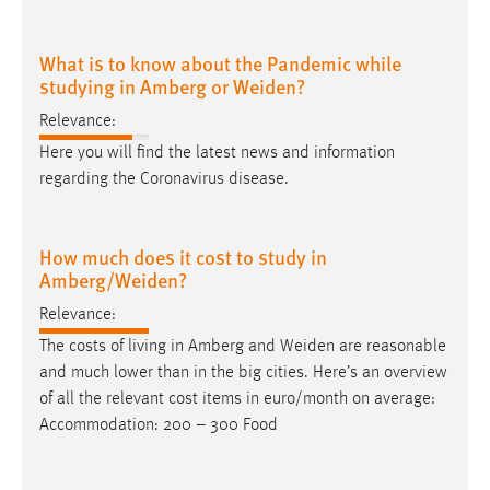
What is to know about the Pandemic while
studying in Amberg or Weiden?
Relevance:
Here you will find the latest news and information
regarding the Coronavirus disease.
How much does it cost to study in
Amberg/Weiden?
Relevance:
The costs of living in Amberg and
Weiden
are reasonable
and much lower than in the big cities. Here’s an overview
of all the relevant cost items in euro/month on average:
Accommodation: 200 – 300 Food