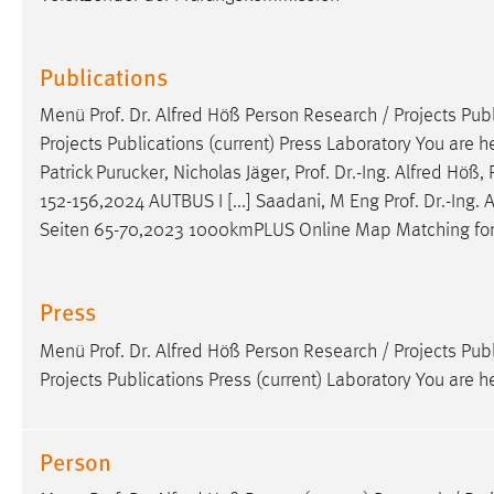
Publications
Menü
Prof
.
Dr
. Alfred Höß Person Research / Projects Publ
Projects Publications (current) Press Laboratory You are h
Patrick Purucker, Nicholas Jäger,
Prof
.
Dr
.-Ing. Alfred Höß,
152-156,2024 AUTBUS I [...] Saadani, M Eng
Prof
.
Dr
.-Ing.
Seiten 65-70,2023 1000kmPLUS Online Map Matching for 
Press
Menü
Prof
.
Dr
. Alfred Höß Person Research / Projects Publ
Projects Publications Press (current) Laboratory You are h
Person