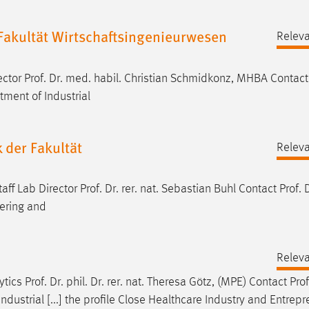
r Fakultät Wirtschaftsingenieurwesen
Relev
rector
Prof
.
Dr
. med. habil. Christian Schmidkonz, MHBA Contac
ment of Industrial
 der Fakultät
Relev
taff Lab Director
Prof
.
Dr
. rer. nat. Sebastian Buhl Contact
Prof
.
eering and
Relev
lytics
Prof
.
Dr
. phil.
Dr
. rer. nat. Theresa Götz, (MPE) Contact
Prof
Industrial [...] the profile Close Healthcare Industry and Entrep