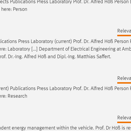
jects Publications Press Laboratory
Prof
.
Dr
. Alfred Höß Person 
 here: Person
Relev
ications Press Laboratory (current)
Prof
.
Dr
. Alfred Höß Person
ere: Laboratory [...] Department of Electrical Engineering at Am
rof
.
Dr
.-Ing. Alfred Höß and Dipl.-Ing. Matthias Saffert.
Relev
rent) Publications Press Laboratory
Prof
.
Dr
. Alfred Höß Person
here: Research
Relev
pendent energy management within the vehicle.
Prof
.
Dr
Höß is re