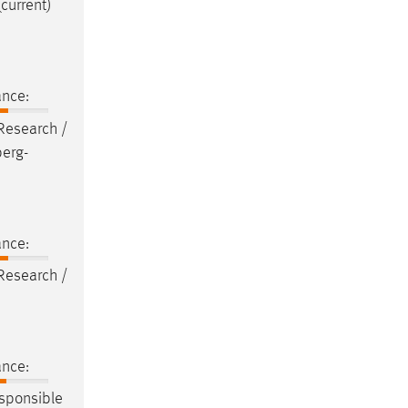
(current)
ance:
 Research /
berg-
ance:
 Research /
ance:
sponsible