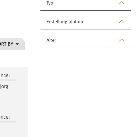
Typ
Erstellungsdatum
Alter
ORT BY
ance:
 Jörg
ance: