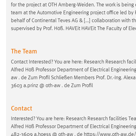
for the project at OTH Amberg-Weiden. The work is being c
team at the Automotive Engineering project office led by
behalf of Continental Teves AG & [...] collaboration with 
supervised by
Prof
. Höß. HAVEit HAVEit The Faculty of El
The Team
Contact Interested? You are here: Research Research fac
Alfred Höß Professor Department of Electrical Engineeri
aw . de Zum Profil Schließen Members
Prof
.
Dr
.-Ing. Alex
3603 a.prinz @ oth-aw . de Zum Profil
Contact
Interested? You are here: Research Research facilities 
Alfred Höß Professor Department of Electrical Engineerin
482-3609 a.hoess @ oth-aw . de https://www.oth-aw.de