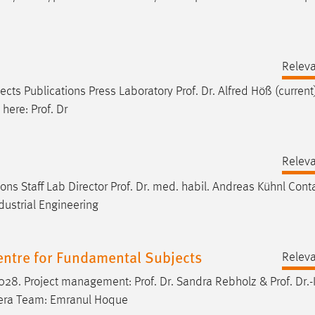
Relev
jects Publications Press Laboratory
Prof
.
Dr
. Alfred Höß (curren
e here:
Prof
. Dr
Relev
ons Staff Lab Director
Prof
.
Dr
. med. habil. Andreas Kühnl Cont
dustrial Engineering
Centre for Fundamental Subjects
Relev
 2028. Project management:
Prof
.
Dr
. Sandra Rebholz &
Prof
.
Dr
.-
rrera Team: Emranul Hoque