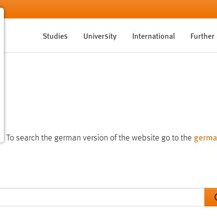
Studies
University
International
Further
germa
te. To search the german version of the website go to the