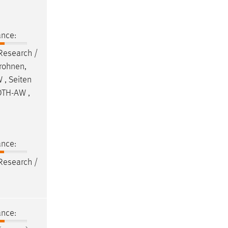
ance:
 Research /
Drohnen,
 , Seiten
 OTH-AW ,
ance:
 Research /
ance: