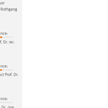
sor
a Rothgang
ance:
f
.
Dr
. rer.
ance:
act
Prof
.
Dr
.
ance:
.
Dr
. -Ing