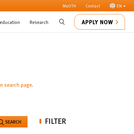
MyOTH
Contact
EN
APPLY NOW
 education
Research
SUCHE
n search page
.
FILTER
SEARCH