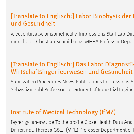
[Translate to Englisch:] Labor Biophysik de
und Gesundheit
y, eccentrically, or isometrically. Impressions Staff Lab Di
med. habil. Christian Schmidkonz, MHBA Professor Depart
[Translate to Englisch:] Das Labor Diagnostik
Wirtschaftsingenieurwesen und Gesundheit
Sterilization Procedures News Publications Impressions S
Sebastian Buhl Professor Department of Industrial Engin
Institute of Medical Technology (IfMZ)
feyrer @ oth-aw . de To the profile Close Health Data Ana
Dr
. rer. nat. Theresa Götz, (MPE) Professor Department of 