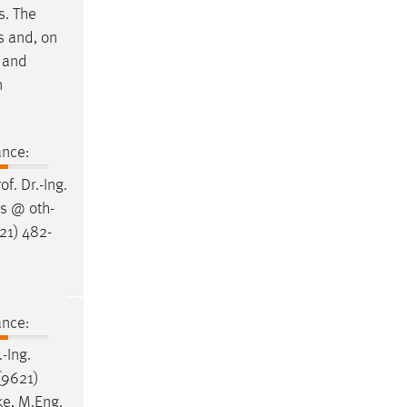
s. The
s and, on
e and
n
ance:
rof
.
Dr
.-Ing.
ss @ oth-
21) 482-
ance:
.-Ing.
(9621)
ke, M.Eng.