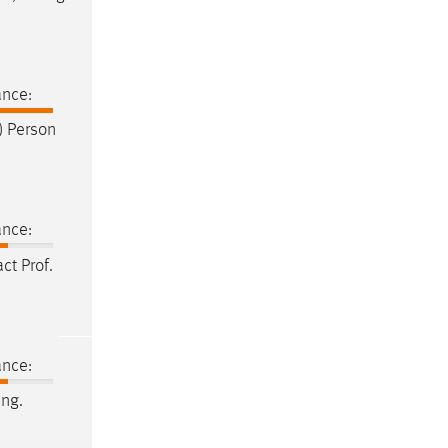
ance:
t) Person
ance:
act
Prof
.
ance:
Ing.