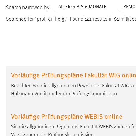
ALTER: 1 BIS 6 MONATE
REMOV
Search narrowed by:
Searched for "prof. dr. heigl".
Found 141 results in 61 millis
Vorläufige Prüfungspläne Fakultät WIG onli
Beachten Sie die allgemeinen Regeln der Fakultät WIG z
Holzmann Vorsitzender der Prüfungskommission
Vorläufige Prüfungspläne WEBIS online
Sie die allgemeinen Regeln der Fakultät WEBIS zum Prüf
Vorsitzender der Prüfungskommission