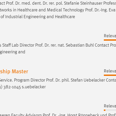
tact
Prof
.
Dr
. med. dent.
Dr
. rer. pol. Stefanie Steinhauser Profes
 Networks in Healthcare and Medical Technology
Prof
.
Dr
.-Ing. Ev
of Industrial Engineering and Healthcare
Relev
 Staff Lab Director
Prof
.
Dr
. rer. nat. Sebastian Buhl Contact
Pro
ngineering and
rship Master
Relev
Service. Program Director
Prof
.
Dr
. phil. Stefan Uebelacker Cont
) 382-1045 s.uebelacker
Relev
nseren Faculty Advisorn
Prof
.
Dr
. -Ing. Horst Rönnebeck und
Prof