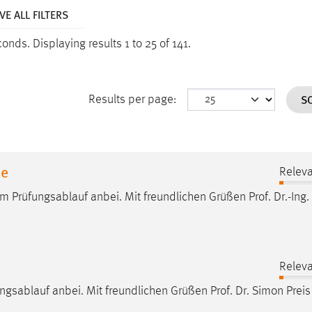
E ALL FILTERS
econds.
Displaying results 1 to 25 of 141.
S
Results per page:
ne
Relev
um Prüfungsablauf anbei. Mit freundlichen Grüßen
Prof
.
Dr
.-Ing.
Relev
ungsablauf anbei. Mit freundlichen Grüßen
Prof
.
Dr
. Simon Preis