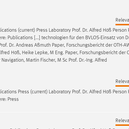
Relev
ications (current) Press Laboratory
Prof
.
Dr
. Alfred Höß Person
ere: Publications [...] technologien für den BVLOS-Einsatz von 
Prof
.
Dr
. Andreas Aßmuth Paper, Forschungsbericht der OTH-AW
 Alfred Höß, Heike Lepke, M Eng. Paper, Forschungsbericht der
Navigation, Martin Fischer, M Sc
Prof
.
Dr
.-Ing. Alfred
Relev
ications Press (current) Laboratory
Prof
.
Dr
. Alfred Höß Person
ere: Press
Relev