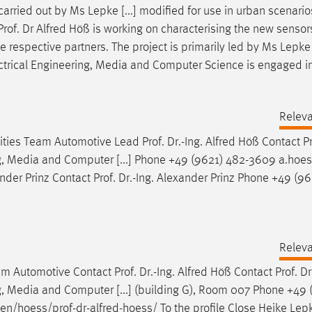
arried out by Ms Lepke [...] modified for use in urban scenario
Prof
.
Dr
Alfred Höß is working on characterising the new sensor
the respective partners. The project is primarily led by Ms Lepk
ectrical Engineering, Media and Computer Science is engaged i
Relev
ilities Team Automotive Lead
Prof
.
Dr
.-Ing. Alfred Höß Contact
P
ng, Media and Computer [...] Phone +49 (9621) 482-3609 a.hoe
ander Prinz Contact
Prof
.
Dr
.-Ing. Alexander Prinz Phone +49 (96
Relev
Team Automotive Contact
Prof
.
Dr
.-Ing. Alfred Höß Contact
Prof
.
Dr
g, Media and Computer [...] (building G), Room 007 Phone +49 
/en/hoess/
prof
-
dr
-alfred-hoess/ To the profile Close Heike Lep