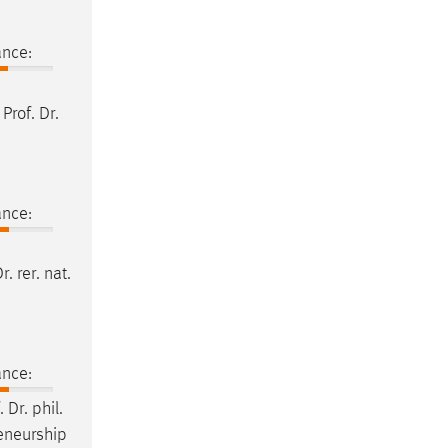
ance:
t
Prof
.
Dr
.
ance:
Dr
. rer. nat.
ance:
.
Dr
. phil.
reneurship