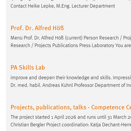
Contact Heike Lepke, M.Eng. Lecturer Department
Prof. Dr. Alfred Höß
Menü
Prof
.
Dr
. Alfred Höß (current) Person Research / Pro
Research / Projects Publications Press Laboratory You ar
PA Skills Lab
improve and deepen their knowledge and skills. Impressi
Dr
. med. habil. Andreas Kühnl Professor Department of In
Projects, publications, talks - Competence 
The project started 1 April 2026 and runs until 31 March
Christian Bergler Project coordination: Katja Dechant-He