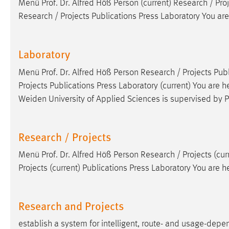
Menü
Prof
.
Dr
. Alfred Höß Person (current) Research / Pro
Research / Projects Publications Press Laboratory You are
Laboratory
Menü
Prof
.
Dr
. Alfred Höß Person Research / Projects Publ
Projects Publications Press Laboratory (current) You are h
Weiden University of Applied Sciences is supervised by
P
Research / Projects
Menü
Prof
.
Dr
. Alfred Höß Person Research / Projects (cur
Projects (current) Publications Press Laboratory You are 
Research and Projects
establish a system for intelligent, route- and usage-de