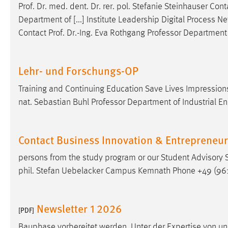
Prof
.
Dr
. med. dent.
Dr
. rer. pol. Stefanie Steinhauser Con
Department of [...] Institute Leadership Digital Process
Contact
Prof
.
Dr
.-Ing. Eva Rothgang Professor Department 
Lehr- und Forschungs-OP
Training and Continuing Education Save Lives Impressions
nat. Sebastian Buhl Professor Department of Industrial E
Contact Business Innovation & Entrepreneu
persons from the study program or our Student Advisory 
phil. Stefan Uebelacker Campus Kemnath Phone +49 (961
Newsletter 1 2026
[PDF]
Bauphase vorbereitet werden. Unter der Expertise von u