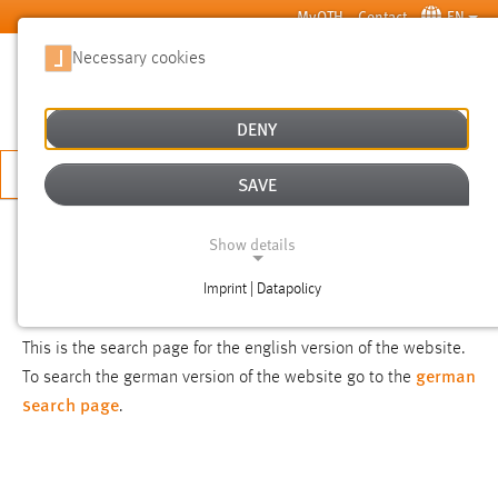
Skip to main content
MyOTH
Contact
EN
Necessary cookies
SUCHE
DENY
APPLY NOW
SAVE
SEARCH
Show details
Imprint | Datapolicy
NOTICE
NECESSARY COOKIES
This is the search page for the english version of the website.
german
To search the german version of the website go to the
search page
.