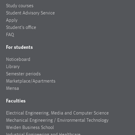
Study courses
Student Advisory Service
Apply
Student’s office
FAQ
For students
Noticeboard
Library
Semester periods
Marketplace/Apartments
Mensa
Faculties
Electrical Engineering, Media and Computer Science
Mechanical Engineering / Environmental Technology
Weiden Business School
Industrial Engineering and Healthcare