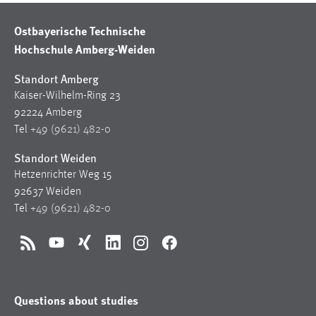
Ostbayerische Technische
Hochschule Amberg-Weiden
Standort Amberg
Kaiser-Wilhelm-Ring 23
92224 Amberg
Tel
+49 (9621) 482-0
Standort Weiden
Hetzenrichter Weg 15
92637 Weiden
Tel
+49 (9621) 482-0
RSS
YouTube
Xing
LinkedIn
Instagram
Facebook
Questions about studies