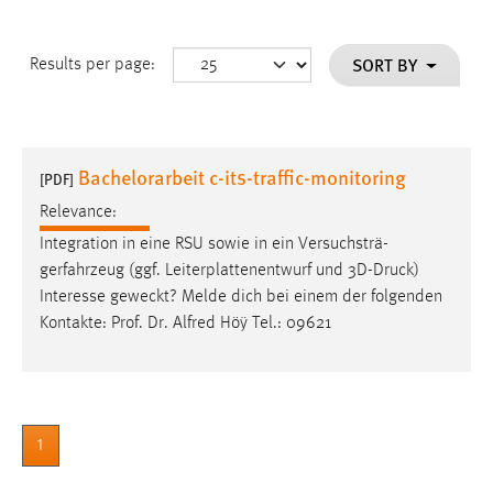
SORT BY
Results per page:
Bachelorarbeit c-its-traffic-monitoring
[PDF]
Relevance:
Integration in eine RSU sowie in ein Versuchsträ-
gerfahrzeug (ggf. Leiterplattenentwurf und 3D-
Druck
)
Interesse geweckt? Melde dich bei einem der folgenden
Kontakte: Prof. Dr. Alfred Höÿ Tel.: 09621
1