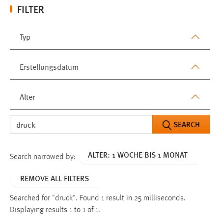
FILTER
Typ
Erstellungsdatum
Alter
SEARCH
ALTER: 1 WOCHE BIS 1 MONAT
Search narrowed by:
REMOVE ALL FILTERS
Searched for "druck".
Found 1 result in 25 milliseconds.
Displaying results 1 to 1 of 1.