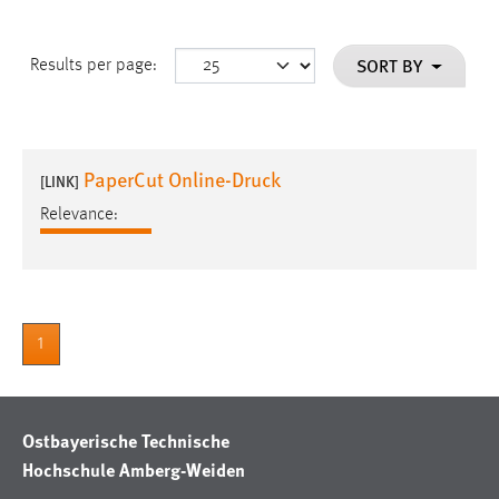
SORT BY
Results per page:
PaperCut Online-Druck
[LINK]
Relevance:
1
Ostbayerische Technische
Hochschule Amberg-Weiden