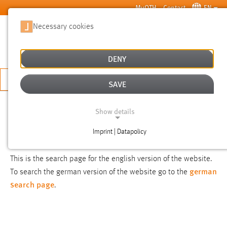
Skip to main content
MyOTH
Contact
EN
Necessary cookies
SUCHE
DENY
APPLY NOW
SAVE
SEARCH
Show details
Imprint | Datapolicy
NOTICE
NECESSARY COOKIES
This is the search page for the english version of the website.
german
To search the german version of the website go to the
search page
.