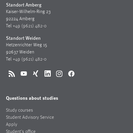
Standort Amberg
Kaiser-Wilhelm-Ring 23
92224 Amberg
Tel
+49 (9621) 482-0
Standort Weiden
Hetzenrichter Weg 15
92637 Weiden
Tel
+49 (9621) 482-0
RSS
YouTube
Xing
LinkedIn
Instagram
Facebook
Questions about studies
Study courses
Student Advisory Service
Apply
Student’s office