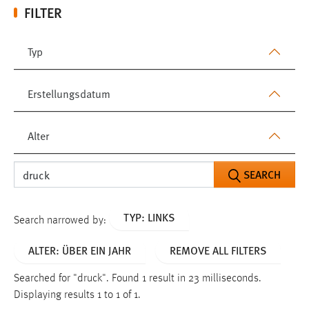
FILTER
Typ
Erstellungsdatum
Alter
SEARCH
TYP: LINKS
Search narrowed by:
ALTER: ÜBER EIN JAHR
REMOVE ALL FILTERS
Searched for "druck".
Found 1 result in 23 milliseconds.
Displaying results 1 to 1 of 1.