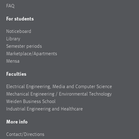
FAQ
For students
Noticeboard
Library
Semester periods
Marketplace/Apartments
Mensa
Faculties
Electrical Engineering, Media and Computer Science
Mechanical Engineering / Environmental Technology
Weiden Business School
Industrial Engineering and Healthcare
More info
Contact/Directions