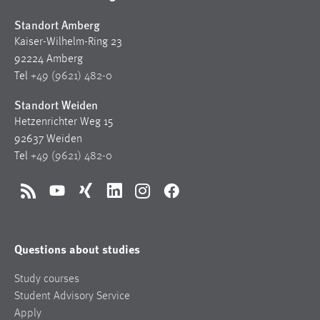
Standort Amberg
Kaiser-Wilhelm-Ring 23
92224 Amberg
Tel
+49 (9621) 482-0
Standort Weiden
Hetzenrichter Weg 15
92637 Weiden
Tel
+49 (9621) 482-0
RSS
YouTube
Xing
LinkedIn
Instagram
Facebook
Questions about studies
Study courses
Student Advisory Service
Apply