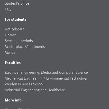
Student’s office
FAQ
For students
Noticeboard
Library
Semester periods
Marketplace/Apartments
Mensa
Faculties
Electrical Engineering, Media and Computer Science
Mechanical Engineering / Environmental Technology
Weiden Business School
Industrial Engineering and Healthcare
More info