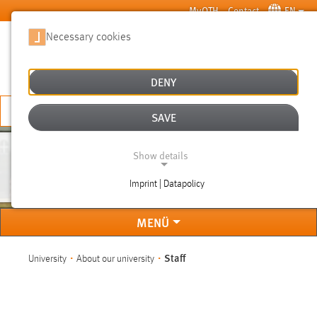
Skip to main content
MyOTH
Contact
EN
Necessary cookies
SUCHE
DENY
APPLY NOW
SAVE
Show details
STAFF
Imprint | Datapolicy
NECESSARY COOKIES
MENÜ
You are here:
Staff
University
About our university