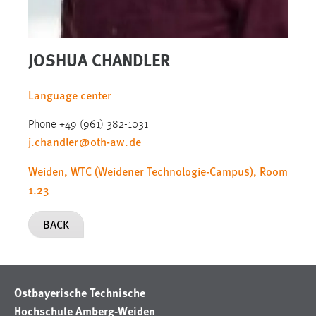
JOSHUA CHANDLER
Language center
Phone +49 (961) 382-1031
j.chandler
@
oth-aw
.
de
Weiden, WTC (Weidener Technologie-Campus), Room
1.23
BACK
Ostbayerische Technische
Hochschule Amberg-Weiden