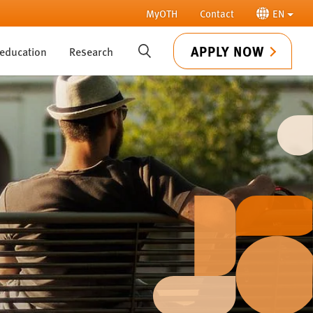
MyOTH
Contact
EN
APPLY NOW
 education
Research
SUCHE