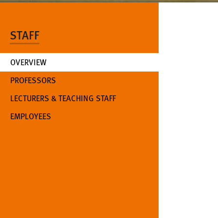
STAFF
OVERVIEW
PROFESSORS
LECTURERS & TEACHING STAFF
EMPLOYEES