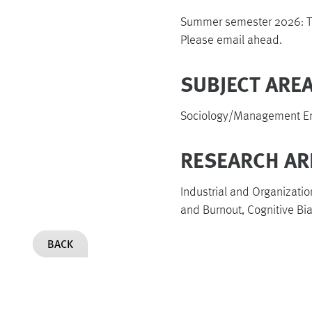
Summer semester 2026: Tu
Please email ahead.
SUBJECT AREA
Sociology/Management Eng
RESEARCH AR
Industrial and Organizatio
and Burnout, Cognitive Bi
BACK