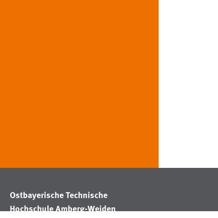
Ostbayerische Technische
Hochschule Amberg-Weiden