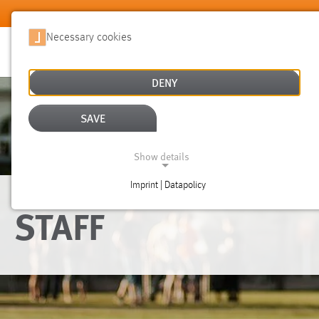
Skip to main content
Necessary cookies
DENY
SAVE
Show details
Imprint | Datapolicy
NECESSARY COOKIES
STAFF