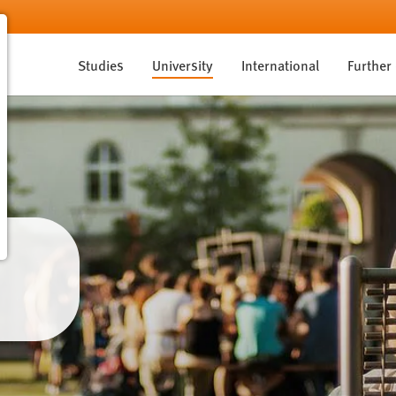
Studies
University
International
Further