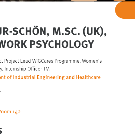
R-SCHÖN, M.SC. (UK),
) WORK PSYCHOLOGY
, Project Lead WIGCares Programme, Women's
, Internship Officer TM
nt of Industrial Engineering and Healthcare
4
 Room 142
S