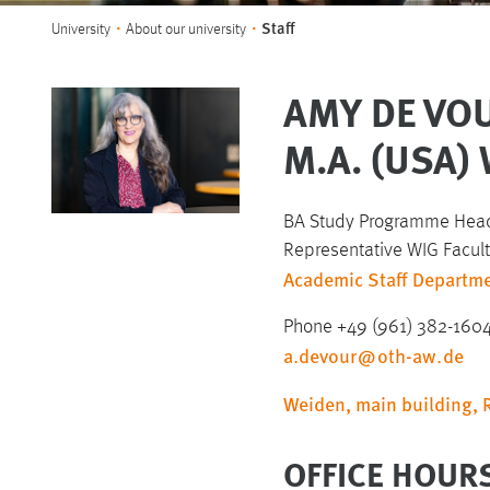
You are here:
Staff
University
About our university
AMY DE VOU
M.A. (USA
BA Study Programme Head
Representative WIG Faculty
Academic Staff Departme
Phone +49 (961) 382-160
a.devour
@
oth-aw
.
de
Weiden, main building,
OFFICE HOUR