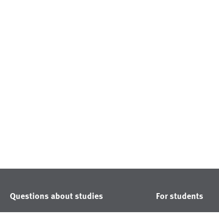
Questions about studies
For students
Study courses
Noticeboard