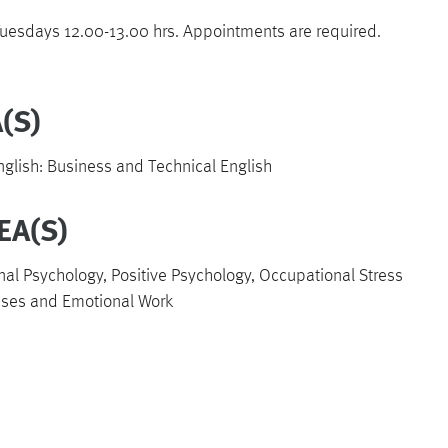
esdays 12.00-13.00 hrs. Appointments are required.
(S)
lish: Business and Technical English
EA(S)
nal Psychology, Positive Psychology, Occupational Stress
ases and Emotional Work