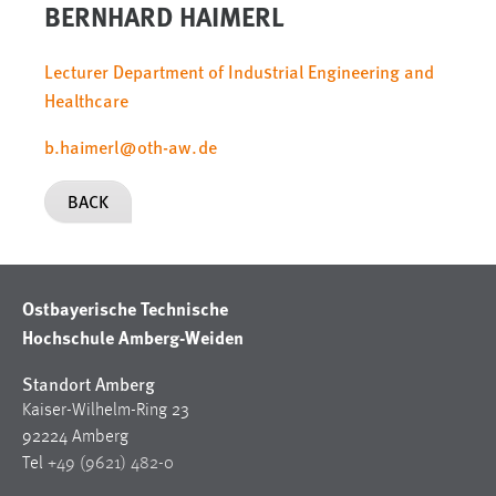
BERNHARD HAIMERL
Lecturer Department of Industrial Engineering and
Healthcare
b.haimerl
@
oth-aw
.
de
BACK
Ostbayerische Technische
Hochschule Amberg-Weiden
Standort Amberg
Kaiser-Wilhelm-Ring 23
92224 Amberg
Tel
+49 (9621) 482-0