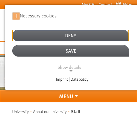
Skip to main content
MyOTH
Contact
EN
Necessary cookies
SUCHE
DENY
APPLY NOW
SAVE
Show details
STAFF
Imprint | Datapolicy
NECESSARY COOKIES
MENÜ
You are here:
Staff
University
About our university