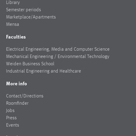
Library
Semester periods
Marketplace/Apartments
Mensa
Faculties
Electrical Engineering, Media and Computer Science
Mechanical Engineering / Environmental Technology
Weiden Business School
Industrial Engineering and Healthcare
More info
Contact/Directions
Roomfinder
Jobs
Press
Events