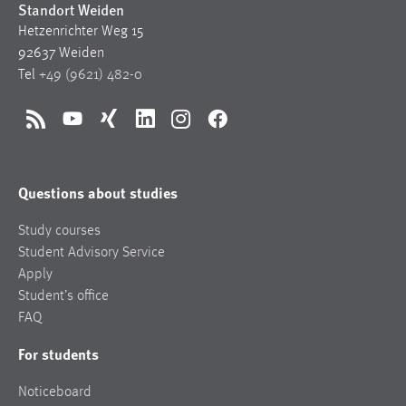
Standort Weiden
Hetzenrichter Weg 15
92637 Weiden
Tel
+49 (9621) 482-0
RSS
YouTube
Xing
LinkedIn
Instagram
Facebook
Questions about studies
Study courses
Student Advisory Service
Apply
Student’s office
FAQ
For students
Noticeboard