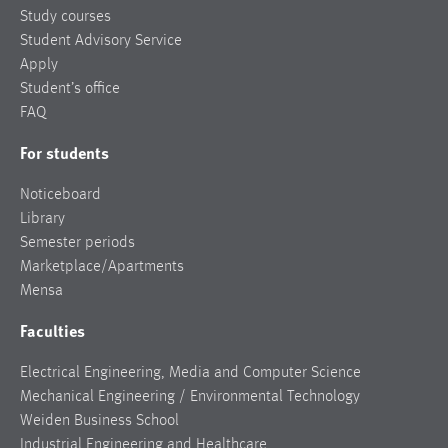
Study courses
Student Advisory Service
Apply
Student’s office
FAQ
For students
Noticeboard
Library
Semester periods
Marketplace/Apartments
Mensa
Faculties
Electrical Engineering, Media and Computer Science
Mechanical Engineering / Environmental Technology
Weiden Business School
Industrial Engineering and Healthcare