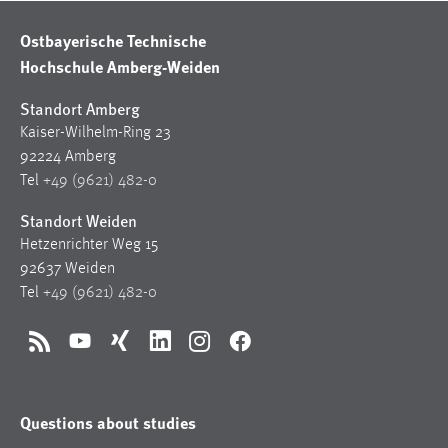
Ostbayerische Technische
Hochschule Amberg-Weiden
Standort Amberg
Kaiser-Wilhelm-Ring 23
92224 Amberg
Tel
+49 (9621) 482-0
Standort Weiden
Hetzenrichter Weg 15
92637 Weiden
Tel
+49 (9621) 482-0
RSS
YouTube
Xing
LinkedIn
Instagram
Facebook
Questions about studies