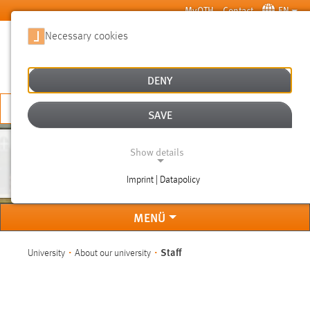
Skip to main content
MyOTH
Contact
EN
Necessary cookies
SUCHE
DENY
APPLY NOW
SAVE
Show details
STAFF
Imprint | Datapolicy
NECESSARY COOKIES
MENÜ
You are here:
Staff
University
About our university