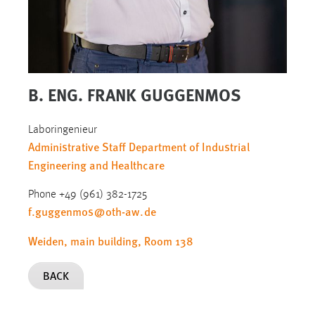
B. ENG. FRANK GUGGENMOS
Laboringenieur
Administrative Staff Department of Industrial
Engineering and Healthcare
Phone +49 (961) 382-1725
f.guggenmos
@
oth-aw
.
de
Weiden, main building, Room 138
BACK