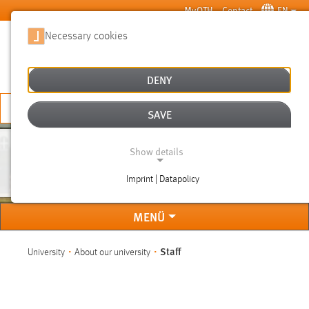
Skip to main content
MyOTH
Contact
EN
Necessary cookies
SUCHE
DENY
APPLY NOW
SAVE
Show details
STAFF
Imprint | Datapolicy
NECESSARY COOKIES
MENÜ
You are here:
Staff
University
About our university