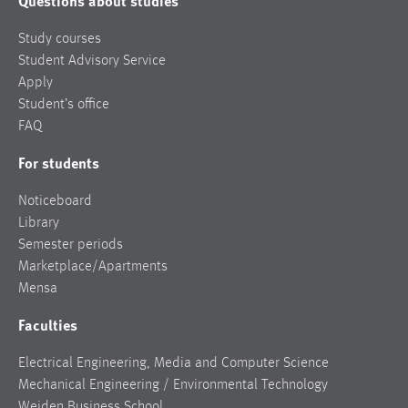
Questions about studies
Study courses
Student Advisory Service
Apply
Student’s office
FAQ
For students
Noticeboard
Library
Semester periods
Marketplace/Apartments
Mensa
Faculties
Electrical Engineering, Media and Computer Science
Mechanical Engineering / Environmental Technology
Weiden Business School