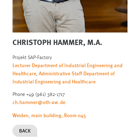
CHRISTOPH HAMMER, M.A.
Projekt SAP-Factory
Lecturer Department of Industrial Engineering and
Healthcare
Administrative Staff Department of
,
Industrial Engineering and Healthcare
Phone +49 (961) 382-1717
ch.hammer
@
oth-aw
.
de
Weiden, main building, Room 045
BACK