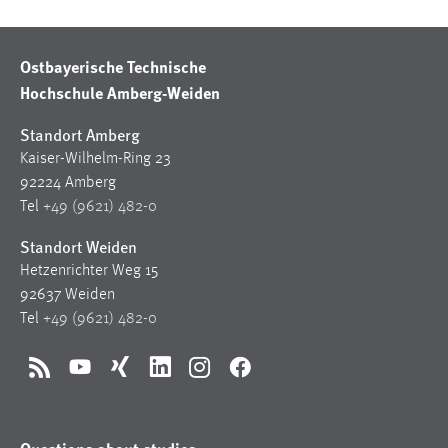
Ostbayerische Technische
Hochschule Amberg-Weiden
Standort Amberg
Kaiser-Wilhelm-Ring 23
92224 Amberg
Tel
+49 (9621) 482-0
Standort Weiden
Hetzenrichter Weg 15
92637 Weiden
Tel
+49 (9621) 482-0
RSS
YouTube
Xing
LinkedIn
Instagram
Facebook