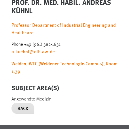
PROF. DR. MED. HABIL. ANDREAS
KÜHNL
Professor Department of Industrial Engineering and
Healthcare
Phone +49 (961) 382-1631
a.kuehnl
@
oth-aw
.
de
Weiden, WTC (Weidener Technologie-Campus), Room
1.39
SUBJECT AREA(S)
Angewandte Medizin
BACK