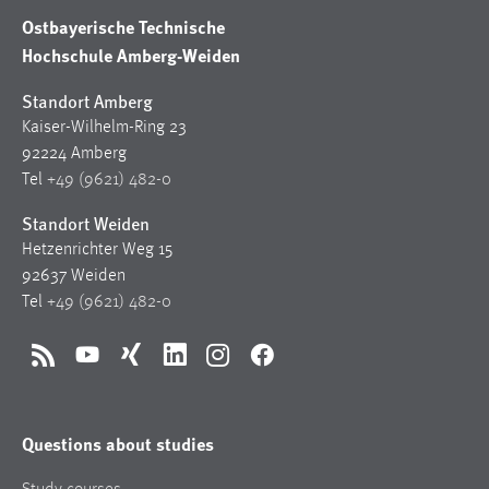
Ostbayerische Technische
Hochschule Amberg-Weiden
Standort Amberg
Kaiser-Wilhelm-Ring 23
92224 Amberg
Tel
+49 (9621) 482-0
Standort Weiden
Hetzenrichter Weg 15
92637 Weiden
Tel
+49 (9621) 482-0
RSS
YouTube
Xing
LinkedIn
Instagram
Facebook
Questions about studies