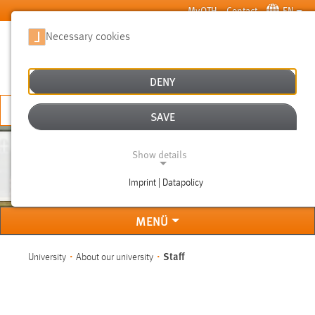
Skip to main content
MyOTH
Contact
EN
Necessary cookies
SUCHE
DENY
APPLY NOW
SAVE
Show details
STAFF
Imprint | Datapolicy
NECESSARY COOKIES
MENÜ
You are here:
Staff
University
About our university