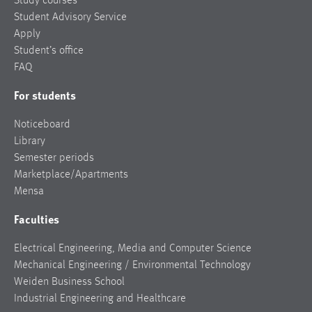
Study courses
Student Advisory Service
Apply
Student’s office
FAQ
For students
Noticeboard
Library
Semester periods
Marketplace/Apartments
Mensa
Faculties
Electrical Engineering, Media and Computer Science
Mechanical Engineering / Environmental Technology
Weiden Business School
Industrial Engineering and Healthcare