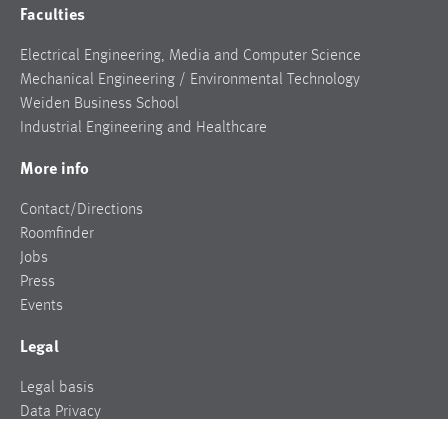
Faculties
Electrical Engineering, Media and Computer Science
Mechanical Engineering / Environmental Technology
Weiden Business School
Industrial Engineering and Healthcare
More info
Contact/Directions
Roomfinder
Jobs
Press
Events
Legal
Legal basis
Data Privacy
Legal notice