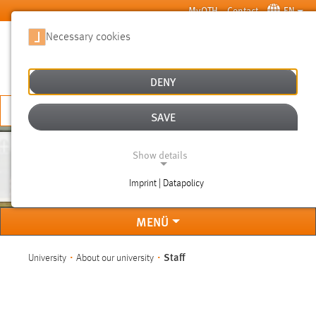
Skip to main content
MyOTH
Contact
EN
Necessary cookies
SUCHE
DENY
APPLY NOW
SAVE
Show details
STAFF
Imprint | Datapolicy
NECESSARY COOKIES
MENÜ
You are here:
Staff
University
About our university