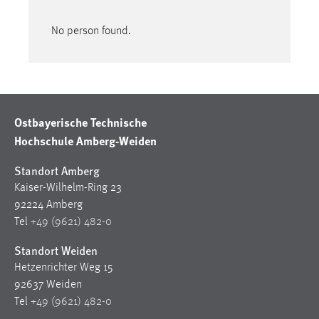
No person found.
Ostbayerische Technische
Hochschule Amberg-Weiden
Standort Amberg
Kaiser-Wilhelm-Ring 23
92224 Amberg
Tel
+49 (9621) 482-0
Standort Weiden
Hetzenrichter Weg 15
92637 Weiden
Tel
+49 (9621) 482-0