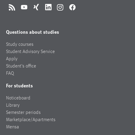
RSS
YouTube
Xing
LinkedIn
Instagram
Facebook
Questions about studies
Study courses
Student Advisory Service
Apply
Student’s office
FAQ
For students
Noticeboard
Library
Semester periods
Marketplace/Apartments
Mensa