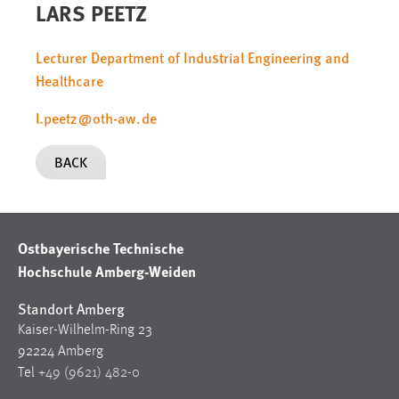
LARS PEETZ
Lecturer Department of Industrial Engineering and
Healthcare
l.peetz
@
oth-aw
.
de
BACK
Ostbayerische Technische
Hochschule Amberg-Weiden
Standort Amberg
Kaiser-Wilhelm-Ring 23
92224 Amberg
Tel
+49 (9621) 482-0