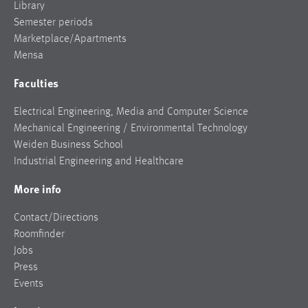
Library
Semester periods
Marketplace/Apartments
Mensa
Faculties
Electrical Engineering, Media and Computer Science
Mechanical Engineering / Environmental Technology
Weiden Business School
Industrial Engineering and Healthcare
More info
Contact/Directions
Roomfinder
Jobs
Press
Events