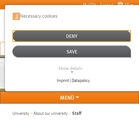
Skip to main content
MyOTH
Contact
EN
Necessary cookies
SUCHE
DENY
APPLY NOW
SAVE
Show details
STAFF
Imprint | Datapolicy
NECESSARY COOKIES
MENÜ
You are here:
Staff
University
About our university