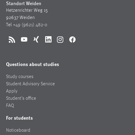
Standort Weiden
Hetzenrichter Weg 15
92637 Weiden
Tel
+49 (9621) 482-0
RSS
YouTube
Xing
LinkedIn
Instagram
Facebook
Questions about studies
Study courses
Student Advisory Service
Apply
Student’s office
FAQ
For students
Noticeboard