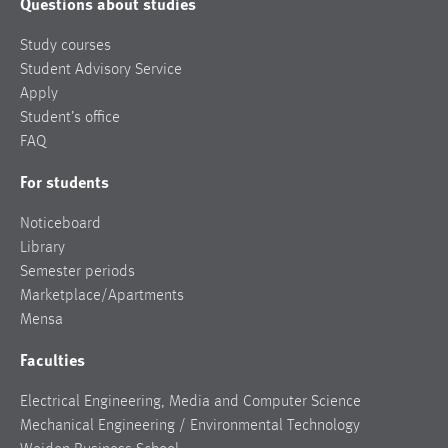
Questions about studies
Study courses
Student Advisory Service
Apply
Student’s office
FAQ
For students
Noticeboard
Library
Semester periods
Marketplace/Apartments
Mensa
Faculties
Electrical Engineering, Media and Computer Science
Mechanical Engineering / Environmental Technology