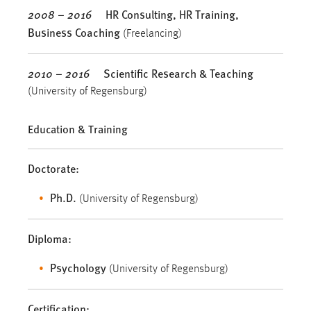
2008 – 2016
HR Consulting, HR Training,
Business Coaching
(Freelancing)
2010 – 2016
Scientific Research
& Teaching
(University of Regensburg)
Education & Training
Doctorate:
Ph.D.
(University of Regensburg)
Diploma:
Psychology
(University of Regensburg)
Certification: