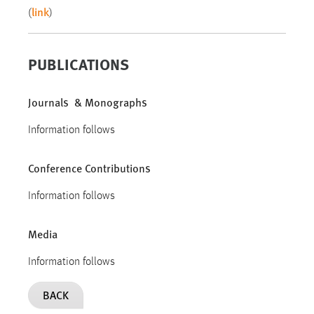
link
(
)
PUBLICATIONS
Journals & Monographs
Information follows
Conference Contributions
Information follows
Media
Information follows
BACK