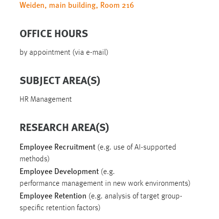
Weiden, main building, Room 216
OFFICE HOURS
by appointment (via e-mail)
SUBJECT AREA(S)
HR Management
RESEARCH AREA(S)
Employee Recruitment
(e.g. use of AI-supported
methods)
Employee Development
(e.g.
performance management in new work environments)
Employee Retention
(e.g. analysis of target group-
specific retention factors)