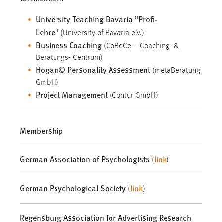
University Teaching Bavaria "Profi-
Lehre"
(University of Bavaria e.V.)
Business Coaching
(CoBeCe – Coaching- &
Beratungs- Centrum)
Hogan© Personality Assessment
(metaBeratung
GmbH)
Project Management
(Contur GmbH)
Membership
German Association of Psychologists
link
(
)
German Psychological Society
link
(
)
Regensburg Association for Advertising Research