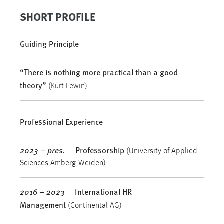
SHORT PROFILE
Guiding Principle
“There is nothing more practical than a good
theory”
(Kurt Lewin)
Professional Experience
2023 – pres.
Professorship
(University of Applied
Sciences Amberg-Weiden)
2016 – 2023
International HR
Management
(Continental AG)