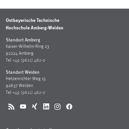
Ostbayerische Technische
Hochschule Amberg-Weiden
Standort Amberg
Kaiser-Wilhelm-Ring 23
92224 Amberg
Tel
+49 (9621) 482-0
Standort Weiden
Hetzenrichter Weg 15
92637 Weiden
Tel
+49 (9621) 482-0
RSS
YouTube
Xing
LinkedIn
Instagram
Facebook