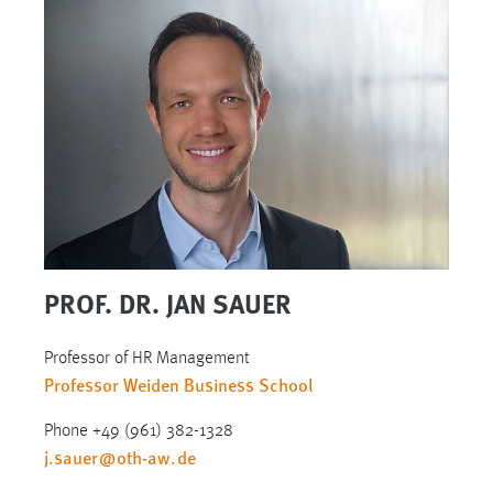
PROF. DR. JAN SAUER
Professor of HR Management
Professor Weiden Business School
Phone +49 (961) 382-1328
j.sauer
@
oth-aw
.
de