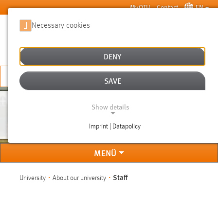
Skip to main content
MyOTH
Contact
EN
Necessary cookies
SUCHE
DENY
APPLY NOW
SAVE
Show details
STAFF
Imprint | Datapolicy
NECESSARY COOKIES
MENÜ
You are here:
Staff
University
About our university