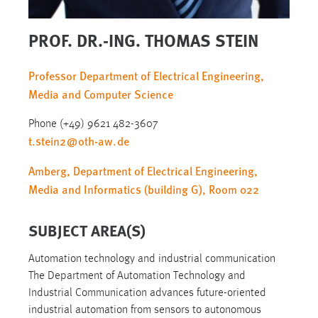
PROF. DR.-ING. THOMAS STEIN
Professor Department of Electrical Engineering,
Media and Computer Science
Phone (+49) 9621 482-3607
t.stein2
@
oth-aw
.
de
Amberg, Department of Electrical Engineering,
Media and Informatics (building G), Room 022
SUBJECT AREA(S)
Automation technology and industrial communication
The Department of Automation Technology and
Industrial Communication advances future-oriented
industrial automation from sensors to autonomous