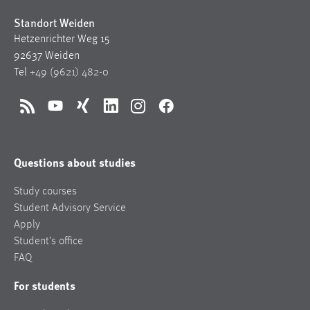
Standort Weiden
Hetzenrichter Weg 15
92637 Weiden
Tel
+49 (9621) 482-0
RSS
YouTube
Xing
LinkedIn
Instagram
Facebook
Questions about studies
Study courses
Student Advisory Service
Apply
Student’s office
FAQ
For students