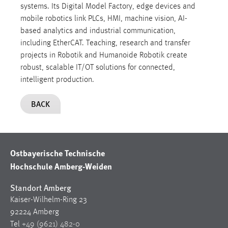
systems. Its Digital Model Factory, edge devices and
mobile robotics link PLCs, HMI, machine vision, AI-
based analytics and industrial communication,
including EtherCAT. Teaching, research and transfer
projects in Robotik and Humanoide Robotik create
robust, scalable IT/OT solutions for connected,
intelligent production.
BACK
Ostbayerische Technische
Hochschule Amberg-Weiden
Standort Amberg
Kaiser-Wilhelm-Ring 23
92224 Amberg
Tel
+49 (9621) 482-0