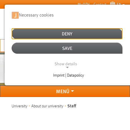
Skip to main content
MyOTH
Contact
EN
Necessary cookies
SUCHE
DENY
APPLY NOW
SAVE
Show details
STAFF
Imprint | Datapolicy
NECESSARY COOKIES
MENÜ
You are here:
Staff
University
About our university