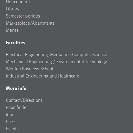
Noticeboard
Library
Semester periods
Marketplace/Apartments
Mensa
Faculties
Electrical Engineering, Media and Computer Science
Mechanical Engineering / Environmental Technology
Weiden Business School
Industrial Engineering and Healthcare
More info
Contact/Directions
Roomfinder
Jobs
Press
Events