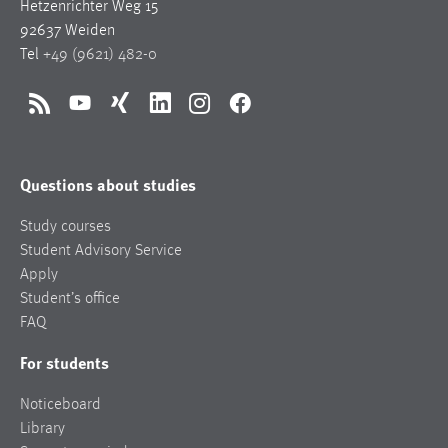
Hetzenrichter Weg 15
92637 Weiden
Tel
+49 (9621) 482-0
RSS
YouTube
Xing
LinkedIn
Instagram
Facebook
Questions about studies
Study courses
Student Advisory Service
Apply
Student’s office
FAQ
For students
Noticeboard
Library