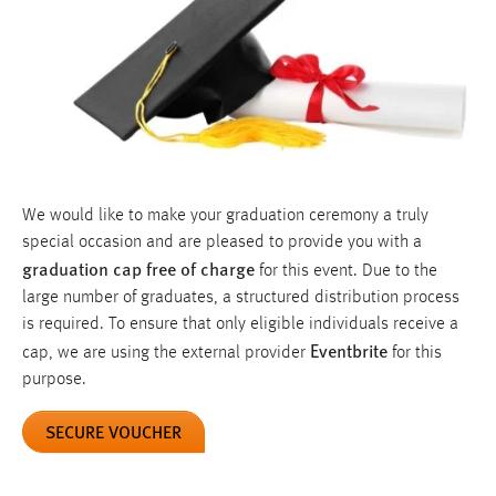
We would like to make your graduation ceremony a truly
special occasion and are pleased to provide you with a
graduation cap free of charge
for this event. Due to the
large number of graduates, a structured distribution process
is required. To ensure that only eligible individuals receive a
Eventbrite
cap, we are using the external provider
for this
purpose.
SECURE VOUCHER