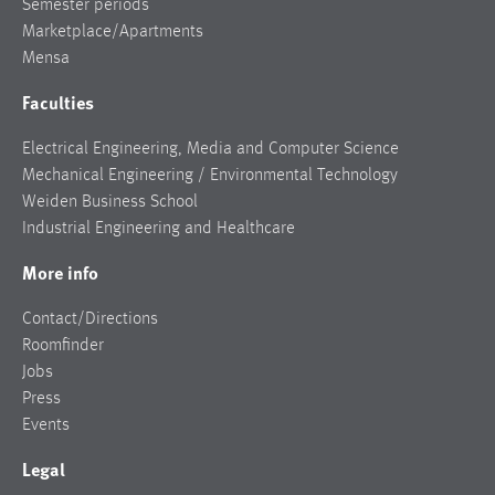
Semester periods
Marketplace/Apartments
Mensa
Faculties
Electrical Engineering, Media and Computer Science
Mechanical Engineering / Environmental Technology
Weiden Business School
Industrial Engineering and Healthcare
More info
Contact/Directions
Roomfinder
Jobs
Press
Events
Legal