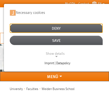
Skip to main content
MyOTH
Contact
EN
Necessary cookies
SUCHE
DENY
APPLY NOW
SAVE
Show details
WEIDEN BUSINESS SCHOOL
Imprint | Datapolicy
NECESSARY COOKIES
MENÜ
You are here:
University
Faculties
Weiden Business School