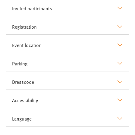
Invited participants
Registration
Event location
Parking
Dresscode
Accessibility
Language