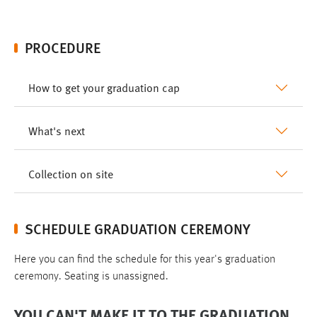
PROCEDURE
How to get your graduation cap
What's next
Collection on site
SCHEDULE GRADUATION CEREMONY
Here you can find the schedule for this year's graduation
ceremony. Seating is unassigned.
YOU CAN'T MAKE IT TO THE GRADUATION