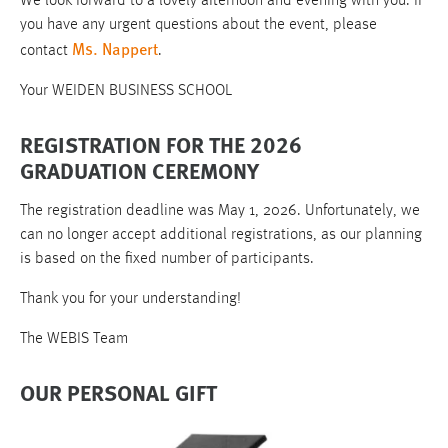
We look forward to a lovely afternoon and evening with you. If
you have any urgent questions about the event, please
Ms. Nappert
contact
.
Your WEIDEN BUSINESS SCHOOL
REGISTRATION FOR THE 2026
GRADUATION CEREMONY
The registration deadline was May 1, 2026. Unfortunately, we
can no longer accept additional registrations, as our planning
is based on the fixed number of participants.
Thank you for your understanding!
The WEBIS Team
OUR PERSONAL GIFT