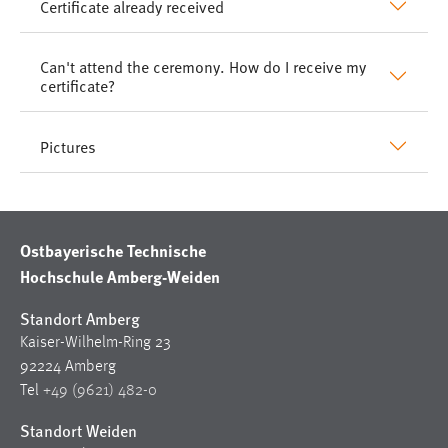
Certificate already received
Can't attend the ceremony. How do I receive my
certificate?
Pictures
Ostbayerische Technische
Hochschule Amberg-Weiden
Standort Amberg
Kaiser-Wilhelm-Ring 23
92224 Amberg
Tel
+49 (9621) 482-0
Standort Weiden