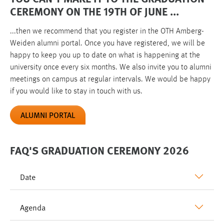
CEREMONY ON THE 19TH OF JUNE ...
...then we recommend that you register in the OTH Amberg-
Weiden alumni portal. Once you have registered, we will be
happy to keep you up to date on what is happening at the
university once every six months. We also invite you to alumni
meetings on campus at regular intervals. We would be happy
if you would like to stay in touch with us.
ALUMNI PORTAL
FAQ'S GRADUATION CEREMONY 2026
Date
Agenda