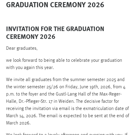
GRADUATION CEREMONY 2026
INVITATION FOR THE GRADUATION
CEREMONY 2026
Dear graduates,
we look forward to being able to celebrate your graduation
with you again this year.
We invite all graduates from the summer semester 2025 and
the winter semester 25/26 on Friday, June 19th, 2026, from 4
p.m. to the foyer and the Gustl-Lang Hall of the Max-Reger-
Halle, Dr.-Pfleger-Str. 17 in Weiden. The decisive factor for
receiving the invitation via email is the exmatriculation date of
March 14, 2026. The email is expected to be sent at the end of
March 2026.