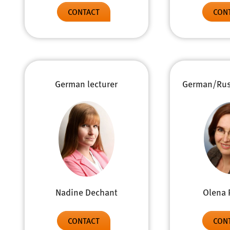
CONTACT
CON
German lecturer
German/Russ
Olena 
Nadine Dechant
CON
CONTACT