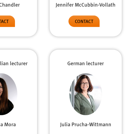
Jennifer McCubbin-Vollath
Chandler
CONTACT
TACT
lian lecturer
German lecturer
sa Mora
Julia Prucha-Wittmann