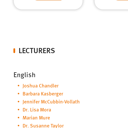
LECTURERS
English
Joshua Chandler
Barbara Kasberger
Jennifer McCubbin-Vollath
Dr. Lisa Mora
Marian Mure
Dr. Susanne Taylor