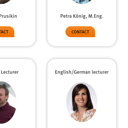
Prusikin
Petra König, M.Eng.
TACT
CONTACT
 Lecturer
English/German lecturer