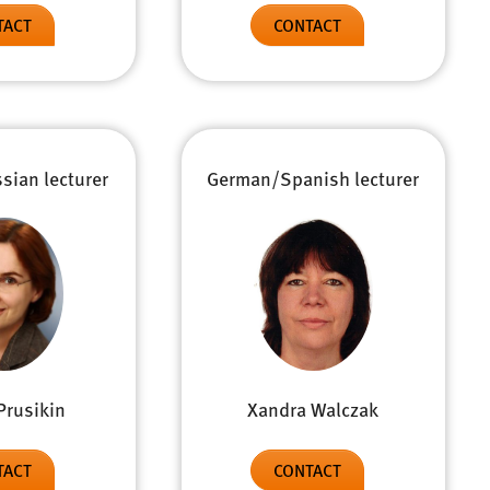
TACT
CONTACT
ian lecturer
German/Spanish lecturer
Prusikin
Xandra Walczak
TACT
CONTACT