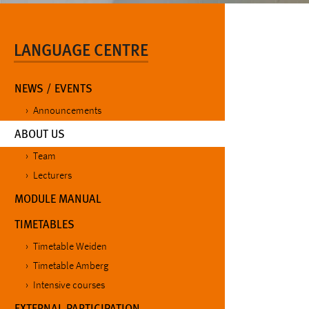
LANGUAGE CENTRE
NEWS / EVENTS
Announcements
(CURRENT)
ABOUT US
Team
Lecturers
MODULE MANUAL
TIMETABLES
Timetable Weiden
Timetable Amberg
Intensive courses
EXTERNAL PARTICIPATION