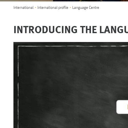
You are here:
International
International profile
Language Centre
INTRODUCING THE LANG