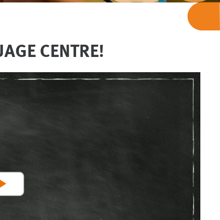
UAGE CENTRE!
Play
Video