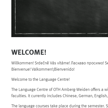
WELCOME!
Willkommen! Srdečně Vás vítáme! Ласкаво просимо! 
Bienvenue! Välkommen!¡Bienvenido!
Welcome to the Language Centre!
The Language Centre of OTH Amberg-Weiden offers a wide
faculties. It currently includes Chinese, German, English
The language courses take place during the semester. S