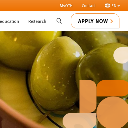
MyOTH
Contact
EN
APPLY NOW
 education
Research
SUCHE