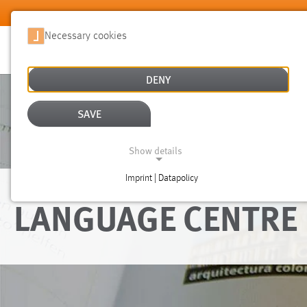
Skip to main content
Necessary cookies
DENY
SAVE
Show details
Imprint | Datapolicy
NECESSARY COOKIES
LANGUAGE CENTRE