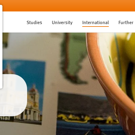
Studies
University
International
Further