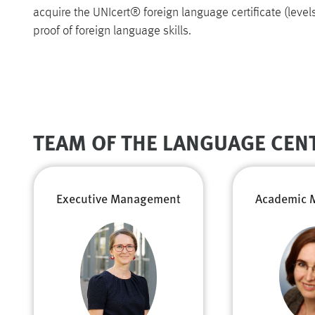
acquire the UNIcert® foreign language certificate (levels I
proof of foreign language skills.
TEAM OF THE LANGUAGE CEN
Executive Management
Academic 