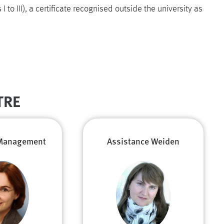
 to III), a certificate recognised outside the university as
TRE
Management
Assistance Weiden