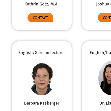
Kathrin Götz, M.A.
Joshua 
CONTACT
CON
English/German lecturer
English/Ita
Barbara Kasberger
Dr. Li