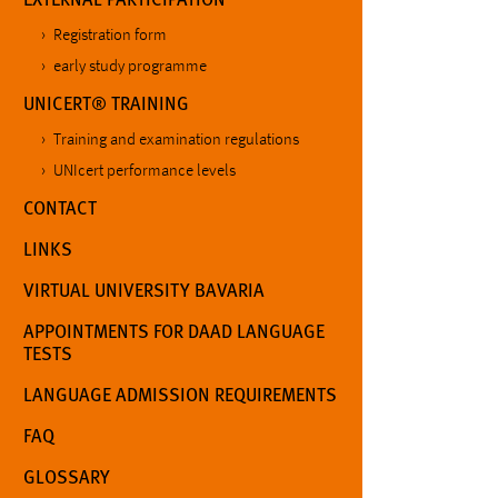
Registration form
early study programme
UNICERT® TRAINING
Training and examination regulations
UNIcert performance levels
CONTACT
LINKS
VIRTUAL UNIVERSITY BAVARIA
APPOINTMENTS FOR DAAD LANGUAGE
TESTS
LANGUAGE ADMISSION REQUIREMENTS
FAQ
GLOSSARY