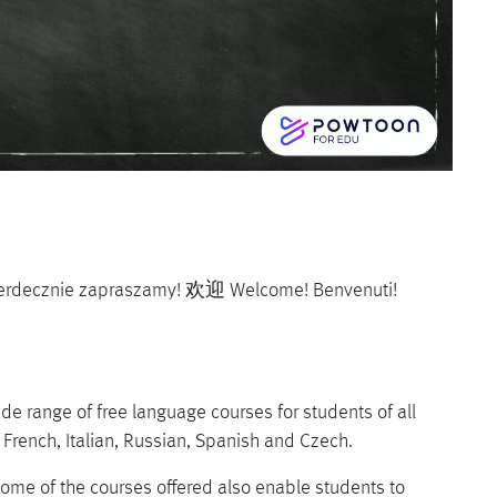
Serdecznie zapraszamy! 欢迎 Welcome! Benvenuti!
 range of free language courses for students of all
, French, Italian, Russian, Spanish and Czech.
ome of the courses offered also enable students to