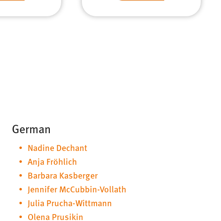
German
Nadine Dechant
Anja Fröhlich
Barbara Kasberger
Jennifer McCubbin-Vollath
Julia Prucha-Wittmann
Olena Prusikin