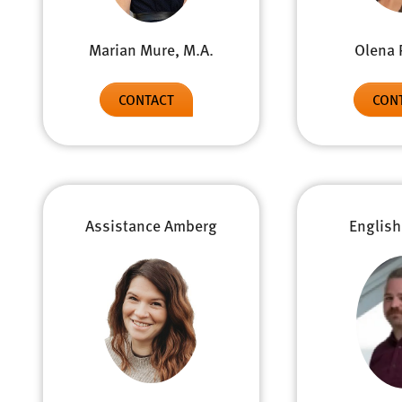
Olena 
Marian Mure, M.A.
CON
CONTACT
Assistance Amberg
English