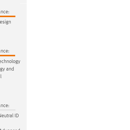
ance:
esign
ance:
Technology
ogy and
l
ance:
eutral ID