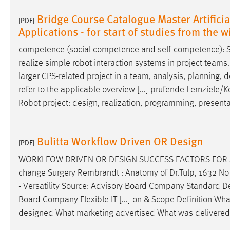
Bridge Course Catalogue Master Artificial
[PDF]
Applications - for start of studies from the
competence (social competence and self-competence): St
realize simple robot interaction systems in project teams.
larger CPS-related project in a team, analysis, planning,
d
refer to the applicable overview [...] prüfende Lernzie
Robot project:
design
, realization, programming, present
Bulitta Workflow Driven OR Design
[PDF]
WORKLFOW DRIVEN OR
DESIGN
SUCCESS FACTORS FOR SA
change Surgery Rembrandt : Anatomy of Dr.Tulp, 1632 No 
- Versatility Source: Advisory Board Company Standard
D
Board Company Flexible IT [...] on & Scope Definition W
designed
What marketing advertised What was delivered 