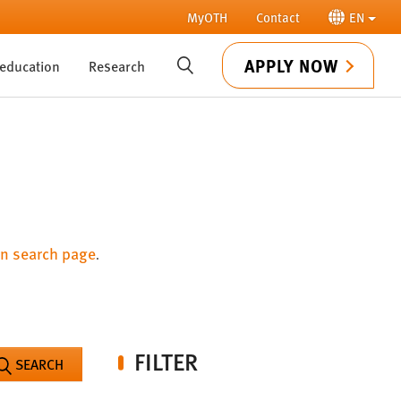
MyOTH
Contact
EN
APPLY NOW
 education
Research
SUCHE
n search page
.
FILTER
SEARCH