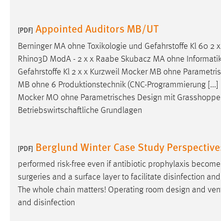
Appointed Auditors MB/UT
[PDF]
Berninger MA ohne Toxikologie und Gefahrstoffe Kl 60 2
Rhino3D ModA - 2 x x Raabe Skubacz MA ohne Informatik II
Gefahrstoffe Kl 2 x x Kurzweil Mocker MB ohne Parametr
MB ohne 6 Produktionstechnik (CNC-Programmierung [...] 
Mocker MO ohne Parametrisches
Design
mit Grasshopper
Betriebswirtschaftliche Grundlagen
Berglund Winter Case Study Perspectiv
[PDF]
performed risk-free even if antibiotic prophylaxis become
surgeries and a surface layer to facilitate disinfection a
The whole chain matters! Operating room
design
and vent
and disinfection