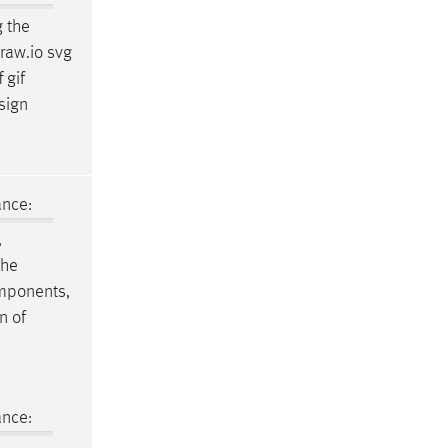
g the
raw.io svg
 gif
sign
ance:
,
the
components,
n of
ance: