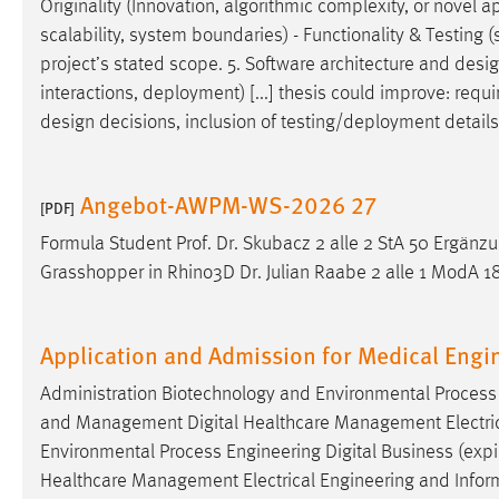
Originality (Innovation, algorithmic complexity, or novel ap
scalability, system boundaries) - Functionality & Testing (s
project’s stated scope. 5. Software architecture and
desi
interactions, deployment) [...] thesis could improve: requir
design
decisions, inclusion of testing/deployment details, 
Angebot-AWPM-WS-2026 27
[PDF]
Formula Student Prof. Dr. Skubacz 2 alle 2 StA 50 Er
Grasshopper in Rhino3D Dr. Julian Raabe 2 alle 1 ModA 18
Application and Admission for Medical Engi
Administration Biotechnology and Environmental Process E
and Management Digital Healthcare Management Electrical
Environmental Process Engineering Digital Business (expir
Healthcare Management Electrical Engineering and Infor