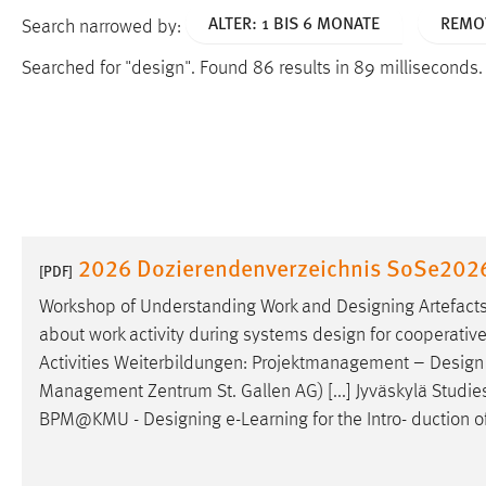
ALTER: 1 BIS 6 MONATE
REMOV
Search narrowed by:
Searched for "design".
Found 86 results in 89 milliseconds
2026 Dozierendenverzeichnis SoSe202
[PDF]
Workshop of Understanding Work and
Designing
Artefacts
about work activity during systems
design
for cooperative
Activities Weiterbildungen: Projektmanagement –
Design
Management Zentrum St. Gallen AG) [...] Jyväskylä Studies 
BPM@KMU -
Designing
e-Learning for the Intro- duction