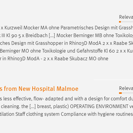
Relev
 x x Kurzweil Mocker MA ohne Parametrisches
Design
mit Grassh
I Kl 90 5 x Breidbach [...] Mocker Berninger MB ohne Toxikol
isches
Design
mit Grasshopper in Rhino3D ModA 2 x x Raabe S
Berninger MO ohne Toxikologie und Gefahrstoffe Kl 60 2 x x Ku
 in Rhino3D ModA - 2 x x Raabe Skubacz MO ohne
es from New Hospital Malmoe
Relev
s less effective, flow- adapted and with a
design
for comfort d
nd cleaning. the [...] breast, plastic) OPERATING ENVIRONMENT ve
ilation Staff clothing system Compliance with hygiene routine