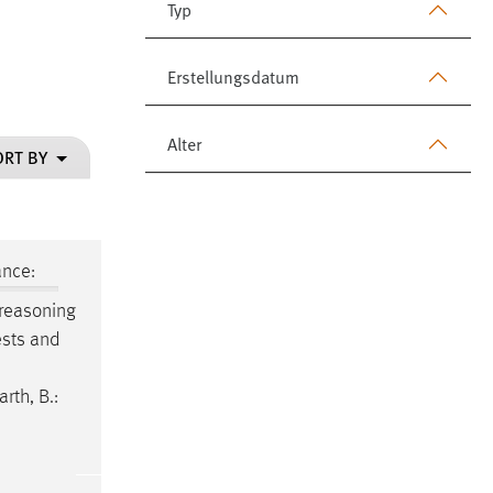
Typ
Erstellungsdatum
Alter
ORT BY
ance:
 reasoning
ests and
rth, B.: