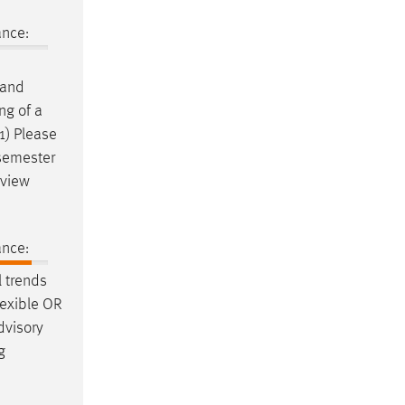
ance:
and
ng of a
1) Please
 semester
rview
ance:
 trends
lexible OR
dvisory
g