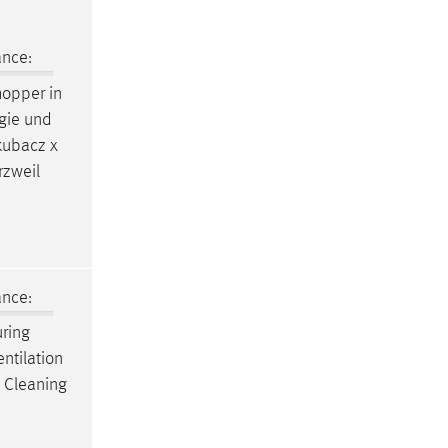
ance:
opper in
ogie und
kubacz x
rzweil
ance:
uring
ntilation
s Cleaning