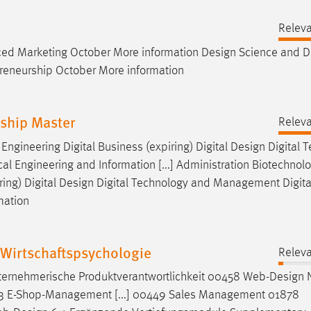
Relev
ed Marketing October More information
Design
Science and
D
preneurship October More information
rship Master
Relev
ngineering Digital Business (expiring) Digital
Design
Digital 
 Engineering and Information [...] Administration Biotechnol
ing) Digital
Design
Digital Technology and Management Digita
mation
Wirtschaftspsychologie
Relev
rnehmerische Produktverantwortlichkeit 00458 Web-
Design
N
13 E-Shop-Management [...] 00449 Sales Management 01878