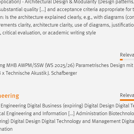
plication) - Architectural
Design
& Modularity (
Design
patterns
ubstantial quality [...] and acceptance criteria appropriate for 
gn
: Is the architecture explained clearly, e.g., with diagrams (
ements clarity, architecture clarity, use of diagrams, justificatio
critical evaluation, or academic writing style
Relev
gänzung MHB AWPM/SSW (WS 2025/26) Parametrisches
Design
mit
 x Technische Akustik J. Schafberger
neering
Relev
ngineering Digital Business (expiring) Digital
Design
Digital 
 Engineering and Information [...] Administration Biotechnol
ing) Digital
Design
Digital Technology and Management Digita
mation