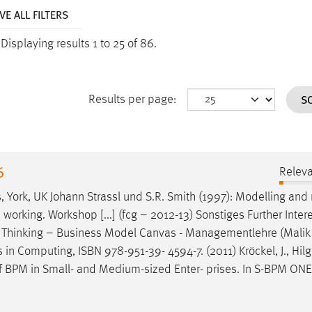
E ALL FILTERS
.
Displaying results 1 to 25 of 86.
S
Results per page:
6
Relev
, York, UK Johann Strassl und S.R. Smith (1997): Modelling and
 working. Workshop [...] (fcg – 2012-13) Sonstiges Further Inter
Thinking – Business Model Canvas - Managementlehre (Malik
in Computing, ISBN 978-951-39- 4594-7. (2011) Kröckel, J., Hilga
 of BPM in Small- and Medium-sized Enter- prises. In S-BPM ONE