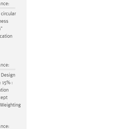
ance:
circular
ness
n
”
ucation
ance:
e
Design
 15% :
ation
cept
 Weighting
ance: