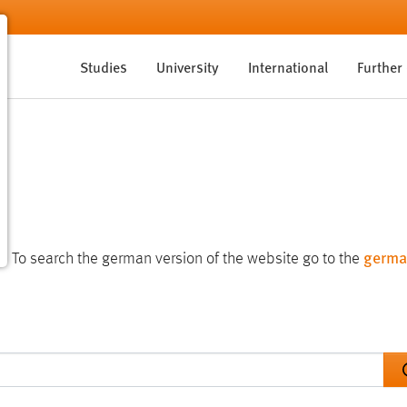
Studies
University
International
Further
germa
te. To search the german version of the website go to the