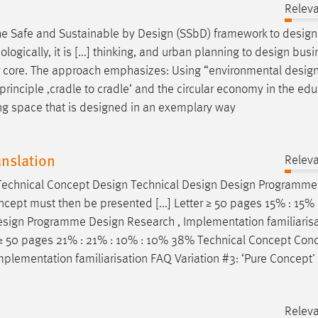
Relev
 the Safe and Sustainable by
Design
(SSbD) framework to
design
ically, it is [...] thinking, and urban planning to
design
busi
heir core. The approach emphasizes: Using “environmental
desig
principle ‚cradle to cradle‘ and the circular economy in the ed
ing space that is
designed
in an exemplary way
anslation
Relev
 Technical Concept
Design
Technical
Design
Design
Programm
pt must then be presented [...] Letter ≥ 50 pages 15% : 15% :
esign
Programme
Design
Research , Implementation familiaris
r ≥ 50 pages 21% : 21% : 10% : 10% 38% Technical Concept Con
mplementation familiarisation FAQ Variation #3: ‘Pure Concept’
Relev