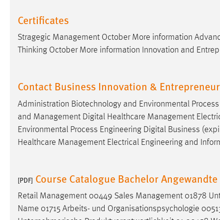
Certificates
Stragegic Management October More information Advanc
Thinking October More information Innovation and Entre
Contact Business Innovation & Entrepreneu
Administration Biotechnology and Environmental Process E
and Management Digital Healthcare Management Electrical
Environmental Process Engineering Digital Business (expir
Healthcare Management Electrical Engineering and Infor
Course Catalogue Bachelor Angewandte 
[PDF]
Retail Management 00449 Sales Management 01878 Unte
Name 01715 Arbeits- und Organisationspsychologie 005