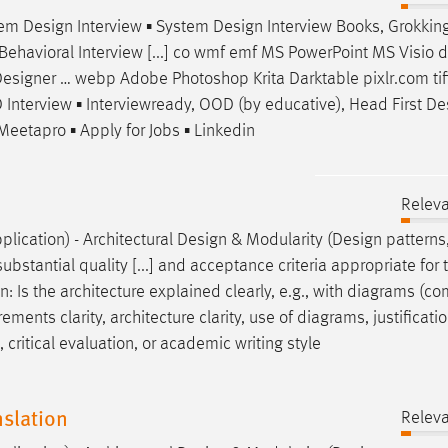
stem
Design
Interview ▪ System
Design
Interview Books, Grokkin
Behavioral Interview [...] co wmf emf MS PowerPoint MS Visio d
esigner
… webp Adobe Photoshop Krita Darktable pixlr.com tiff
Interview ▪ Interviewready, OOD (by educative), Head First
De
Meetapro ▪ Apply for Jobs ▪ Linkedin
Relev
plication) - Architectural
Design
& Modularity (
Design
patterns
ubstantial quality [...] and acceptance criteria appropriate for 
gn
: Is the architecture explained clearly, e.g., with diagrams (
ements clarity, architecture clarity, use of diagrams, justificatio
critical evaluation, or academic writing style
slation
Relev