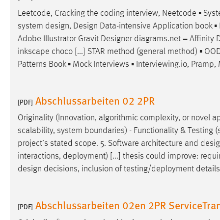
Leetcode, Cracking the coding interview, Neetcode ▪ Sy
system
design
,
Design
Data-intensive Application book ▪ 
Adobe Illustrator Gravit
Designer
diagrams.net = Affinity
D
inkscape choco [...] STAR method (general method) ▪ OOD 
Patterns Book ▪ Mock Interviews ▪ Interviewing.io, Pramp, 
Abschlussarbeiten 02 2PR
[PDF]
Originality (Innovation, algorithmic complexity, or novel ap
scalability, system boundaries) - Functionality & Testing (s
project’s stated scope. 5. Software architecture and
desi
interactions, deployment) [...] thesis could improve: requir
design
decisions, inclusion of testing/deployment details, 
Abschlussarbeiten 02en 2PR ServiceTran
[PDF]