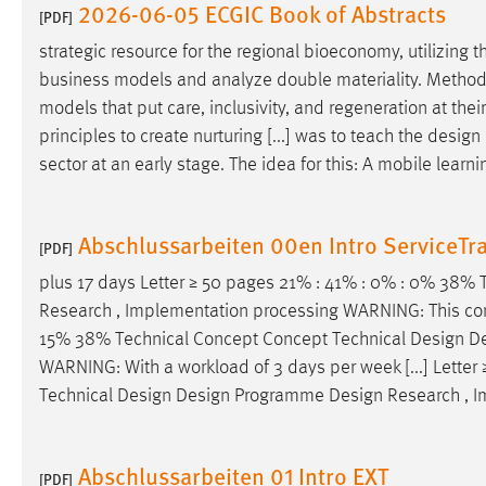
2026-06-05 ECGIC Book of Abstracts
[PDF]
strategic resource for the regional bioeconomy, utilizing
business models and analyze double materiality. Methodolog
models that put care, inclusivity, and regeneration at t
principles to create nurturing [...] was to teach the
design
sector at an early stage. The idea for this: A mobile learn
Abschlussarbeiten 00en Intro ServiceTr
[PDF]
plus 17 days Letter ≥ 50 pages 21% : 41% : 0% : 0% 38%
Research , Implementation processing WARNING: This conce
15% 38% Technical Concept Concept Technical
Design
D
WARNING: With a workload of 3 days per week [...] Lette
Technical
Design
Design
Programme
Design
Research , I
Abschlussarbeiten 01 Intro EXT
[PDF]