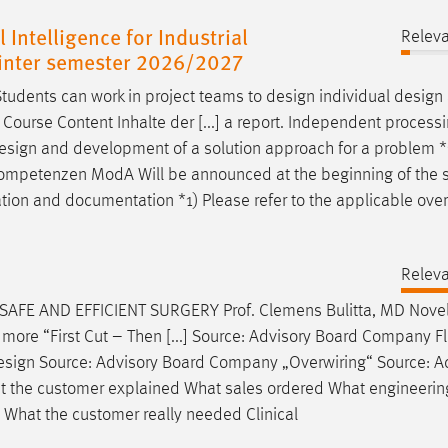
 Intelligence for Industrial
Relev
 winter semester 2026/2027
udents can work in project teams to
design
individual
design
 Course Content Inhalte der [...] a report. Independent processi
esign
and development of a solution approach for a problem *
le/Kompetenzen ModA Will be announced at the beginning of the
ation and documentation *1) Please refer to the applicable ove
Relev
FE AND EFFICIENT SURGERY Prof. Clemens Bulitta, MD Novel
more “First Cut – Then [...] Source: Advisory Board Company F
esign
Source: Advisory Board Company „Overwiring“ Source: A
hat the customer explained What sales ordered What engineerin
What the customer really needed Clinical