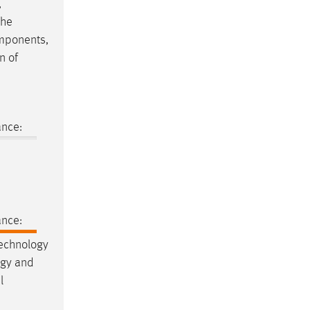
,
the
components,
n of
ance:
ance:
Technology
ogy and
l