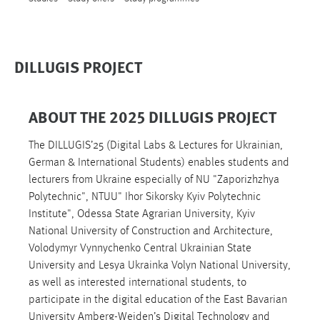
DILLUGIS PROJECT
ABOUT THE 2025 DILLUGIS PROJECT
The DILLUGIS’25 (Digital Labs & Lectures for Ukrainian,
German & International Students) enables students and
lecturers from Ukraine especially of NU "Zaporizhzhya
Polytechnic", NTUU" Ihor Sikorsky Kyiv Polytechnic
Institute", Odessa State Agrarian University, Kyiv
National University of Construction and Architecture,
Volodymyr Vynnychenko Central Ukrainian State
University and Lesya Ukrainka Volyn National University,
as well as interested international students, to
participate in the digital education of the East Bavarian
University Amberg-Weiden’s Digital Technology and