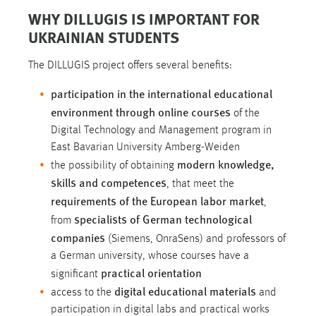
WHY DILLUGIS IS IMPORTANT FOR
UKRAINIAN STUDENTS
The DILLUGIS project offers several benefits:
participation in the international educational
environment through online courses
of the
Digital Technology and Management program in
East Bavarian University Amberg-Weiden
modern knowledge,
the possibility of obtaining
skills and competences
, that meet the
requirements of the European labor market
,
specialists of German technological
from
companies
(Siemens, OnraSens) and professors of
a German university, whose courses have a
practical orientation
significant
digital educational materials
access to the
and
participation in digital labs and practical works