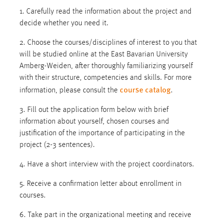
1. Carefully read the information about the project and
decide whether you need it.
2. Choose the courses/disciplines of interest to you that
will be studied online at the East Bavarian University
Amberg-Weiden, after thoroughly familiarizing yourself
with their structure, competencies and skills. For more
course catalog
information, please consult the
.
3. Fill out the application form below with brief
information about yourself, chosen courses and
justification of the importance of participating in the
project (2-3 sentences).
4. Have a short interview with the project coordinators.
5. Receive a confirmation letter about enrollment in
courses.
6. Take part in the organizational meeting and receive