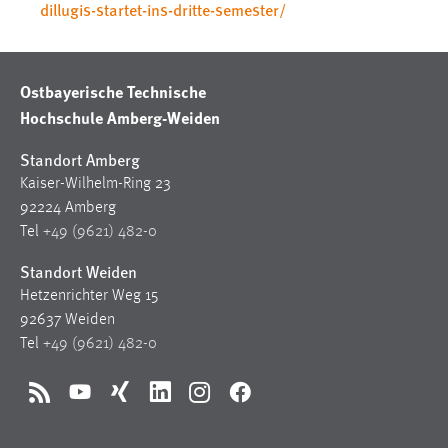
dillugis-startet-ins-dritte-semester/
Ostbayerische Technische
Hochschule Amberg-Weiden
Standort Amberg
Kaiser-Wilhelm-Ring 23
92224 Amberg
Tel
+49 (9621) 482-0
Standort Weiden
Hetzenrichter Weg 15
92637 Weiden
Tel
+49 (9621) 482-0
RSS
YouTube
Xing
LinkedIn
Instagram
Facebook