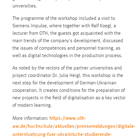
universities.
The programme of the workshop included a visit to
Siemens Impulse, where together with Ralf Koegl, a
lecturer from OTH, the guests got acquainted with the
main trends of the company's development, discussed
the issues of competences and personnel training, as
well as digital technologies in the production process.
As noted by the rectors of the partner universities and
project coordinator Dr. Julia Heigl, this workshop is the
next step for the development of German-Ukrainian
cooperation. It creates conditions for the preparation of
new projects in the field of digitalisation as a key vector
of modern learning.
https://www.oth-
More information:
aw.de/hochschule/aktuelles/pressemeldungen/digitale-
unterstuetzung-fuer-ukrainische-studierende-