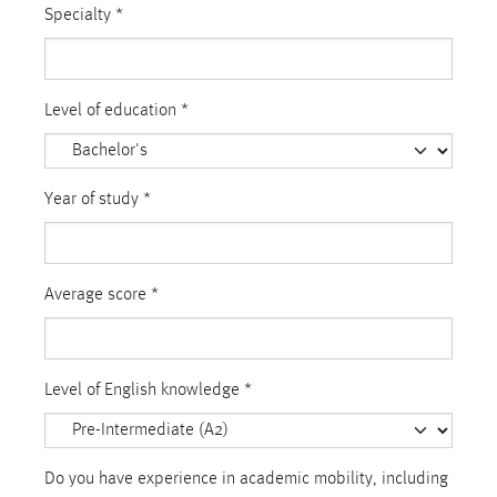
Specialty
*
Level of education
*
Year of study
*
Average score
*
Level of English knowledge
*
Do you have experience in academic mobility, including