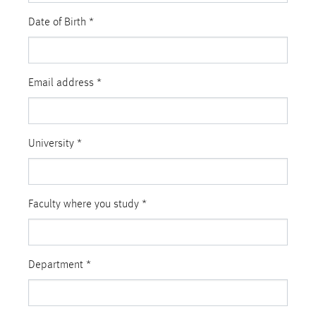
Date of Birth
*
Email address
*
University
*
Faculty where you study
*
Department
*