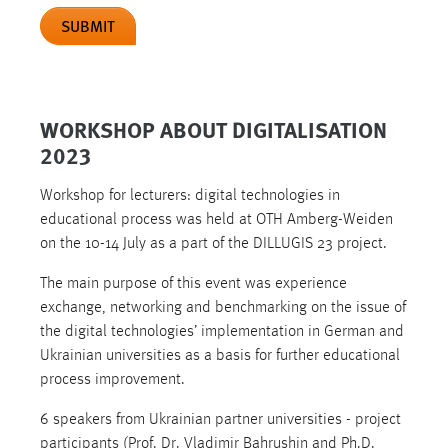
SUBMIT
WORKSHOP ABOUT DIGITALISATION
2023
Workshop for lecturers: digital technologies in
educational process was held at OTH Amberg-Weiden
on the 10-14 July as a part of the DILLUGIS 23 project.
The main purpose of this event was experience
exchange, networking and benchmarking on the issue of
the digital technologies’ implementation in German and
Ukrainian universities as a basis for further educational
process improvement.
6 speakers from Ukrainian partner universities - project
participants (Prof. Dr. Vladimir Bahrushin and Ph.D.