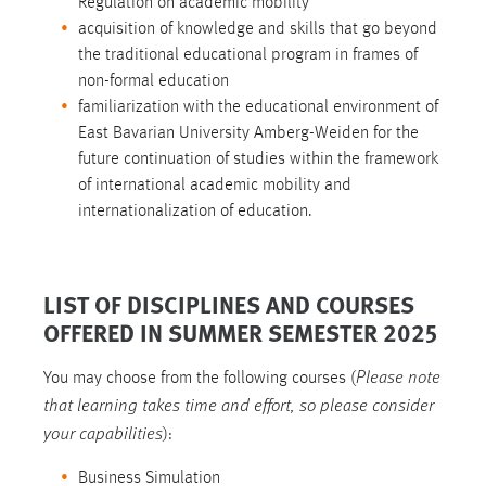
Regulation on academic mobility
acquisition of knowledge and skills that go beyond
the traditional educational program in frames of
non-formal education
familiarization with the educational environment of
East Bavarian University Amberg-Weiden for the
future continuation of studies within the framework
of international academic mobility and
internationalization of education.
LIST OF DISCIPLINES AND COURSES
OFFERED IN SUMMER SEMESTER 2025
Please note
You may choose from the following courses (
that learning takes time and effort, so please consider
your capabilities
):
Business Simulation