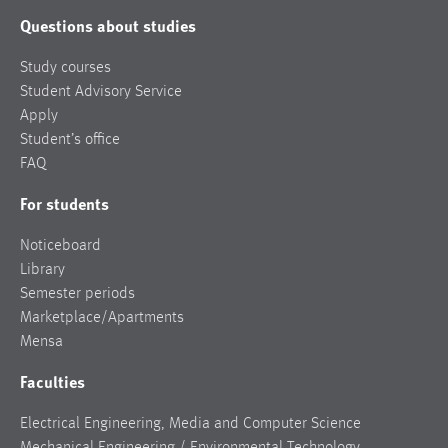
Questions about studies
Study courses
Student Advisory Service
Apply
Student’s office
FAQ
For students
Noticeboard
Library
Semester periods
Marketplace/Apartments
Mensa
Faculties
Electrical Engineering, Media and Computer Science