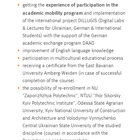
experience of participation in the
getting the
academic mobility program
and implementation
of the international project DILLUGIS (Digital Labs
& Lectures for Ukrainian, German & International
Students) with the support of the German
academic exchange program DAAD
improvement of English language knowledge
participation in multicultural educational process
receiving a certificate from the East Bavarian
University Amberg-Weiden (in case of successful
completion of the course)
the possibility of re-enrollment in NU
"Zaporizhzhya Polytechnic", NTUU "Ihor Sikorsky
Kyiv Polytechnic Institute", Odessa State Agrarian
University, Kyiv National University of Construction
and Architecture and Volodymyr Vynnychenko
Central Ukrainian State University of the studied
discipline (course) in accordance with the