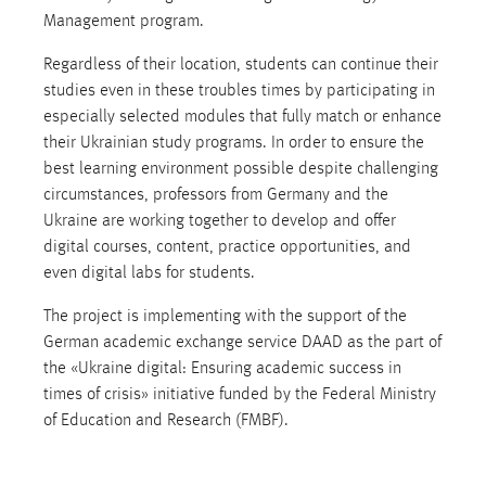
Management program.
Regardless of their location, students can continue their
studies even in these troubles times by participating in
especially selected modules that fully match or enhance
their Ukrainian study programs. In order to ensure the
best learning environment possible despite challenging
circumstances, professors from Germany and the
Ukraine are working together to develop and offer
digital courses, content, practice opportunities, and
even digital labs for students.
The project is implementing with the support of the
German academic exchange service DAAD as the part of
the «Ukraine digital: Ensuring academic success in
times of crisis» initiative funded by the Federal Ministry
of Education and Research (FMBF).