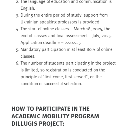
The language of education and communication is
English.
During the entire period of study, support from
Ukrainian-speaking professors is provided.
The start of online classes – March 18, 2025, the
end of classes and final assessment – July, 2025.
Application deadline – 22.02.25
Mandatory participation in at least 80% of online
classes.
The number of students participating in the project
is limited, so registration is conducted on the
principle of "first come, first served", on the
condition of successful selection.
HOW TO PARTICIPATE IN THE
ACADEMIC MOBILITY PROGRAM
DILLUGIS PROJECT: