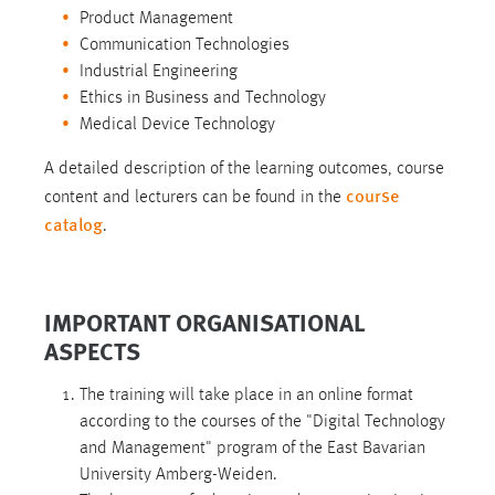
Product Management
Communication Technologies
Industrial Engineering
Ethics in Business and Technology
Medical Device Technology
A detailed description of the learning outcomes, course
course
content and lecturers can be found in the
catalog
.
IMPORTANT ORGANISATIONAL
ASPECTS
The training will take place in an online format
according to the courses of the "Digital Technology
and Management" program of the East Bavarian
University Amberg-Weiden.