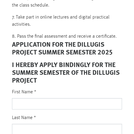
the class schedule.
7. Take part in online lectures and digital practical
activities.
8. Pass the final assessment and receive a certificate.
APPLICATION FOR THE DILLUGIS
PROJECT SUMMER SEMESTER 2025
I HEREBY APPLY BINDINGLY FOR THE
SUMMER SEMESTER OF THE DILLUGIS
PROJECT
First Name
*
Last Name
*