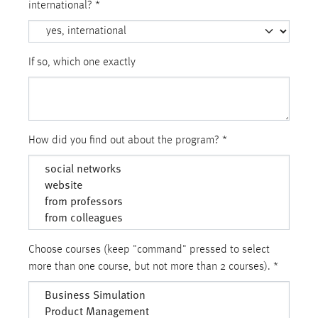
international?
*
If so, which one exactly
How did you find out about the program?
*
Choose courses (keep "command" pressed to select
more than one course, but not more than 2 courses).
*