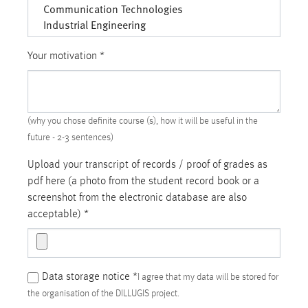
Your motivation
*
(why you chose definite course (s), how it will be useful in the
future - 2-3 sentences)
Upload your transcript of records / proof of grades as
pdf here (a photo from the student record book or a
screenshot from the electronic database are also
acceptable)
*
Data storage notice
*
I agree that my data will be stored for
the organisation of the DILLUGIS project.