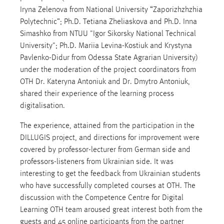
Iryna Zelenova from National University “Zaporizhzhzhia
Polytechnic”; Ph.D. Tetiana Zheliaskova and Ph.D. Inna
Simashko from NTUU "Igor Sikorsky National Technical
University"; Ph.D. Mariia Levina-Kostiuk and Krystyna
Pavlenko-Didur from Odessa State Agrarian University)
under the moderation of the project coordinators from
OTH Dr. Kateryna Antoniuk and Dr. Dmytro Antoniuk,
shared their experience of the learning process
digitalisation.
The experience, attained from the participation in the
DILLUGIS project, and directions for improvement were
covered by professor-lecturer from German side and
professors-listeners from Ukrainian side. It was
interesting to get the feedback from Ukrainian students
who have successfully completed courses at OTH. The
discussion with the Competence Centre for Digital
Learning OTH team aroused great interest both from the
guests and 45 online participants from the partner