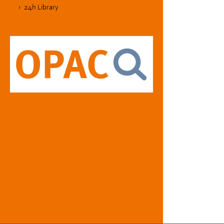
24h Library