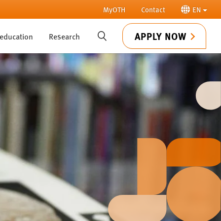
MyOTH
Contact
EN
APPLY NOW
 education
Research
SUCHE