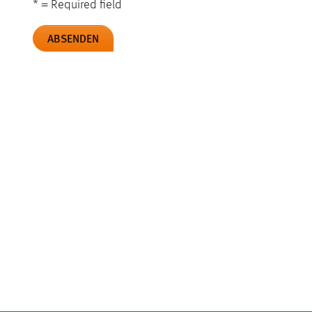
* = Required field
ABSENDEN