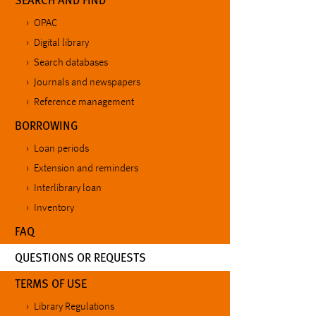
OPAC
Digital library
Search databases
Journals and newspapers
Reference management
BORROWING
Loan periods
Extension and reminders
Interlibrary loan
Inventory
FAQ
(CURRENT)
QUESTIONS OR REQUESTS
TERMS OF USE
Library Regulations