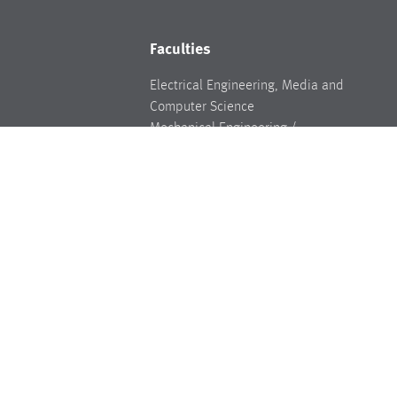
Faculties
Electrical Engineering, Media and
Computer Science
Mechanical Engineering /
ments
Environmental Technology
Weiden Business School
Industrial Engineering and Healthcare
Legal
Legal basis
Data Privacy
Legal notice