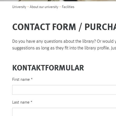
You are here:
University
About our university
Facilities
CONTACT FORM / PURCH
Do you have any questions about the library? Or would yo
suggestions as long as they fit into the library profile. Ju
KONTAKTFORMULAR
First name
*
Last name
*