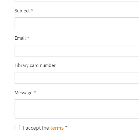
Subject
*
Email
*
Library card number
Message
*
terms
I accept the
*