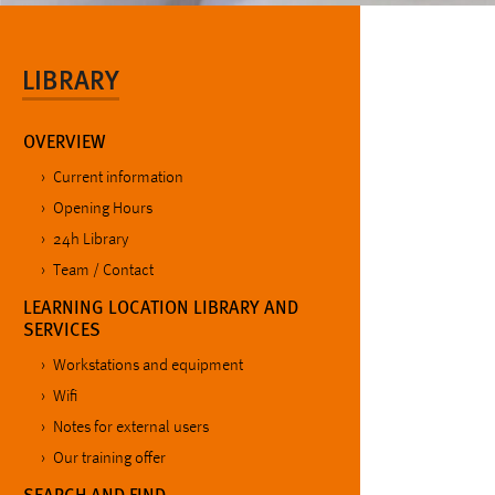
LIBRARY
OVERVIEW
Current information
Opening Hours
24h Library
Team / Contact
LEARNING LOCATION LIBRARY AND
SERVICES
Workstations and equipment
Wifi
Notes for external users
Our training offer
SEARCH AND FIND