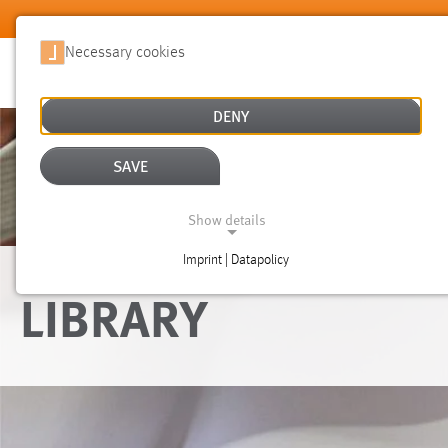
Skip to main content
Necessary cookies
DENY
SAVE
Show details
Imprint | Datapolicy
NECESSARY COOKIES
LIBRARY