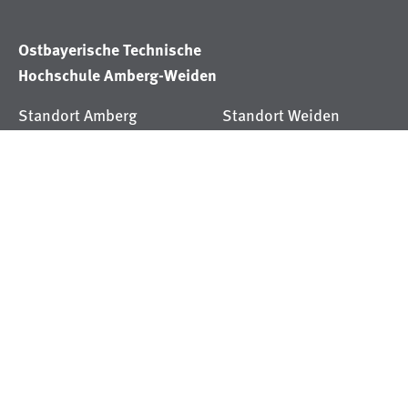
Ostbayerische Technische
Hochschule Amberg-Weiden
Standort Amberg
Standort Weiden
Kaiser-Wilhelm-Ring 23
Hetzenrichter Weg 15
92224 Amberg
92637 Weiden
Tel
+49 (9621) 482-0
Tel
+49 (9621) 482-0
RSS
YouTube
Xing
LinkedIn
Instagram
Facebook