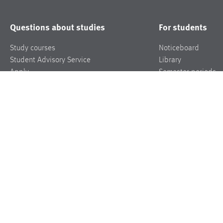
Questions about studies
For students
Study courses
Noticeboard
Student Advisory Service
Library
Apply
Semester periods
Student’s office
Marketplace/Apart
FAQ
Mensa
More info
Contact/Directions
Roomfinder
Jobs
Press
Events