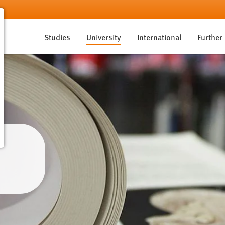
Studies
University
International
Further