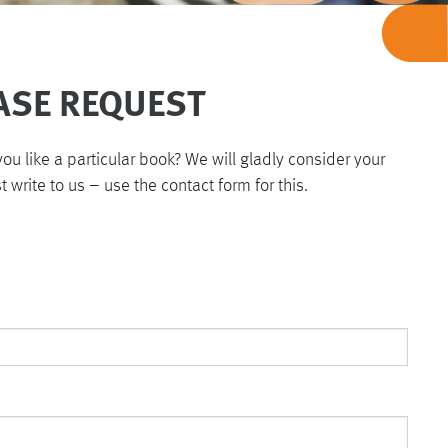
ASE REQUEST
u like a particular book? We will gladly consider your
st write to us – use the contact form for this.