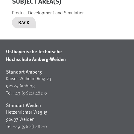
SUBJECT AREA(S)
Product Development and Simulation
BACK
Ostbayerische Technische
Hochschule Amberg-Weiden
Standort Amberg
Kaiser-Wilhelm-Ring 23
92224 Amberg
Tel
+49 (9621) 482-0
Standort Weiden
Hetzenrichter Weg 15
92637 Weiden
Tel
+49 (9621) 482-0