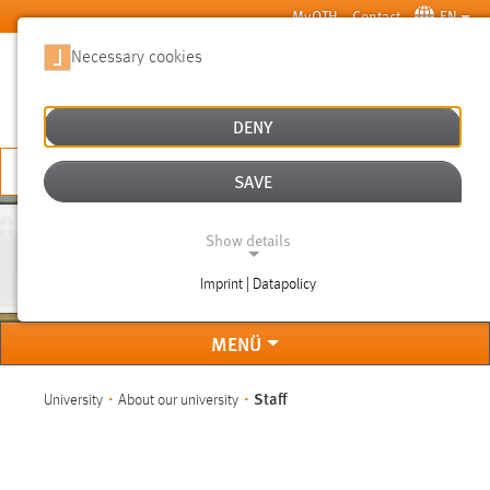
Skip to main content
MyOTH
Contact
EN
Necessary cookies
SUCHE
DENY
APPLY NOW
SAVE
Show details
STAFF
Imprint | Datapolicy
NECESSARY COOKIES
MENÜ
You are here:
Staff
University
About our university