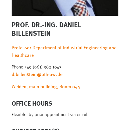
PROF. DR.-ING. DANIEL
BILLENSTEIN
Professor Department of Industrial Engineering and
Healthcare
Phone +49 (961) 382-1043
d.billenstein
@
oth-aw
.
de
Weiden, main building, Room 044
OFFICE HOURS
Flexible; by prior appointment via email.