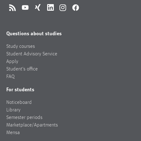
RSS
YouTube
Xing
LinkedIn
Instagram
Facebook
Questions about studies
Study courses
Student Advisory Service
Apply
Student’s office
FAQ
For students
Noticeboard
Library
Semester periods
Marketplace/Apartments
Mensa