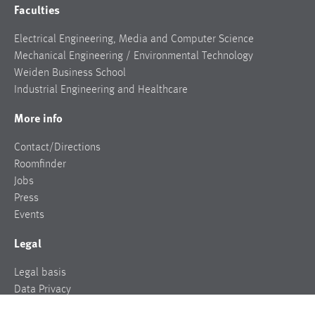
Faculties
Electrical Engineering, Media and Computer Science
Mechanical Engineering / Environmental Technology
Weiden Business School
Industrial Engineering and Healthcare
More info
Contact/Directions
Roomfinder
Jobs
Press
Events
Legal
Legal basis
Data Privacy
Legal notice