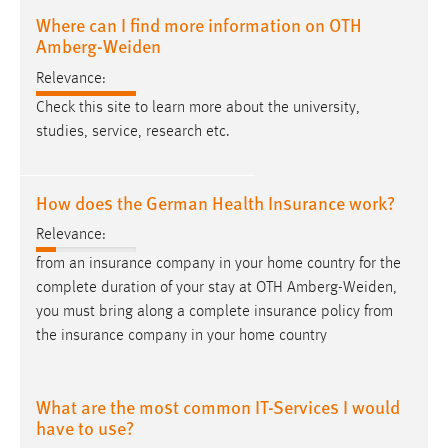
Where can I find more information on OTH
Amberg-Weiden
Relevance:
Check this site to learn more about the university,
studies, service, research etc.
How does the German Health Insurance work?
Relevance:
from an insurance company in your home country for the
complete duration of your stay at OTH
Amberg-Weiden
,
you must bring along a complete insurance policy from
the insurance company in your home country
What are the most common IT-Services I would
have to use?