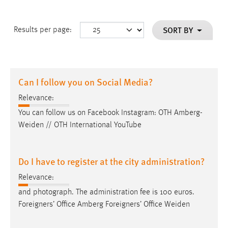
SORT BY
Results per page:
Can I follow you on Social Media?
Relevance:
You can follow us on Facebook Instagram: OTH
Amberg-
Weiden
// OTH International YouTube
Do I have to register at the city administration?
Relevance:
and photograph. The administration fee is 100 euros.
Foreigners’ Office Amberg Foreigners’ Office
Weiden