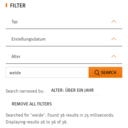
FILTER
Typ
Erstellungsdatum
Alter
SEARCH
ALTER: ÜBER EIN JAHR
Search narrowed by:
REMOVE ALL FILTERS
Searched for "weide".
Found 36 results in 25 milliseconds.
Displaying results 26 to 36 of 36.