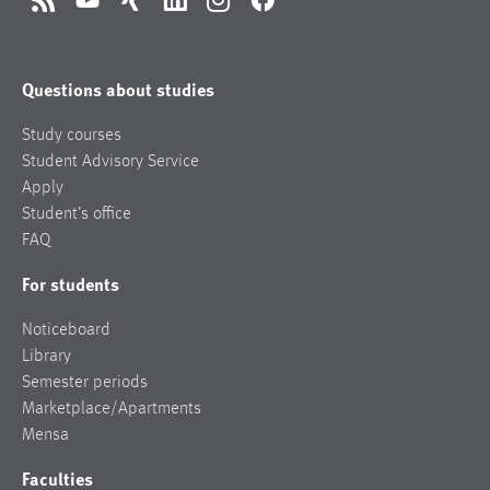
RSS
YouTube
Xing
LinkedIn
Instagram
Facebook
Questions about studies
Study courses
Student Advisory Service
Apply
Student’s office
FAQ
For students
Noticeboard
Library
Semester periods
Marketplace/Apartments
Mensa
Faculties