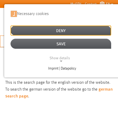
Skip to main content
MyOTH
Contact
EN
Necessary cookies
SUCHE
DENY
APPLY NOW
SAVE
SEARCH
Show details
Imprint | Datapolicy
NOTICE
NECESSARY COOKIES
This is the search page for the english version of the website.
german
To search the german version of the website go to the
search page
.