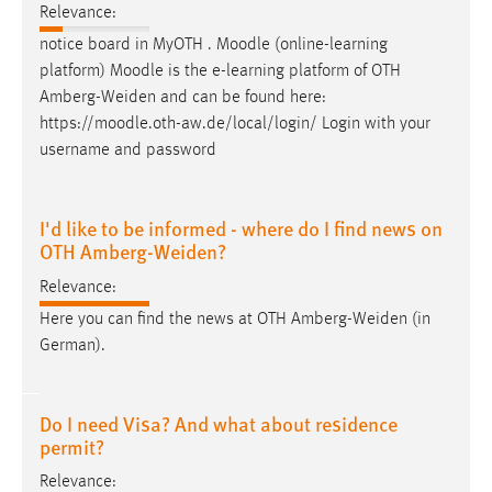
Relevance:
notice board in MyOTH . Moodle (online-learning
platform) Moodle is the e-learning platform of OTH
Amberg-Weiden
and can be found here:
https://moodle.oth-aw.de/local/login/ Login with your
username and password
I'd like to be informed - where do I find news on
OTH Amberg-Weiden?
Relevance:
Here you can find the news at OTH
Amberg-Weiden
(in
German).
Do I need Visa? And what about residence
permit?
Relevance: