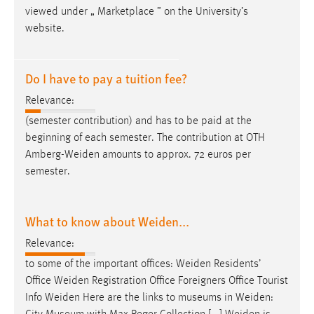
viewed under „ Marketplace ” on the University’s
website.
Do I have to pay a tuition fee?
Relevance:
(semester contribution) and has to be paid at the
beginning of each semester. The contribution at OTH
Amberg-Weiden
amounts to approx. 72 euros per
semester.
What to know about Weiden...
Relevance:
to some of the important offices:
Weiden
Residents’
Office
Weiden
Registration Office Foreigners Office Tourist
Info
Weiden
Here are the links to museums in
Weiden
: