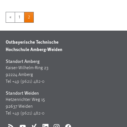
«
1
2
Ostbayerische Technische
Hochschule Amberg-Weiden
Standort Amberg
Kaiser-Wilhelm-Ring 23
92224 Amberg
Tel
+49 (9621) 482-0
Standort Weiden
Hetzenrichter Weg 15
92637 Weiden
Tel
+49 (9621) 482-0