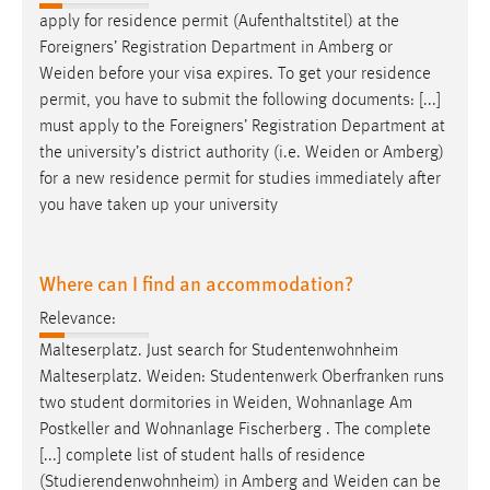
apply for residence permit (Aufenthaltstitel) at the
Foreigners’ Registration Department in Amberg or
Weiden
before your visa expires. To get your residence
permit, you have to submit the following documents: [...]
must apply to the Foreigners’ Registration Department at
the university’s district authority (i.e.
Weiden
or Amberg)
for a new residence permit for studies immediately after
you have taken up your university
Where can I find an accommodation?
Relevance:
Malteserplatz. Just search for Studentenwohnheim
Malteserplatz.
Weiden
: Studentenwerk Oberfranken runs
two student dormitories in
Weiden
, Wohnanlage Am
Postkeller and Wohnanlage Fischerberg . The complete
[...] complete list of student halls of residence
(Studierendenwohnheim) in Amberg and
Weiden
can be