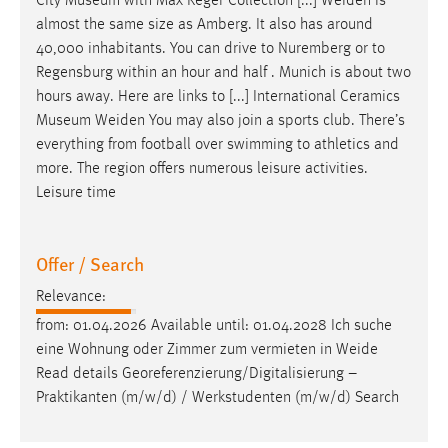
City Museum with Max Reger Collection [...]
Weiden
is
almost the same size as Amberg. It also has around
40,000 inhabitants. You can drive to Nuremberg or to
Regensburg within an hour and half . Munich is about two
hours away. Here are links to [...] International Ceramics
Museum
Weiden
You may also join a sports club. There’s
everything from football over swimming to athletics and
more. The region offers numerous leisure activities.
Leisure time
Offer / Search
Relevance:
from: 01.04.2026 Available until: 01.04.2028 Ich suche
eine Wohnung oder Zimmer zum vermieten in
Weide
Read details Georeferenzierung/Digitalisierung –
Praktikanten (m/w/d) / Werkstudenten (m/w/d) Search