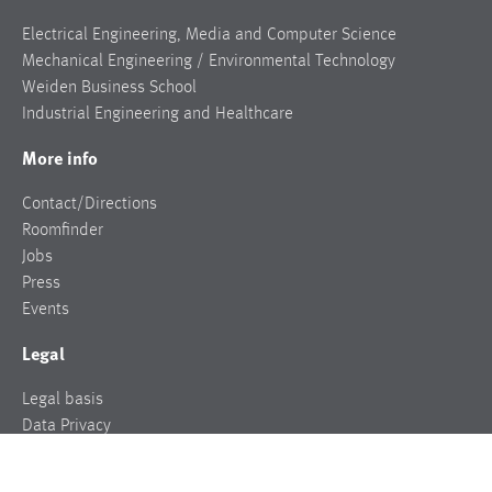
Electrical Engineering, Media and Computer Science
Mechanical Engineering / Environmental Technology
Weiden Business School
Industrial Engineering and Healthcare
More info
Contact/Directions
Roomfinder
Jobs
Press
Events
Legal
Legal basis
Data Privacy
Legal notice