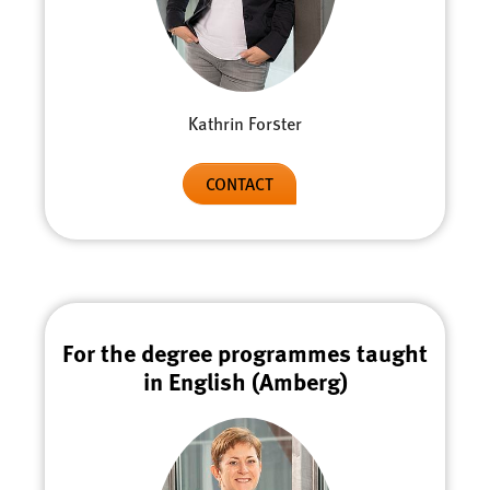
Kathrin Forster
CONTACT
For the degree programmes taught
in English (Amberg)