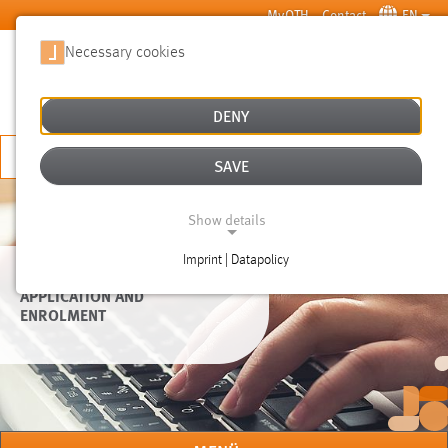
Skip to main content
MyOTH
Contact
EN
Necessary cookies
SUCHE
DENY
APPLY NOW
SAVE
Show details
Imprint | Datapolicy
NECESSARY COOKIES
APPLICATION AND
ENROLMENT