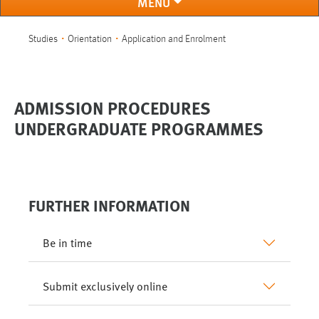
MENÜ
You are here:
Studies
Orientation
Application and Enrolment
ADMISSION PROCEDURES
UNDERGRADUATE PROGRAMMES
FURTHER INFORMATION
Be in time
Submit exclusively online