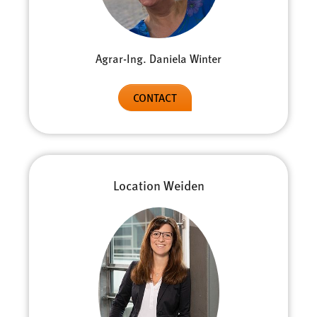
Agrar-Ing. Daniela Winter
CONTACT
Location Weiden