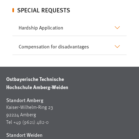
SPECIAL REQUESTS
Hardship Application
Compensation for disadvantages
Ostbayerische Technische
Hochschule Amberg-Weiden
Standort Amberg
Kaiser-Wilhelm-Ring 23
92224 Amberg
Tel
+49 (9621) 482-0
Standort Weiden