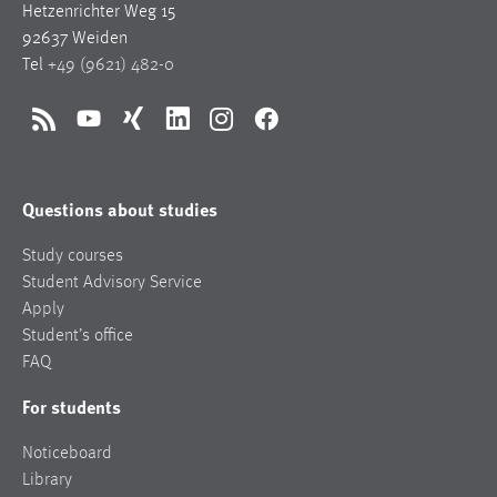
Hetzenrichter Weg 15
92637 Weiden
Tel
+49 (9621) 482-0
RSS
YouTube
Xing
LinkedIn
Instagram
Facebook
Questions about studies
Study courses
Student Advisory Service
Apply
Student’s office
FAQ
For students
Noticeboard
Library