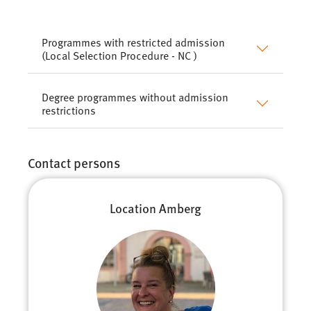
Programmes with restricted admission
(Local Selection Procedure - NC )
Degree programmes without admission
restrictions
Contact persons
Location Amberg