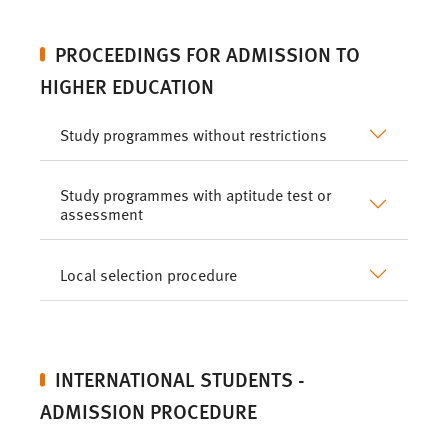
PROCEEDINGS FOR ADMISSION TO
HIGHER EDUCATION
Study programmes without restrictions
Study programmes with aptitude test or
assessment
Local selection procedure
INTERNATIONAL STUDENTS -
ADMISSION PROCEDURE