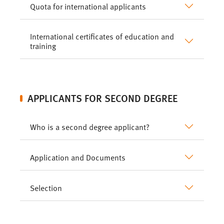
Quota for international applicants
International certificates of education and
training
APPLICANTS FOR SECOND DEGREE
Who is a second degree applicant?
Application and Documents
Selection