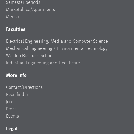
Semester periods
Marketplace/Apartments
Mensa
Faculties
Electrical Engineering, Media and Computer Science
Mechanical Engineering / Environmental Technology
Weiden Business School
Industrial Engineering and Healthcare
More info
Contact/Directions
Roomfinder
Jobs
Press
Events
Legal