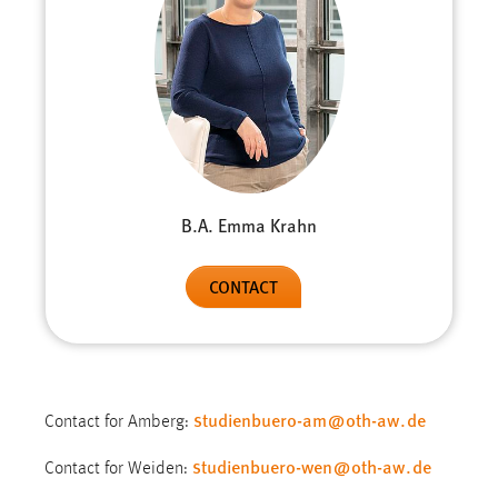
B.A. Emma Krahn
CONTACT
studienbuero-am
@
oth-aw
.
de
Contact for Amberg:
studienbuero-wen
@
oth-aw
.
de
Contact for Weiden: