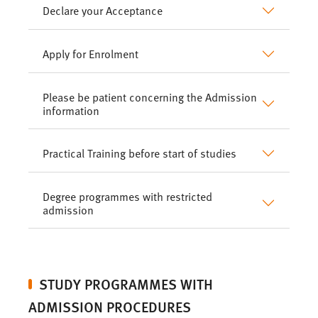
Declare your Acceptance
Apply for Enrolment
Please be patient concerning the Admission
information
Practical Training before start of studies
Degree programmes with restricted
admission
STUDY PROGRAMMES WITH
ADMISSION PROCEDURES