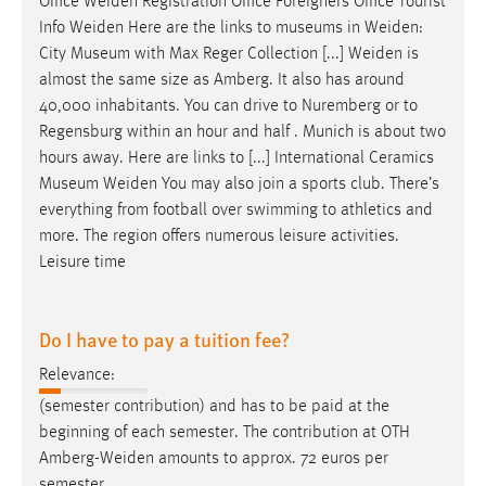
Office
Weiden
Registration Office Foreigners Office Tourist
Info
Weiden
Here are the links to museums in
Weiden
:
City Museum with Max Reger Collection [...]
Weiden
is
almost the same size as Amberg. It also has around
40,000 inhabitants. You can drive to Nuremberg or to
Regensburg within an hour and half . Munich is about two
hours away. Here are links to [...] International Ceramics
Museum
Weiden
You may also join a sports club. There’s
everything from football over swimming to athletics and
more. The region offers numerous leisure activities.
Leisure time
Do I have to pay a tuition fee?
Relevance:
(semester contribution) and has to be paid at the
beginning of each semester. The contribution at OTH
Amberg-Weiden
amounts to approx. 72 euros per
semester.