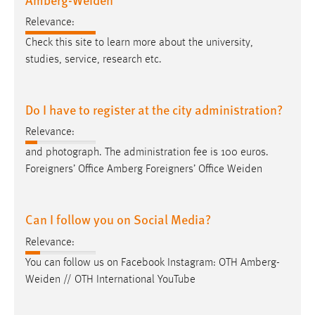
Relevance:
Check this site to learn more about the university,
studies, service, research etc.
Do I have to register at the city administration?
Relevance:
and photograph. The administration fee is 100 euros.
Foreigners’ Office Amberg Foreigners’ Office
Weiden
Can I follow you on Social Media?
Relevance:
You can follow us on Facebook Instagram: OTH
Amberg-
Weiden
// OTH International YouTube