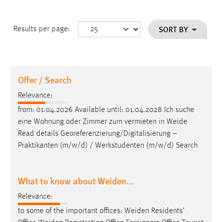
SORT BY
Results per page:
Offer / Search
Relevance:
from: 01.04.2026 Available until: 01.04.2028 Ich suche
eine Wohnung oder Zimmer zum vermieten in
Weide
Read details Georeferenzierung/Digitalisierung –
Praktikanten (m/w/d) / Werkstudenten (m/w/d) Search
What to know about Weiden...
Relevance:
to some of the important offices:
Weiden
Residents’