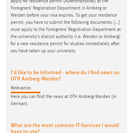
apply for residence permit (Aufenthaltstitel) at the
Foreigners’ Registration Department in Amberg or
Weiden
before your visa expires. To get your residence
permit, you have to submit the following documents: [...]
must apply to the Foreigners’ Registration Department at
the university’s district authority (i.e.
Weiden
or Amberg)
for a new residence permit for studies immediately after
you have taken up your university
I'd like to be informed - where do I find news on
OTH Amberg-Weiden?
Relevance:
Here you can find the news at OTH
Amberg-Weiden
(in
German).
What are the most common IT-Services I would
have to use?