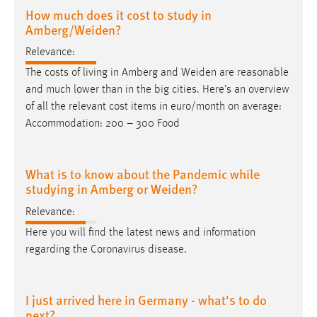
How much does it cost to study in
Amberg/Weiden?
Relevance:
The costs of living in Amberg and
Weiden
are reasonable
and much lower than in the big cities. Here’s an overview
of all the relevant cost items in euro/month on average:
Accommodation: 200 – 300 Food
What is to know about the Pandemic while
studying in Amberg or Weiden?
Relevance:
Here you will find the latest news and information
regarding the Coronavirus disease.
I just arrived here in Germany - what's to do
next?