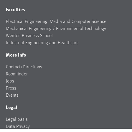
Faculties
Electrical Engineering, Media and Computer Science
Mechanical Engineering / Environmental Technology
Weiden Business School
Industrial Engineering and Healthcare
More info
Contact/Directions
Roomfinder
Jobs
Press
Events
Legal
Legal basis
Data Privacy