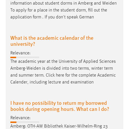
information about student dorms in Amberg and
Weiden
To apply for a place in the student dorm, fill out the
application form . If you don't speak German
What is the academic calendar of the
university?
Relevance:
The academic year at the University of Applied Sciences
Amberg-Weiden
is divided into two terms, winter term
and summer term. Click here for the complete Academic
Calender, including lecture and examination
I have no possibility to return my borrowed
books during opening hours. What can I do?
Relevance:
Amberg: OTH-AW Bibliothek Kaiser-Wilhelm-Ring 23