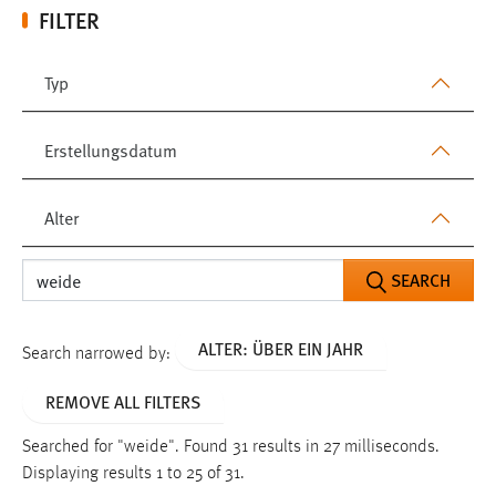
FILTER
Typ
Erstellungsdatum
Alter
SEARCH
ALTER: ÜBER EIN JAHR
Search narrowed by:
REMOVE ALL FILTERS
Searched for "weide".
Found 31 results in 27 milliseconds.
Displaying results 1 to 25 of 31.