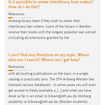
Is it possible to renew interlibrary loan orders?
How do I do this?
Relevance:
Amberg library team if they wish to renew their
interlibrary loan orders. Users of the library in
Weiden
receive their books with the longest possible loan period
(including all extensions granted by the
I can't find any literature on my topic. Where
else can I search? Where can I get help?
Relevance:
with all existing publications on the topic in a single
catalog is practically zero. The OTH
Amberg-Weiden
has
licensed various databases - in some cases you will even
get access to freely available p [...] and what you have
done so far in an email to bibam@oth-aw.de (Amberg
students) or bibwen@oth-aw.de (
Weiden
students).