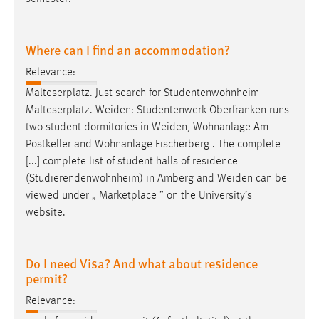
Where can I find an accommodation?
Relevance:
Malteserplatz. Just search for Studentenwohnheim
Malteserplatz.
Weiden
: Studentenwerk Oberfranken runs
two student dormitories in
Weiden
, Wohnanlage Am
Postkeller and Wohnanlage Fischerberg . The complete
[...] complete list of student halls of residence
(Studierendenwohnheim) in Amberg and
Weiden
can be
viewed under „ Marketplace ” on the University’s
website.
Do I need Visa? And what about residence
permit?
Relevance: