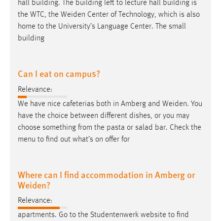
hall building. The building left to lecture hall building is
the WTC, the
Weiden
Center of Technology, which is also
home to the University’s Language Center. The small
building
Can I eat on campus?
Relevance:
We have nice cafeterias both in Amberg and
Weiden
. You
have the choice between different dishes, or you may
choose something from the pasta or salad bar. Check the
menu to find out what’s on offer for
Where can I find accommodation in Amberg or
Weiden?
Relevance:
apartments. Go to the Studentenwerk website to find