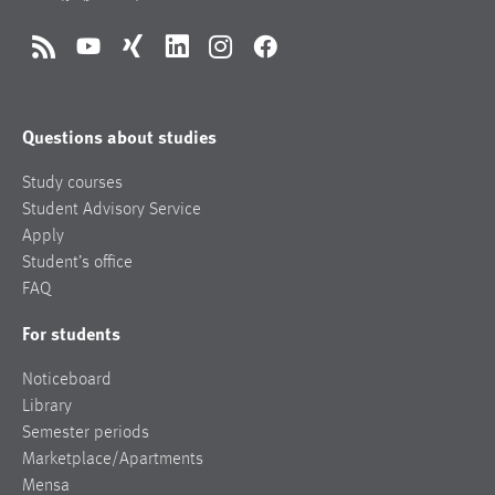
RSS
YouTube
Xing
LinkedIn
Instagram
Facebook
Questions about studies
Study courses
Student Advisory Service
Apply
Student’s office
FAQ
For students
Noticeboard
Library
Semester periods
Marketplace/Apartments
Mensa