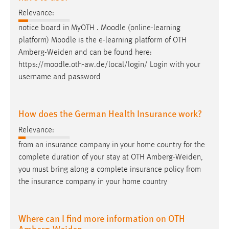
Relevance:
notice board in MyOTH . Moodle (online-learning
platform) Moodle is the e-learning platform of OTH
Amberg-Weiden
and can be found here:
https://moodle.oth-aw.de/local/login/ Login with your
username and password
How does the German Health Insurance work?
Relevance:
from an insurance company in your home country for the
complete duration of your stay at OTH
Amberg-Weiden
,
you must bring along a complete insurance policy from
the insurance company in your home country
Where can I find more information on OTH
Amberg-Weiden