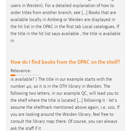
users in
Weiden
). For a detailed explanation of how to
order titles from another branch, see [...] Books that are
available locally in Amberg or
Weiden
are displayed in
the hit list in the OPAC in the first tab Local catalogues. If
the title in the hit list says available , the title is available
in
How do I find books from the OPAC on the shelf?
Relevance:
is available? ) The title in our example starts with the
number 40, so it is in the OTH library in
Weiden
. The
following two letters, in our example QC, will lead you to
the shelf where the title is located [...] following it - let's
assume the shelfmark mentioned above again, i.e. 100. If
you are looking around the
Weiden
library, feel free to
consult the library map there. Of course, you can always
ask the staff if it