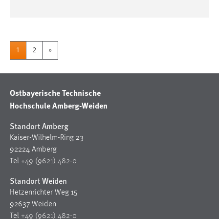
1
2
»
Ostbayerische Technische
Hochschule Amberg-Weiden
Standort Amberg
Kaiser-Wilhelm-Ring 23
92224 Amberg
Tel
+49 (9621) 482-0
Standort Weiden
Hetzenrichter Weg 15
92637 Weiden
Tel
+49 (9621) 482-0