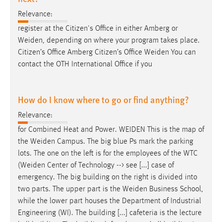
Relevance:
register at the Citizen's Office in either Amberg or
Weiden
, depending on where your program takes place.
Citizen’s Office Amberg Citizen’s Office
Weiden
You can
contact the OTH International Office if you
How do I know where to go or find anything?
Relevance:
for Combined Heat and Power.
WEIDEN
This is the map of
the
Weiden
Campus. The big blue Ps mark the parking
lots. The one on the left is for the employees of the WTC
(
Weiden
Center of Technology --> see [...] case of
emergency. The big building on the right is divided into
two parts. The upper part is the
Weiden
Business School,
while the lower part houses the Department of Industrial
Engineering (WI). The building [...] cafeteria is the lecture