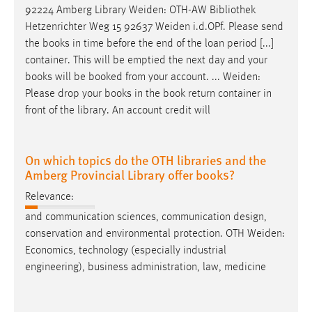
92224 Amberg Library
Weiden
: OTH-AW Bibliothek
Hetzenrichter Weg 15 92637
Weiden
i.d.OPf. Please send
the books in time before the end of the loan period [...]
container. This will be emptied the next day and your
books will be booked from your account. ...
Weiden
:
Please drop your books in the book return container in
front of the library. An account credit will
On which topics do the OTH libraries and the
Amberg Provincial Library offer books?
Relevance:
and communication sciences, communication design,
conservation and environmental protection. OTH
Weiden
:
Economics, technology (especially industrial
engineering), business administration, law, medicine