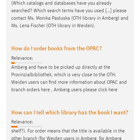
(Which catalogs and databases have you already
searched? Which search terms have you used [...] please
contact Ms. Monika Pastuska (OTH library in Amberg) and
Ms. Lena Fischer (OTH library in
Weiden
).
How do I order books from the OPAC?
Relevance:
Amberg and have to be picked up directly at the
Provinzialbibliothek, which is very close to the OTH.
Weiden
users can find more information about OPAC and
branch orders here , Amberg users please click here
How can I tell which library has the book I want?
Relevance:
shelf?). For order means that the title is available in the
other branch (for
Weiden
users in Amberg, for Amberg