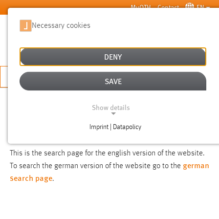
Skip to main content
MyOTH
Contact
EN
Necessary cookies
SUCHE
DENY
APPLY NOW
SAVE
SEARCH
Show details
Imprint | Datapolicy
NOTICE
NECESSARY COOKIES
This is the search page for the english version of the website.
german
To search the german version of the website go to the
search page
.