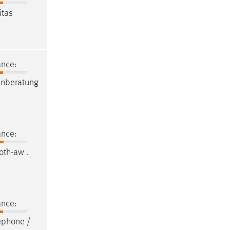
itas
ance:
enberatung
ance:
oth-aw .
ance:
ephone /