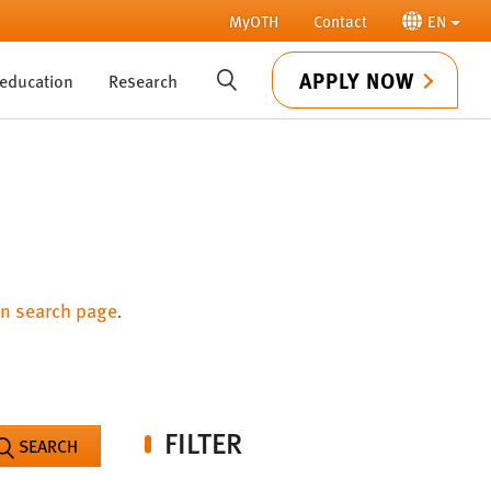
MyOTH
Contact
EN
APPLY NOW
 education
Research
SUCHE
n search page
.
FILTER
SEARCH