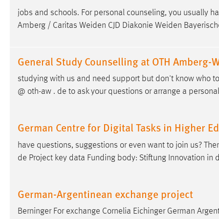
jobs and schools. For personal counseling, you usually 
Amberg / Caritas Weiden CJD Diakonie Weiden Bayerisch
General Study Counselling at OTH Amberg-
studying with us and need support but don't know who to 
@ oth-aw . de to ask your questions or arrange a person
German Centre for Digital Tasks in Higher E
have questions, suggestions or even want to join us? T
de Project key data Funding body: Stiftung Innovation in
German-Argentinean exchange project
Berninger For exchange Cornelia Eichinger German Argent