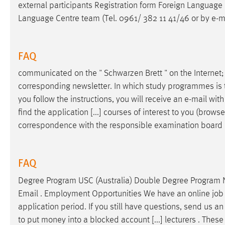
external participants Registration form Foreign Language C
Language Centre team (Tel. 0961/ 382 11 41/46 or by
e-m
FAQ
communicated on the " Schwarzen Brett " on the Internet; 
corresponding newsletter. In which study programmes is th
you follow the instructions, you will receive an
e-mail
with 
find the application [...] courses of interest to you (brow
correspondence with the responsible examination board
FAQ
Degree Program USC (Australia) Double Degree Program 
Email
. Employment Opportunities We have an online job mar
application period. If you still have questions, send us a
to put money into a blocked account [...] lecturers . These