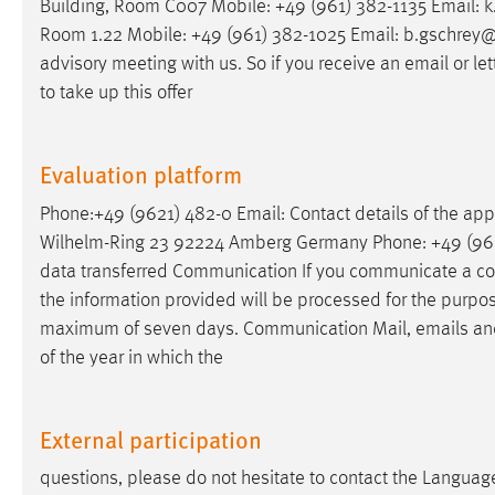
Building, Room C007 Mobile: +49 (961) 382-1135
Email
: 
Room 1.22 Mobile: +49 (961) 382-1025
Email
: b.gschrey@
advisory meeting with us. So if you receive an
email
or le
to take up this offer
Evaluation platform
Phone:+49 (9621) 482-0
Email
: Contact details of the ap
Wilhelm-Ring 23 92224 Amberg Germany Phone: +49 (96
data transferred Communication If you communicate a co
the information provided will be processed for the purpose 
maximum of seven days. Communication Mail,
emails
and
of the year in which the
External participation
questions, please do not hesitate to contact the Languag