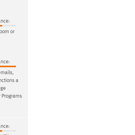
ance:
room or
ance:
emails
,
nctions a
age
r Programs
ance: