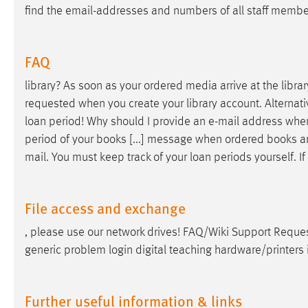
find the
email
-addresses and numbers of all staff member
FAQ
library? As soon as your ordered media arrive at the librar
requested when you create your library account. Alternativel
loan period! Why should I provide an
e-mail
address when 
period of your books [...] message when ordered books ar
mail
. You must keep track of your loan periods yourself. I
File access and exchange
, please use our network drives! FAQ/Wiki Support Reque
generic problem login digital teaching hardware/printers i
Further useful information & links