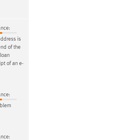
ance:
ddress is
end of the
 loan
ipt of an
e-
ance:
oblem
ance: