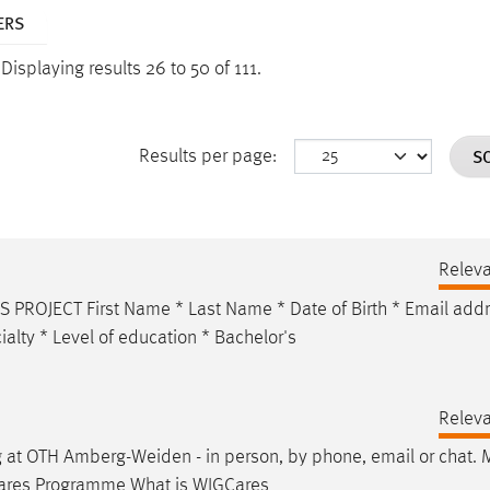
ERS
.
Displaying results 26 to 50 of 111.
S
Results per page:
Relev
ROJECT First Name * Last Name * Date of Birth *
Email
addr
alty * Level of education * Bachelor's
Relev
g at OTH Amberg-Weiden - in person, by phone,
email
or chat. 
GCares Programme What is WIGCares