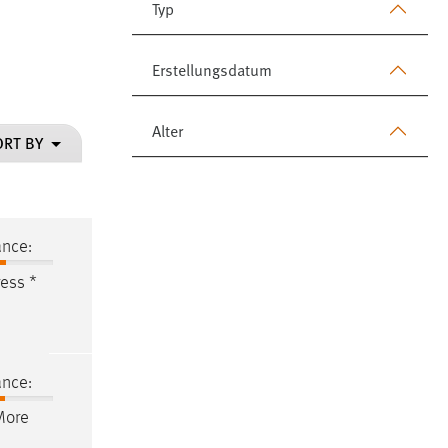
Typ
Erstellungsdatum
Alter
ORT BY
ance:
ess *
ance:
More