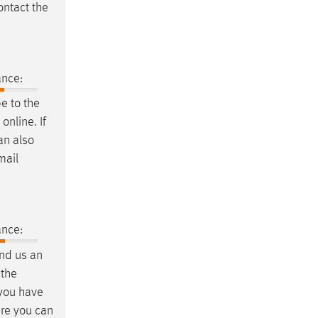
ontact the
ance:
e to the
nline. If
an also
mail
ance:
end us an
 the
 you have
ere you can