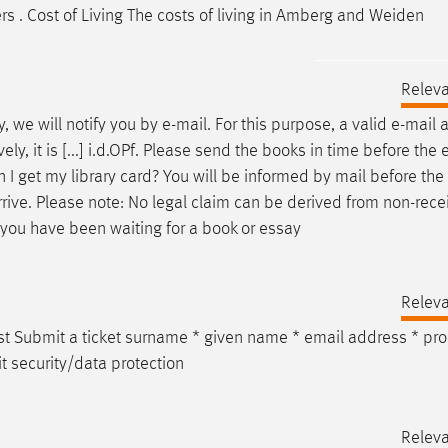
s . Cost of Living The costs of living in Amberg and Weiden
Relev
y, we will notify you by
e-mail
. For this purpose, a valid
e-mail
a
y, it is [...] i.d.OPf. Please send the books in time before the 
I get my library card? You will be informed by mail before the
rive. Please note: No legal claim can be derived from non-rece
f you have been waiting for a book or essay
Relev
st Submit a ticket surname * given name *
email
address * pr
t security/data protection
Relev