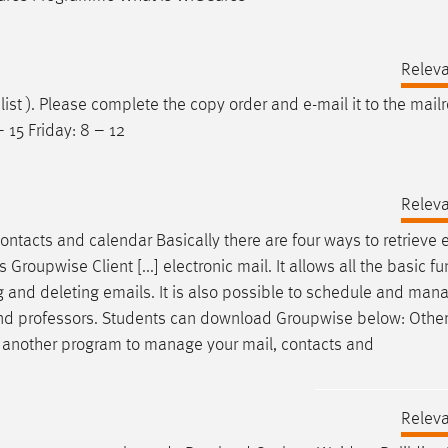
Relev
 list ). Please complete the copy order and
e-mail
it to the mail
 15 Friday: 8 – 12
Relev
contacts and calendar Basically there are four ways to retrieve
upwise Client [...] electronic mail. It allows all the basic fu
ng and deleting
emails
. It is also possible to schedule and man
f and professors. Students can download Groupwise below: Othe
e another program to manage your mail, contacts and
Relev