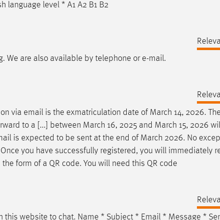
 language level * A1 A2 B1 B2
Relev
g. We are also available by telephone or
e-mail
.
Relev
tion via
email
is the exmatriculation date of March 14, 2026. Th
rward to a [...] between March 16, 2025 and March 15, 2026 wil
ail
is expected to be sent at the end of March 2026. No excep
t Once you have successfully registered, you will immediately r
 the form of a QR code. You will need this QR code
Relev
n this website to chat. Name * Subject *
Email
* Message * Se