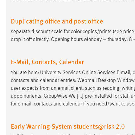
Duplicating office and post office
separate discount scale for color copies/prints (see price
drop it off directly. Opening hours Monday – thursday: 8 –
E-Mail, Contacts, Calendar
You are here: University Services Online Services
E-mail
, 
contacts and calendar entries: Webmail Desktop Windows Gro
user expects from an
email
client, such as reading, writi
appointments. GroupWise We [...] pre-installed for staf
for
e-mail
, contacts and calendar If you need/want to us
Early Warning System students@risk 2.0