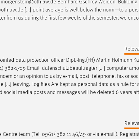
k.morgenstern@oth-aw.de Bernhard Gschrey Weiden, Bulilding
oth-aw.de [...] point average is well below the norm—to a per
tter from us during the first few weeks of the semester, we enc
Relev
pointed data protection officer Dipl.-Ing.(FH) Martin Hofmann Ka
1) 382-1709
Email
: datenschutzbeauftragter [...] computer amo
ncern or an opinion to us by
e-mail
, post, telephone, fax or so
[...] leaving. Log files Are kept as personal data as a rule for 
 social media posts and messages will be deleted 6 years aft
Relev
e Centre team (Tel. 0961/ 382 11 46/49 or via
e-mail
). Registra