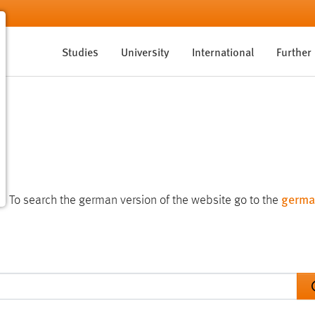
Studies
University
International
Further
germa
te. To search the german version of the website go to the