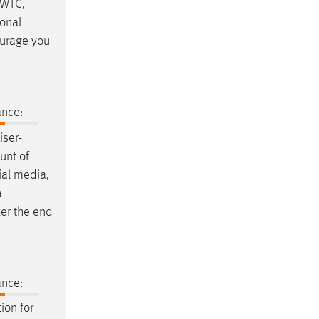
 WTC,
sonal
ourage you
ance:
iser-
unt of
cial media,
a
er the end
ance:
tion for