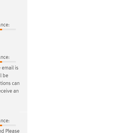
ance:
ance:
e
email
is
l be
tions can
eceive an
ance:
nd Please