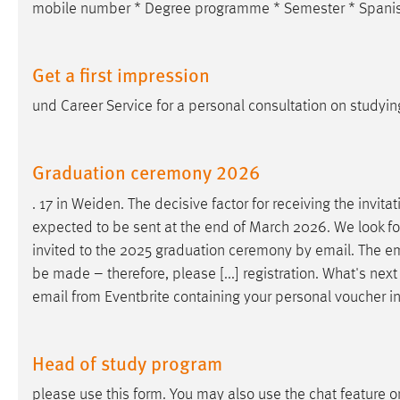
mobile number * Degree programme * Semester * Spanish
Get a first impression
und Career Service for a personal consultation on studyin
Graduation ceremony 2026
. 17 in Weiden. The decisive factor for receiving the invita
expected to be sent at the end of March 2026. We look fo
invited to the 2025 graduation ceremony by
email
. The
em
be made – therefore, please [...] registration. What's nex
email
from Eventbrite containing your personal voucher in
Head of study program
please use this form. You may also use the chat feature o