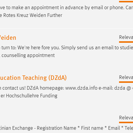
have to make an appointment in advance by
email
or phone. Car
e Rotes Kreuz Weiden Further
Weiden
Relev
turn to: We're here fore you. Simply send us an
email
to studi
al counselling appointment
ducation Teaching (DZdA)
Relev
hen contact us! DZdA homepage: www.dzda.info
e-mail
: dzda @ 
 der Hochschullehre Funding
Relev
inian Exchange - Registration Name * First name *
Email
* Tel