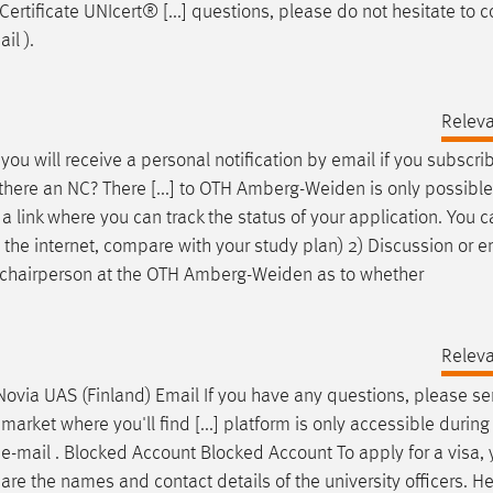
ertificate UNIcert® [...] questions, please do not hesitate to c
ail
).
Relev
you will receive a personal notification by
email
if you subscrib
ere an NC? There [...] to OTH Amberg-Weiden is only possible o
a link where you can track the status of your application. You c
se the internet, compare with your study plan) 2) Discussion or
e
 chairperson at the OTH Amberg-Weiden as to whether
Relev
Novia UAS (Finland)
Email
If you have any questions, please s
ket where you'll find [...] platform is only accessible during
n
e-mail
. Blocked Account Blocked Account To apply for a visa,
 are the names and contact details of the university officers. H