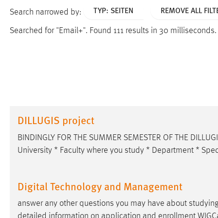
TYP: SEITEN
REMOVE ALL FILT
Search narrowed by:
Searched for "Email+".
Found 111 results in 30 milliseconds
DILLUGIS project
BINDINGLY FOR THE SUMMER SEMESTER OF THE DILLUGIS P
University * Faculty where you study * Department * Speci
Digital Technology and Management
answer any other questions you may have about studyin
detailed information on application and enrollment WI